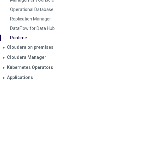
Management Console
Operational Database
Replication Manager
DataFlow for Data Hub
Runtime
Cloudera on premises
▶︎
Cloudera Manager
▶︎
Kubernetes Operators
▶︎
Applications
▶︎