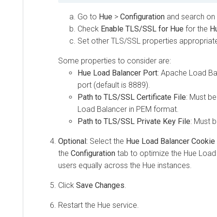
Go to
Hue
>
Configuration
and search on
Check
Enable TLS/SSL for Hue
for the
Hu
Set other TLS/SSL properties appropriate
Some properties to consider are:
Hue Load Balancer Port
: Apache Load Bal
port (default is 8889).
Path to TLS/SSL Certificate File
: Must b
Load Balancer in PEM format.
Path to TLS/SSL Private Key File
: Must 
Optional:
Select the
Hue Load Balancer Cookie
the
Configuration
tab to optimize the Hue Load 
users equally across the Hue instances.
Click
Save Changes
.
Restart the Hue service.