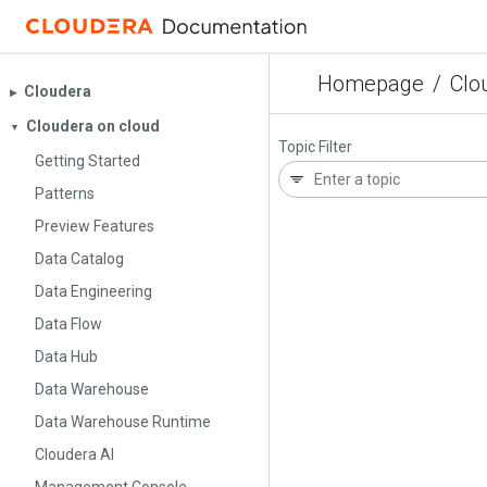
Homepage
/
Clo
Cloudera
▶︎
Cloudera on cloud
▼
Topic Filter
Getting Started
Patterns
Preview Features
Data Catalog
Data Engineering
Data Flow
Data Hub
Data Warehouse
Data Warehouse Runtime
Cloudera AI