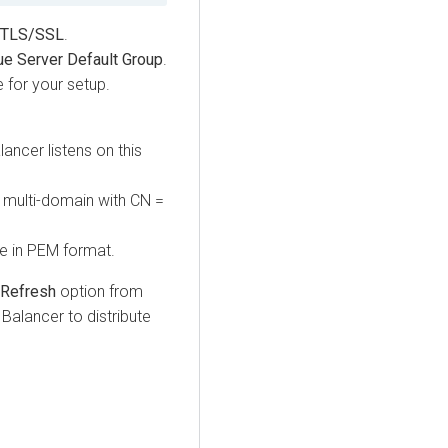
TLS/SSL
.
e Server Default Group
.
 for your setup.
ancer listens on this
e multi-domain with CN =
be in PEM format.
 Refresh
option from
Balancer to distribute