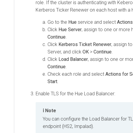
role. If the cluster is authenticating with Kebe
Kerberos Ticker Renewer on each host with a 
Go to the
Hue
service and select
Actions
Click
Hue Server
, assign to one or more 
Continue
.
Click
Kerberos Ticket Renewer
, assign t
Server, and click
OK
>
Continue
.
Click
Load Balancer
, assign to one or mo
Continue
.
Check each role and select
Actions for 
Start
.
Enable TLS for the Hue Load Balancer:
Note
You can configure the Load Balancer for T
endpoint (HS2, Impalad).