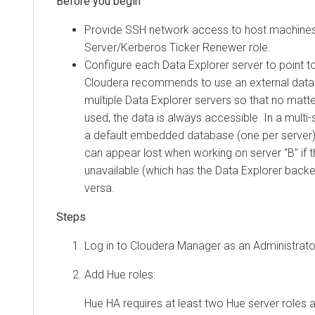
Provide SSH network access to host machines
Server/Kerberos Ticker Renewer role.
Configure each
Data Explorer
server to point t
Cloudera
recommends to use an external datab
multiple
Data Explorer
servers so that no matte
used, the data is always accessible. In a multi
a default embedded database (one per server),
can appear lost when working on server "B" if 
unavailable (which has the
Data Explorer
backe
versa.
Log in to
Cloudera Manager
as an Administrato
Add Hue roles:
Hue HA requires at least two Hue server roles