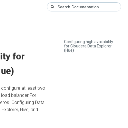
Configuring high availability
for Cloudera Data Explorer
(Hue)
ity for
Hue)
 configure at least two
a load balancer.For
beros. Configuring
Data
 Explorer
, Hive, and