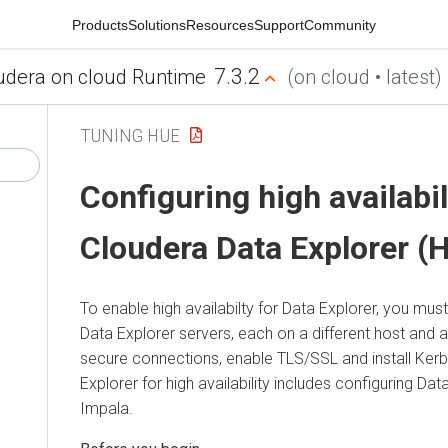
Products
Solutions
Resources
Support
Community
7.3.2
udera on cloud Runtime
(on cloud • latest)
TUNING HUE
Configuring high availabil
Cloudera Data Explorer (
To enable high availabilty for
Data Explorer
, you must
Data Explorer
servers, each on a different host and 
secure connections, enable TLS/SSL and install Ker
Explorer
for high availability includes configuring
Data
Impala.