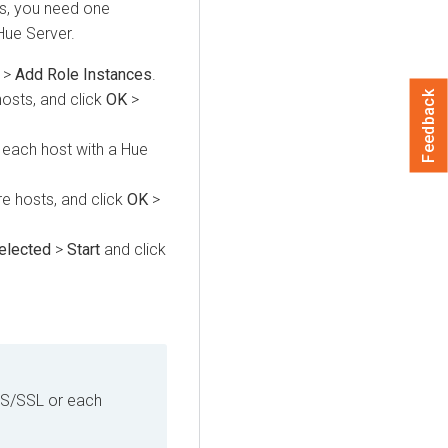
ros, you need one
Hue Server.
>
Add Role Instances
.
Feedback
hosts, and click
OK
>
o each host with a Hue
re hosts, and click
OK
>
Selected
>
Start
and click
LS/SSL or each