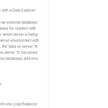
 with a
Data Explorer
o an external database.
ase for clusters with
r which server is being
-server environment with
 the data on server "A"
the server "A" becomes
nd database) and vice
r.
 and one Load Balancer