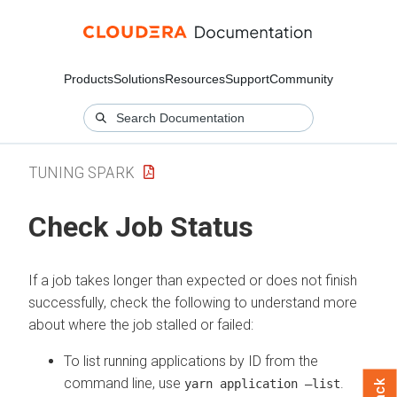
Products
Solutions
Resources
Support
Community
TUNING SPARK
Check Job Status
If a job takes longer than expected or does not finish
successfully, check the following to understand more
about where the job stalled or failed:
To list running applications by ID from the
command line, use
.
yarn application –list