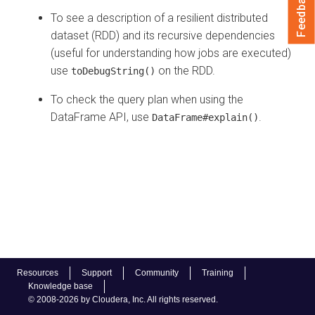
Feedback
To see a description of a resilient distributed
dataset (RDD) and its recursive dependencies
(useful for understanding how jobs are executed)
use
on the RDD.
toDebugString()
To check the query plan when using the
DataFrame API, use
.
DataFrame#explain()
Resources
Support
Community
Training
Knowledge base
© 2008-2026 by Cloudera, Inc. All rights reserved.