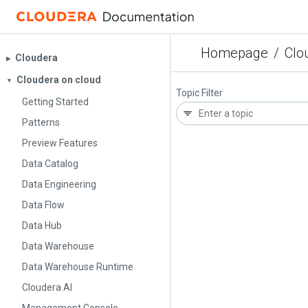
Homepage
/
Clo
Cloudera
▶︎
Cloudera on cloud
▼
Topic Filter
Getting Started
Patterns
Preview Features
Data Catalog
Data Engineering
Data Flow
Data Hub
Data Warehouse
Data Warehouse Runtime
Cloudera AI