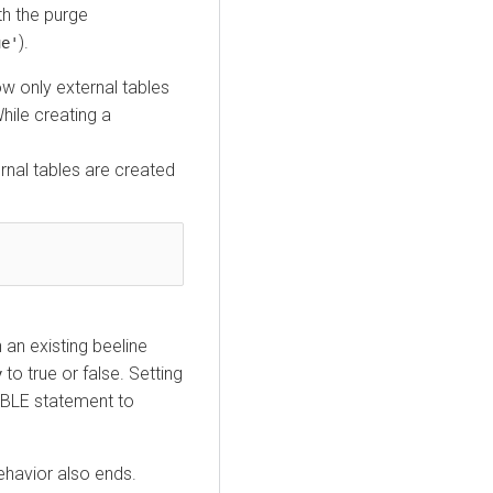
h the purge
).
ue'
w only external tables
hile creating a
rnal tables are created
an existing beeline
to true or false. Setting
y
TABLE statement to
havior also ends.