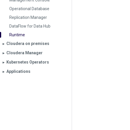
Management Console
Operational Database
Replication Manager
DataFlow for Data Hub
Runtime
Cloudera on premises
▶︎
Cloudera Manager
▶︎
Kubernetes Operators
▶︎
Applications
▶︎