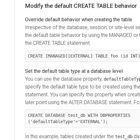
Modify the default CREATE TABLE behavior
Override default behavior when creating the table
Irrespective of the database, session, or site-level s
the default table behavior by using the MANAGED o
the CREATE TABLE statement.
CREATE [MANAGED][EXTERNAL] TABLE foo (id INT
Set the default table type at a database level
You can use the database property,
defaultTableTy
specify the default table type to be created using 
statement. You can specify this property when creat
later point using the ALTER DATABASE statement. Fo
CREATE DATABASE test_db WITH DBPROPERTIES 
('defaultTableType'='EXTERNAL');
In this example, tables created under the
dat
test_db