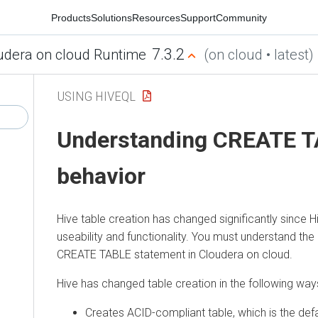
Products
Solutions
Resources
Support
Community
7.3.2
udera on cloud Runtime
(on cloud • latest)
USING HIVEQL
Understanding CREATE 
behavior
Hive table creation has changed significantly since 
useability and functionality.
You must understand the 
CREATE TABLE statement in
Cloudera on cloud
.
Hive has changed table creation in the following way
Creates ACID-compliant table, which is the defa