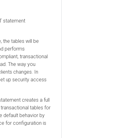
CT statement
, the tables will be
and performs
mpliant, transactional
oad. The way you
ients changes. In
set up security access
statement creates a full
 transactional tables for
e default behavior by
ce for configuration is