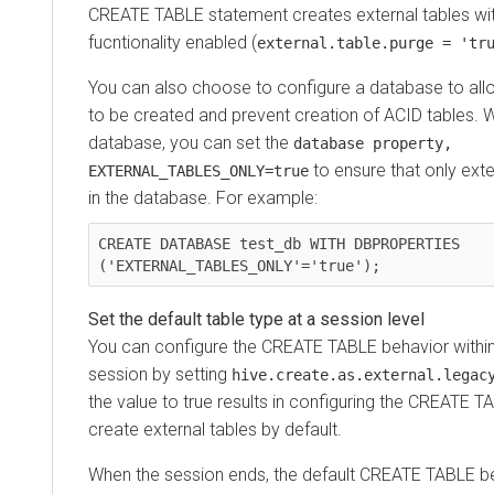
CREATE TABLE statement creates external tables wit
fucntionality enabled (
external.table.purge = 'tr
You can also choose to configure a database to allo
to be created and prevent creation of ACID tables. W
database, you can set the
database property,
to ensure that only exte
EXTERNAL_TABLES_ONLY=true
in the database. For example:
CREATE DATABASE test_db WITH DBPROPERTIES 
('EXTERNAL_TABLES_ONLY'='true');
Set the default table type at a session level
You can configure the CREATE TABLE behavior within 
session by setting
hive.create.as.external.legac
the value to true results in configuring the CREATE 
create external tables by default.
When the session ends, the default CREATE TABLE be