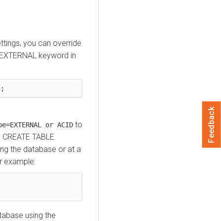
ettings, you can override
r EXTERNAL keyword in
);
Feedback
to
pe=EXTERNAL or ACID
the CREATE TABLE
ing the database or at a
r example:
abase using the