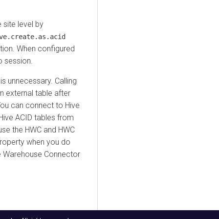
site level by
ve.create.as.acid
tion. When configured
to session.
 is unnecessary. Calling
 external table after
You can connect to Hive
Hive ACID tables from
u use the HWC and HWC
 property when you do
ve Warehouse Connector