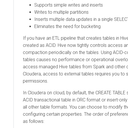
Supports simple writes and inserts
Writes to multiple partitions
Inserts multiple data updates in a single SELE
Eliminates the need for bucketing.
If you have an ETL pipeline that creates tables in Hive
created as ACID. Hive now tightly controls access 
compaction periodically on the tables. Using ACID-co
tables causes no performance or operational overl
access managed Hive tables from Spark and other cl
Cloudera
, access to external tables requires you to 
permissions.
In
Cloudera on cloud
, by default, the CREATE TABLE 
ACID transactional table in ORC format or insert-only
all other table formats. You can choose to modify th
configuring certain properties. The order of preferen
as follows: