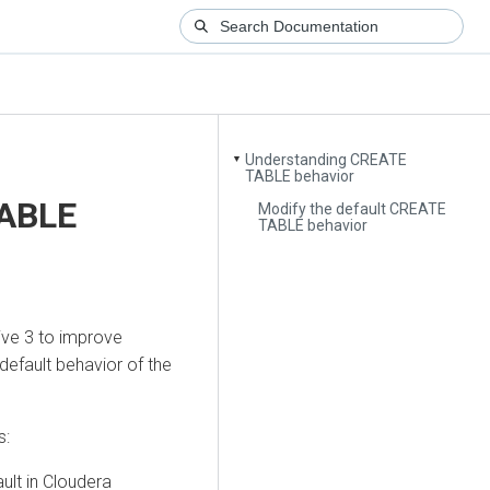
Understanding CREATE
▼
TABLE behavior
TABLE
Modify the default CREATE
TABLE behavior
Hive 3 to improve
default behavior of the
s:
ult in
Cloudera