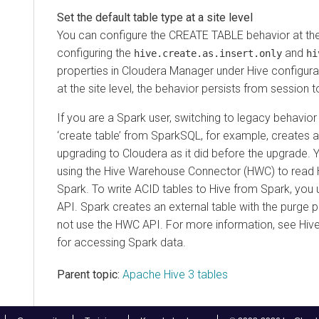
Set the default table type at a site level
You can configure the CREATE TABLE behavior at the 
configuring the
and
hive.create.as.insert.only
hi
properties in
Cloudera Manager
under Hive configura
at the site level, the behavior persists from session 
If you are a Spark user, switching to legacy behavior
‘create table’ from SparkSQL, for example, creates an
upgrading to
Cloudera
as it did before the upgrade. 
using the Hive Warehouse Connector (HWC) to read 
Spark. To write ACID tables to Hive from Spark, yo
API. Spark creates an external table with the purge
not use the HWC API. For more information, see Hi
for accessing Spark data.
Parent topic:
Apache Hive 3 tables