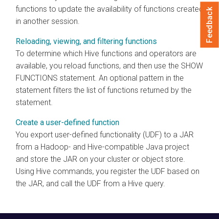
functions to update the availability of functions created
Feedback
in another session.
Reloading, viewing, and filtering functions
To determine which Hive functions and operators are
available, you reload functions, and then use the SHOW
FUNCTIONS statement. An optional pattern in the
statement filters the list of functions returned by the
statement.
Create a user-defined function
You export user-defined functionality (UDF) to a JAR
from a Hadoop- and Hive-compatible Java project
and store the JAR on your cluster or object store.
Using Hive commands, you register the UDF based on
the JAR, and call the UDF from a Hive query.