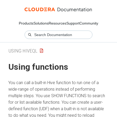
Products
Solutions
Resources
Support
Community
USING HIVEQL
Using functions
You can call a built-in Hive function to run one of a
wide-range of operations instead of performing
multiple steps. You use SHOW FUNCTIONS to search
for or list available functions. You can create a user-
defined function (UDF) when a built-in is not available
to do what you need. You might need to reload