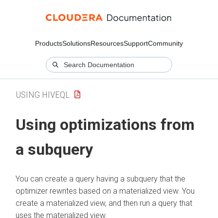
Products
Solutions
Resources
Support
Community
USING HIVEQL
Using optimizations from
a subquery
You can create a query having a subquery that the
optimizer rewrites based on a materialized view. You
create a materialized view, and then run a query that
uses the materialized view.