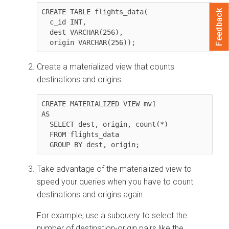
CREATE TABLE flights_data(

Feedback
  c_id INT,

  dest VARCHAR(256),

  origin VARCHAR(256));
Create a materialized view that counts
destinations and origins.
CREATE MATERIALIZED VIEW mv1

AS

  SELECT dest, origin, count(*)

  FROM flights_data

  GROUP BY dest, origin;
Take advantage of the materialized view to
speed your queries when you have to count
destinations and origins again.
For example, use a subquery to select the
number of destination-origin pairs like the