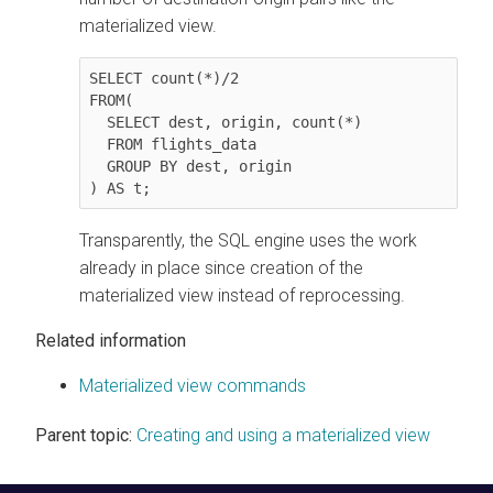
materialized view.
SELECT count(*)/2

FROM(

  SELECT dest, origin, count(*)

  FROM flights_data

  GROUP BY dest, origin

) AS t;
Transparently, the SQL engine uses the work
already in place since creation of the
materialized view instead of reprocessing.
Related information
Materialized view commands
Parent topic:
Creating and using a materialized view