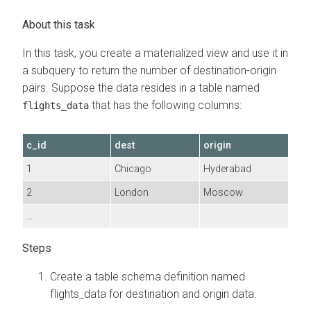
In this task, you create a materialized view and use it in
a subquery to return the number of destination-origin
pairs. Suppose the data resides in a table named
that has the following columns:
flights_data
c_id
dest
origin
1
Chicago
Hyderabad
2
London
Moscow
...
Create a table schema definition named
flights_data for destination and origin data.