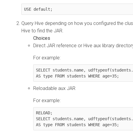
USE default;
Query Hive depending on how you configured the clust
Hive to find the JAR.
Direct JAR reference or Hive aux library director
For example:
SELECT students.name, udftypeof(students.
AS type FROM students WHERE age=35;
Reloadable aux JAR
For example:
RELOAD;

SELECT students.name, udftypeof(students.
AS type FROM students WHERE age=35;