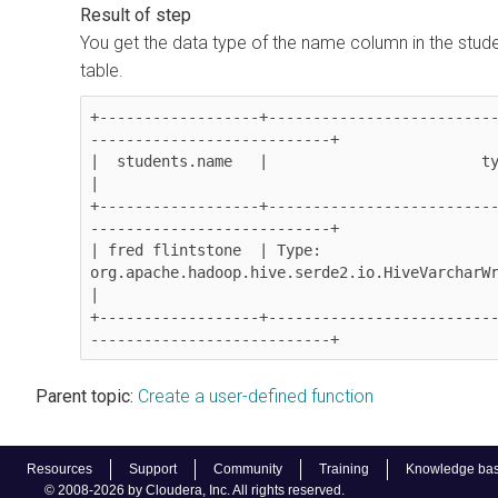
You get the data type of the name column in the stud
table.
+------------------+-------------------------
---------------------------+

|  students.name   |                        type                            
|

+------------------+-------------------------
---------------------------+

| fred flintstone  | Type: 
org.apache.hadoop.hive.serde2.io.HiveVarcharWr
|

+------------------+-------------------------
---------------------------+
Parent topic:
Create a user-defined function
Resources
Support
Community
Training
Knowledge ba
© 2008-2026 by Cloudera, Inc. All rights reserved.