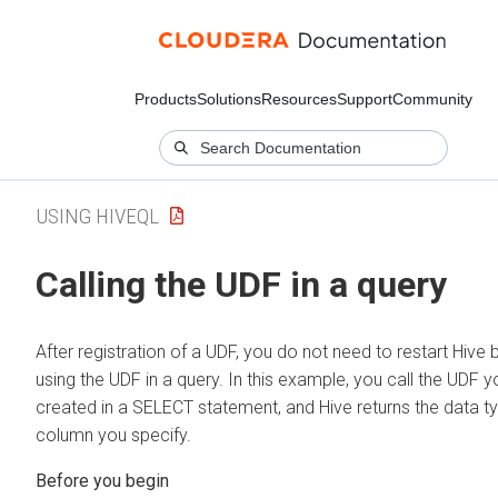
Products
Solutions
Resources
Support
Community
USING HIVEQL
Calling the UDF in a query
After registration of a UDF, you do not need to restart Hive 
using the UDF in a query. In this example, you call the UDF y
created in a SELECT statement, and Hive returns the data t
column you specify.