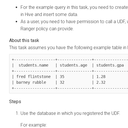
For the example query in this task, you need to create
in Hive and insert some data.
As a user, you need to have permission to call a UDF,
Ranger policy can provide.
This task assumes you have the following example table in 
+------------------+---------------+---------------
|  students.name   | students.age  | students.gpa  
+------------------+---------------+---------------
| fred flintstone  | 35            | 1.28          
| barney rubble    | 32            | 2.32          
+------------------+---------------+--------------
Use the database in which you registered the UDF.
For example: