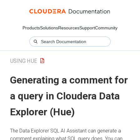
Products
Solutions
Resources
Support
Community
USING HUE
Generating a comment for
a query in
Cloudera Data
Explorer (Hue)
The
Data Explorer
SQL AI Assistant can generate a
comment explaining what SQL query does. You can