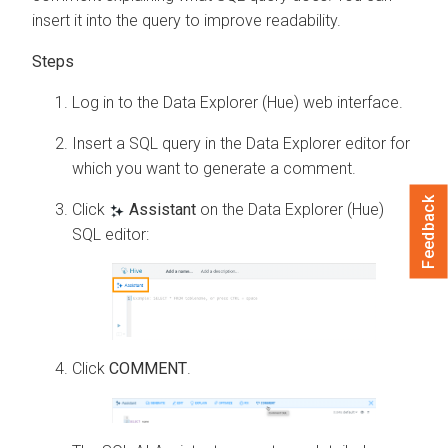
insert it into the query to improve readability.
Log in to the Data Explorer (Hue) web interface.
Insert a SQL query in the
Data Explorer
editor for
which you want to generate a comment.
Feedback
Click
Assistant
on the Data Explorer (Hue)
SQL editor:
Click
COMMENT
.