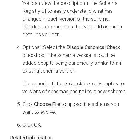
You can view the description in the Schema
Registry UI to easily understand what has
changed in each version of the schema.
Cloudera recommends that you add as much
detail as you can.
Optional. Select the
Disable Canonical Check
checkbox if the schema version should be
added despite being canonically similar to an
existing schema version.
The canonical check checkbox only applies to
versions of schemas and not to a new schema.
Click
Choose File
to upload the schema you
want to evolve.
Click
OK
.
Related information