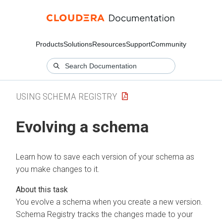
Products
Solutions
Resources
Support
Community
USING SCHEMA REGISTRY
Evolving a schema
Learn how to save each version of your schema as
you make changes to it.
You evolve a schema when you create a new version.
Schema Registry tracks the changes made to your