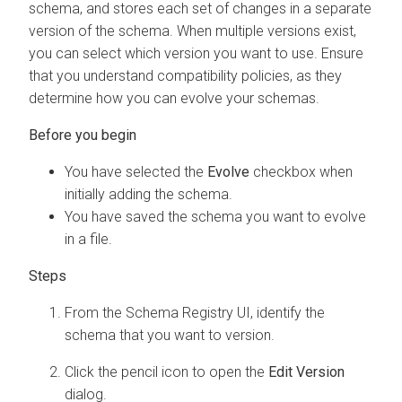
schema, and stores each set of changes in a separate
version of the schema. When multiple versions exist,
you can select which version you want to use. Ensure
that you understand compatibility policies, as they
determine how you can evolve your schemas.
You have selected the
Evolve
checkbox when
initially adding the schema.
You have saved the schema you want to evolve
in a file.
From the Schema Registry UI, identify the
schema that you want to version.
Click the pencil icon to open the
Edit Version
dialog.