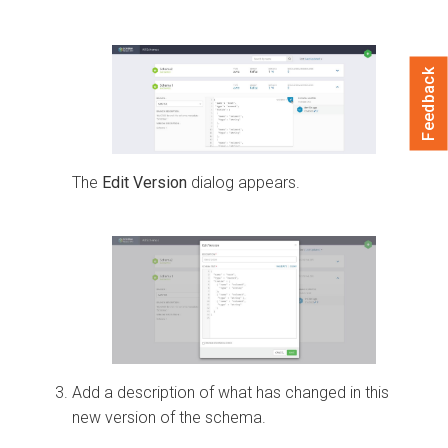
Feedback
The
Edit Version
dialog appears.
Add a description of what has changed in this
new version of the schema.