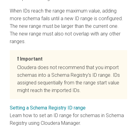
When IDs reach the range maximum value, adding
more schema fails until a new ID range is configured.
The new range must be larger than the current one.
The new range must also not overlap with any other
ranges.
Important
Cloudera does not recommend that you import
schemas into a Schema Registry’s ID range. IDs
assigned sequentially from the range start value
might reach the imported IDs.
Setting a Schema Registry ID range
Learn how to set an ID range for schemas in Schema
Registry using Cloudera Manager.