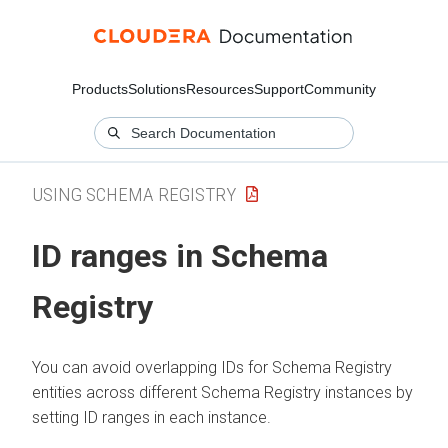
Products
Solutions
Resources
Support
Community
USING SCHEMA REGISTRY
ID ranges in Schema
Registry
You can avoid overlapping IDs for Schema Registry
entities across different Schema Registry instances by
setting ID ranges in each instance.