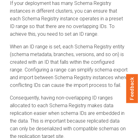
If your deployment has many Schema Registry
instances in different clusters, you can ensure that
each Schema Registry instance operates in a preset
ID range so that there are no overlapping IDs. To
achieve this, you need to set an ID range.
When an ID range is set, each Schema Registry entity
(schema metadata, branches, versions, and so on) is
created with an ID that falls within the configured
range. Configuring a range can simplify schema export
and import between Schema Registry instances where
Feedback
conflicting IDs can cause the import process to fail.
Consequently, having non-overlapping ID ranges
allocated to each Schema Registry makes data
replication easier when schema IDs are embedded in
the data. This is important because replicated data
can only be deserialized with compatible schemas on
the replication target site.