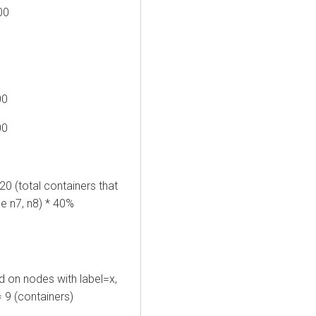
00
00
00
0 (total containers that
se n7, n8) * 40%
d on nodes with label=x,
= 9 (containers)