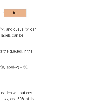
“y”, and queue “b” can
t labels can be
r the queues, in the
(a, label=y) = 50;
 nodes without any
bel=x, and 50% of the