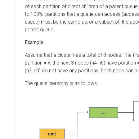
of each partition of direct children of a parent queue 
to 100%. partitions that a queue can access (accessi
queue) must be the same as, or a subset of, the acces
parent queue.
Assume that a cluster has a total of 8 nodes. The fir
partition = x, the next 3 nodes (n4-n6) have partition 
(n7, n8) do not have any partitions. Each node can ru
The queue hierarchy is as follows: