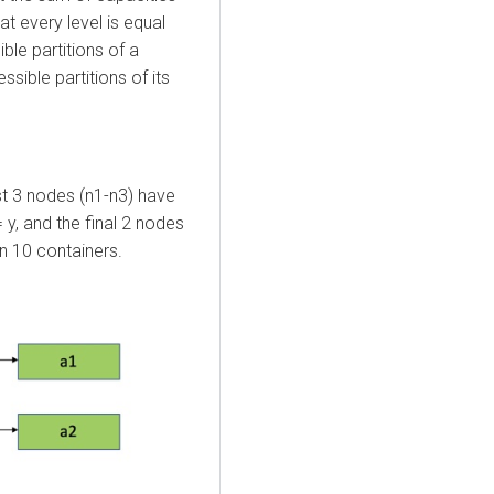
at every level is equal
ble partitions of a
sible partitions of its
st 3 nodes (n1-n3) have
= y, and the final 2 nodes
n 10 containers.