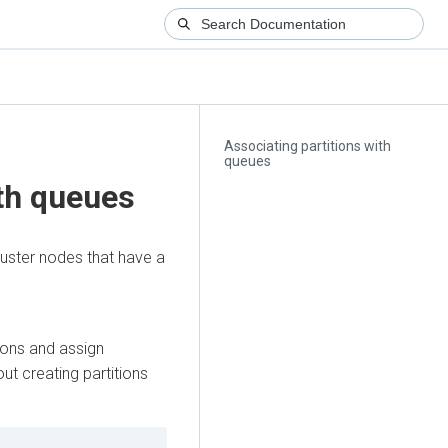
Associating partitions with
queues
ith queues
luster nodes that have a
ions and assign
ut creating partitions