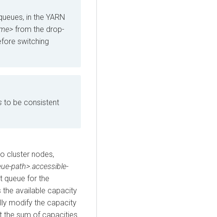
 queues, in the YARN
ame>
from the drop-
efore switching
s
to be consistent
o cluster nodes,
eue-path>.accessible-
t queue for the
 the available capacity
lly modify the capacity
t the sum of capacities