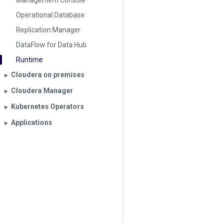
Management Console
Operational Database
Replication Manager
DataFlow for Data Hub
Runtime
Cloudera on premises
▶︎
Cloudera Manager
▶︎
Kubernetes Operators
▶︎
Applications
▶︎