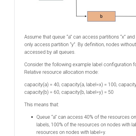
Assume that queue “a” can access partitions “x” and 
only access partition “y”. By definition, nodes withou
accessed by all queues.
Consider the following example label configuration fo
Relative resource allocation mode:
capacity(a) = 40, capacity(a, label=x) = 100, capacity
capacity(b) = 60, capacity(b, label=y) = 50
This means that:
Queue “a” can access 40% of the resources on
labels, 100% of the resources on nodes with la
resources on nodes with label=y.