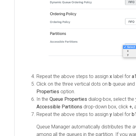
Repeat the above steps to assign
x
label for
a
Click on the three vertical dots on
b
queue and 
Properties
option.
In the
Queue Properties
dialog-box, select the
Accessible Partitions
drop-down box, click
+,
a
Repeat the above steps to assign
y
label for
b1
Queue Manager automatically distributes the a
among all the queues in the partition. If you wa