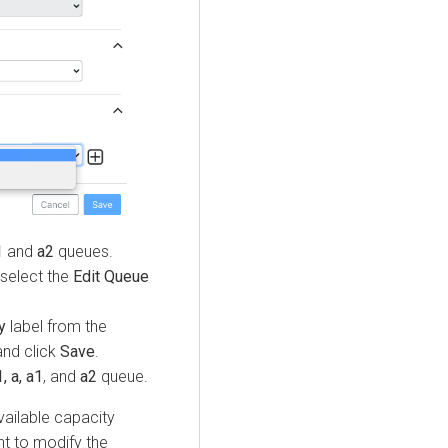
1
and
a2
queues.
select the
Edit Queue
y
label from the
nd click
Save
.
, a, a1
, and
a2
queue.
vailable capacity
nt to modify the