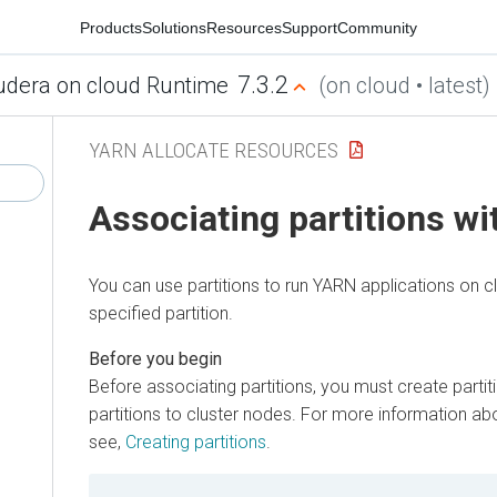
Products
Solutions
Resources
Support
Community
7.3.2
udera on cloud Runtime
(on cloud • latest)
YARN ALLOCATE RESOURCES
Associating partitions w
You can use partitions to run YARN applications on c
specified partition.
Before associating partitions, you must create partit
partitions to cluster nodes. For more information abo
see,
Creating partitions
.