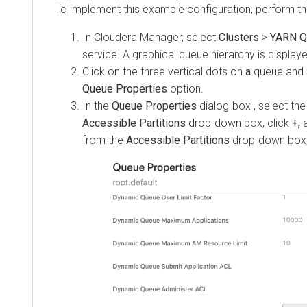
To implement this example configuration, perform th
In
Cloudera Manager
, select
Clusters
>
YARN Q
service. A graphical queue hierarchy is display
Click on the three vertical dots on
a
queue and 
Queue Properties
option.
In the
Queue Properties
dialog-box , select the
Accessible Partitions
drop-down box, click
+,
from the
Accessible Partitions
drop-down box,