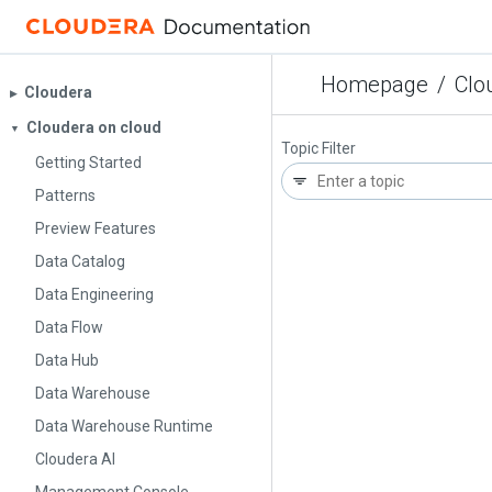
Homepage
/
Clo
Cloudera
▶︎
Cloudera on cloud
▼
Topic Filter
Getting Started
Patterns
Preview Features
Data Catalog
Data Engineering
Data Flow
Data Hub
Data Warehouse
Data Warehouse Runtime
Cloudera AI