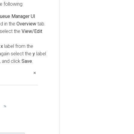
e following
ueue Manager UI
ed in the
Overview
tab.
select the
View/Edit
x
label from the
again select the
y
label
 and click
Save
.