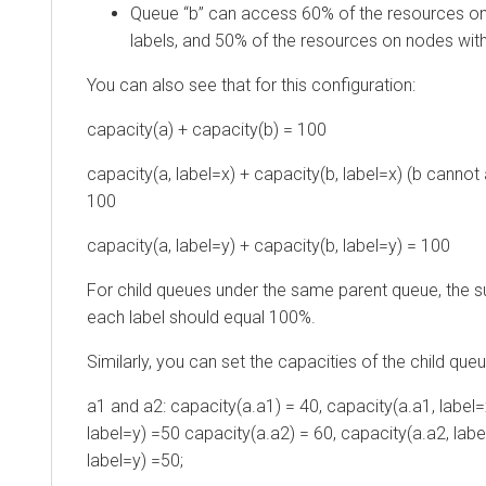
Queue “b” can access 60% of the resources on
labels, and 50% of the resources on nodes with
You can also see that for this configuration:
capacity(a) + capacity(b) = 100
capacity(a, label=x) + capacity(b, label=x) (b cannot a
100
capacity(a, label=y) + capacity(b, label=y) = 100
For child queues under the same parent queue, the s
each label should equal 100%.
Similarly, you can set the capacities of the child que
a1 and a2: capacity(a.a1) = 40, capacity(a.a1, label=
label=y) =50 capacity(a.a2) = 60, capacity(a.a2, labe
label=y) =50;