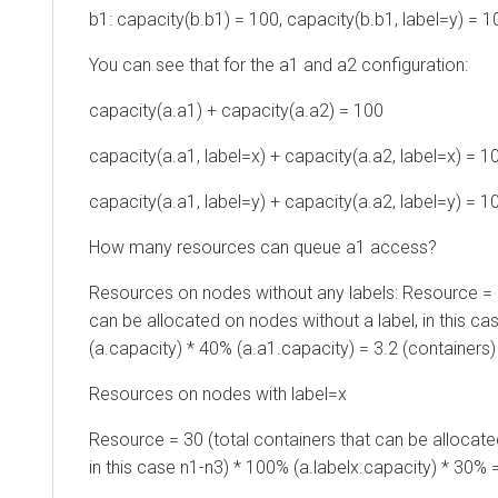
b1: capacity(b.b1) = 100, capacity(b.b1, label=y) = 1
You can see that for the a1 and a2 configuration:
capacity(a.a1) + capacity(a.a2) = 100
capacity(a.a1, label=x) + capacity(a.a2, label=x) = 1
capacity(a.a1, label=y) + capacity(a.a2, label=y) = 1
How many resources can queue a1 access?
Resources on nodes without any labels: Resource = 2
can be allocated on nodes without a label, in this ca
(a.capacity) * 40% (a.a1.capacity) = 3.2 (containers)
Resources on nodes with label=x
Resource = 30 (total containers that can be allocate
in this case n1-n3) * 100% (a.labelx.capacity) * 30% 