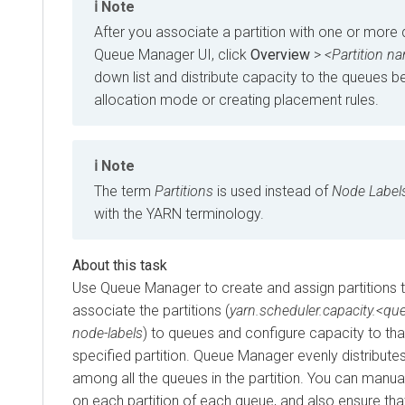
Note
After you associate a partition with one or more
Queue Manager UI, click
Overview
>
<Partition n
down list and distribute capacity to the queues b
allocation mode or creating placement rules.
Note
The term
Partitions
is used instead of
Node Label
with the YARN terminology.
Use Queue Manager to create and assign partitions t
associate the partitions (
yarn.scheduler.capacity.<qu
node-labels
) to queues and configure capacity to tha
specified partition. Queue Manager evenly distributes
among all the queues in the partition. You can manua
on each partition of each queue, and also ensure tha