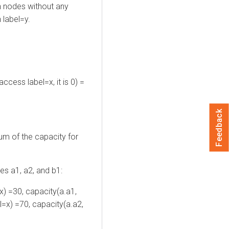
 nodes without any
 label=y.
ccess label=x, it is 0) =
Feedback
um of the capacity for
ues a1, a2, and b1:
x) =30, capacity(a.a1,
l=x) =70, capacity(a.a2,