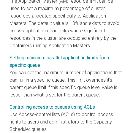
The Application Master (AM) resource limit can be
used to set a maximum percentage of cluster
resources allocated specifically to Application
Masters. The default value is 10% and exists to avoid
cross-application deadlocks where significant
resources in the cluster are occupied entirely by the
Containers running Application Masters.
Setting maximum parallel application limits for a
specific queue
You can set the maximum number of applications that
can run in a specific queue. This limit overrides it’s
parent queue limit if this specific queue level value is
lesser than what is set for the parent queue.
Controlling access to queues using ACLs
Use Access-control lists (ACLs) to control access
rights to users and administrators to the Capacity
Scheduler queues.