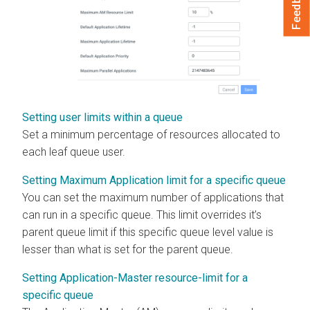
Feedback
Setting user limits within a queue
Set a minimum percentage of resources allocated to
each leaf queue user.
Setting Maximum Application limit for a specific queue
You can set the maximum number of applications that
can run in a specific queue. This limit overrides it’s
parent queue limit if this specific queue level value is
lesser than what is set for the parent queue.
Setting Application-Master resource-limit for a
specific queue