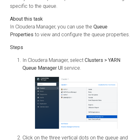
specific to the queue.
In
Cloudera Manager
, you can use the
Queue
Properties
to view and configure the queue properties.
In
Cloudera Manager
, select
Clusters > YARN
Queue Manager UI
service.
Click on the three vertical dots on the queue and