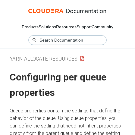
Products
Solutions
Resources
Support
Community
YARN ALLOCATE RESOURCES
Configuring per queue
properties
Queue properties contain the settings that define the
behavior of the queue. Using queue properties, you
can define the setting that need not inherit properties
directly from the parent queue and define the setting