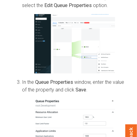
select the
Edit Queue Properties
option.
In the
Queue Properties
window, enter the value
of the property and click
Save
.