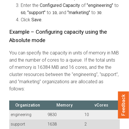
Enter the
Configured Capacity
of
"engineering"
to
,
"support"
to
, and
"marketing"
to
.
60
10
30
Click
Save
.
Example – Configuring capacity using the
Absolute mode
You can specify the capacity in units of memory in MiB
and the number of cores to a queue. If the total units
of memory is 16384 MiB and 16 cores, and the the
cluster resources between the "engineering", "support",
and "marketing" organizations are allocated as
follows:
Feedback
Organization
Memory
vCores
engineering
9830
10
support
1638
2