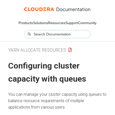
Products
Solutions
Resources
Support
Community
YARN ALLOCATE RESOURCES
Configuring cluster
capacity with queues
You can manage your cluster capacity using queues to
balance resource requirements of multiple
applications from various users.