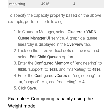
marketing
4916
4
To specify the capacity property based on the above
example, perform the following:
In
Cloudera Manager
, select
Clusters > YARN
Queue Manager UI
service. A graphical queue
hierarchy is displayed in the
Overview
tab.
Click on the three vertical dots on the root and
select
Edit Child Queues
option.
Enter the
Configured Memory
of "engineering" to
, "support" to
, and "marketing" to
.
9830
1638
4916
Enter the
Configured vCores
of "engineering" to
, "support" to
, and "marketing" to
4
.
10
2
Click
Save
.
Example – Configuring capacity using the
Weight mode