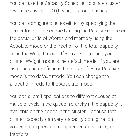
You can use the Capacity Scheduler to share cluster
resources using FIFO (first in, first out) queues.
You can configure queues either by specifying the
percentage of the capacity using the Relative mode or
the actual units of vCores and memory using the
Absolute mode or the fraction of the total capacity
using the Weight mode. If you are upgrading your
cluster, Weight mode is the default mode. If you are
installing and configuring the cluster freshly, Relative
mode is the default mode. You can change the
allocation mode to the Absolute mode.
You can submit applications to different queues at
multiple levels in the queue hierarchy if the capacity is
available on the nodes in the cluster. Because total
cluster capacity can vary, capacity configuration
values are expressed using percentages, units, or
fractions.