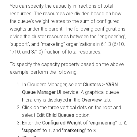
You can specify the capacity in fractions of total
resources. The resources are divided based on how
the queue's weight relates to the sum of configured
weights under the parent. The following configurations
divide the cluster resources between the "engineering",
"support", and "marketing" organizations in 6:1:3 (6/10,
1/10, and 3/10) fraction of total resources.
To specify the capacity property based on the above
example, perform the following:
In
Cloudera Manager
, select
Clusters > YARN
Queue Manager UI
service. A graphical queue
hierarchy is displayed in the
Overview
tab.
Click on the three vertical dots on the root and
select
Edit Child Queues
option.
Enter the
Configured Weight
of
"engineering"
to
,
6
"support"
to
, and
"marketing"
to
.
1
3