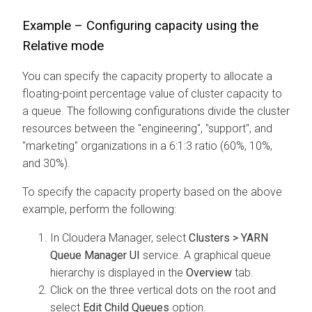
Example – Configuring capacity using the
Relative mode
You can specify the capacity property to allocate a
floating-point percentage value of cluster capacity to
a queue. The following configurations divide the cluster
resources between the "engineering", "support", and
"marketing" organizations in a 6:1:3 ratio (60%, 10%,
and 30%).
To specify the capacity property based on the above
example, perform the following:
In
Cloudera Manager
, select
Clusters > YARN
Queue Manager UI
service. A graphical queue
hierarchy is displayed in the
Overview
tab.
Click on the three vertical dots on the root and
select
Edit Child Queues
option.