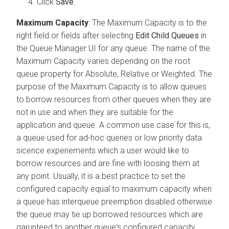
Click
Save
.
Maximum Capacity
: The Maximum Capacity is to the
right field or fields after selecting
Edit Child Queues
in
the Queue Manager UI for any queue. The name of the
Maximum Capacity varies depending on the root
queue property for Absolute, Relative or Weighted. The
purpose of the Maximum Capacity is to allow queues
to borrow resources from other queues when they are
not in use and when they are suitable for the
application and queue. A common use case for this is,
a queue used for ad-hoc queries or low priority data
sicence experiements which a user would like to
borrow resources and are fine with loosing them at
any point. Usually, it is a best practice to set the
configured capacity equal to maximum capacity when
a queue has interqueue preemption disabled otherwise
the queue may tie up borrowed resources which are
garunteed to another queue's configured capacity.