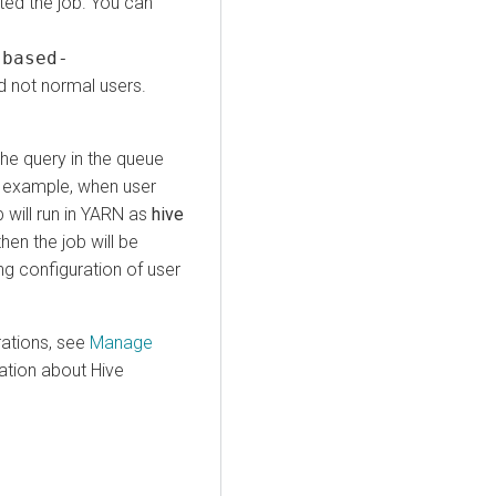
ted the job. You can
-based-
 not normal users.
he query in the queue
r example, when user
 will run in YARN as
hive
hen the job will be
g configuration of user
ations, see
Manage
mation about Hive