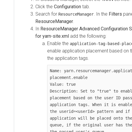
Click the
Configuration
tab.
Search for
. In the
Filters
pane
ResourceManager
ResourceManager
.
In
ResourceManager Advanced Configuration Sn
for yarn-site.xml
add the following:
Enable the
application-tag-based-plac
enable application placement based on t
the application tags.
Name: yarn.resourcemanager.applica
placement.enable

Value: true

Description: Set to "true" to enabl
placement based on the user ID pass
application tags. When it is enable
the userid=<userId> pattern and if 
application will be placed onto the
queue, if the original user has the
the passed user's queue.