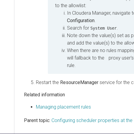
to the allowlist:
In
Cloudera Manager
, navigate 
Configuration
.
Search for
.
System User
Note down the value(s) set as 
and add the value(s) to the allow
When there are no rules mapping 
will fallback to the proxy user'
rule.
Restart the
ResourceManager
service for the 
Related information
Managing placement rules
Parent topic:
Configuring scheduler properties at the 