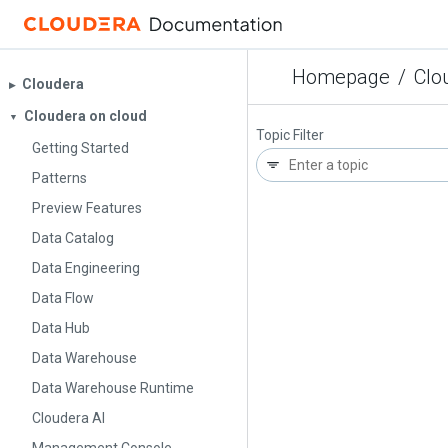
Homepage
/
Clo
Cloudera
▶︎
Cloudera on cloud
▼
Topic Filter
Getting Started
Patterns
Preview Features
Data Catalog
Data Engineering
Data Flow
Data Hub
Data Warehouse
Data Warehouse Runtime
Cloudera AI