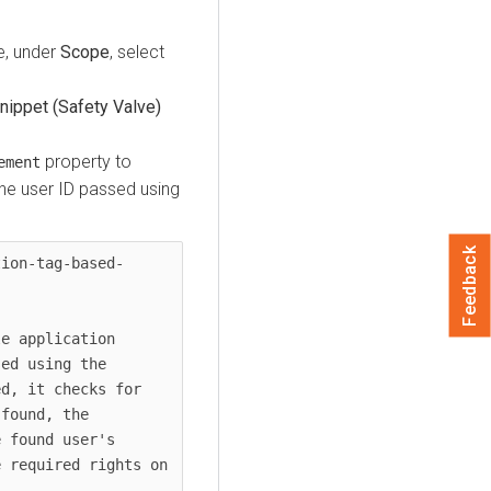
, under
Scope
, select
ippet (Safety Valve)
property to
ement
he user ID passed using
Feedback
tion-tag-based-
e application 
ed using the 
d, it checks for 
found, the 
 found user's 
 required rights on 