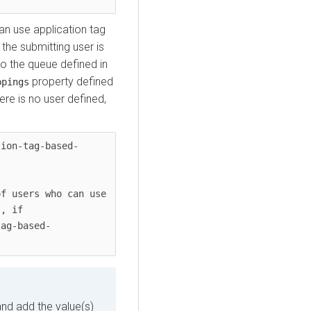
can use application tag
he submitting user is
nto the queue defined in
property defined
ppings
here is no user defined,
tion-tag-based-
f users who can use 
, if 
tag-based-
nd add the value(s)