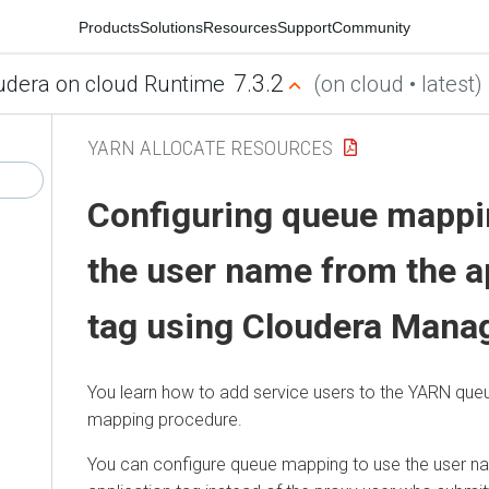
Products
Solutions
Resources
Support
Community
7.3.2
udera on cloud Runtime
(on cloud • latest)
YARN ALLOCATE RESOURCES
Configuring queue mappi
the user name from the a
tag using
Cloudera Mana
You learn how to add service users to the YARN queu
mapping procedure.
You can configure queue mapping to use the user n