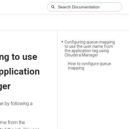
Configuring queue mapping
▼
to use the user name from
the application tag using
ng to use
Cloudera Manager
How to configure queue
mapping
pplication
ger
e by following a
ame from the