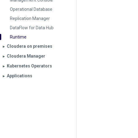
Management Console
Operational Database
Replication Manager
DataFlow for Data Hub
Runtime
Cloudera on premises
▶︎
Cloudera Manager
▶︎
Kubernetes Operators
▶︎
Applications
▶︎