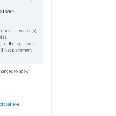
to
Hive
>
process username(s),
list.
for the tag user, it
s (Hive) placement
changes to apply.
global level