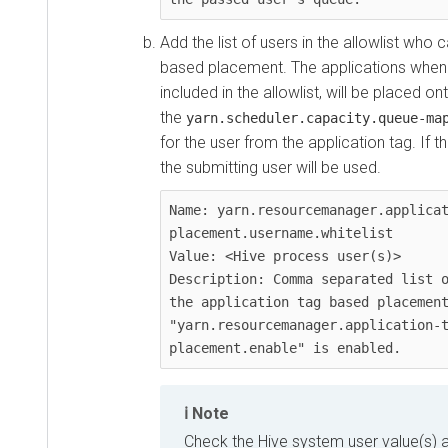
Add the list of users in the allowlist who 
based placement. The applications when t
included in the allowlist, will be placed o
the
yarn.scheduler.capacity.queue-ma
for the user from the application tag. If t
the submitting user will be used.
Name: yarn.resourcemanager.applica
placement.username.whitelist

Value: <Hive process user(s)>

Description: Comma separated list o
the application tag based placement
"yarn.resourcemanager.application-
placement.enable" is enabled.
Note
Check the Hive system user value(s) a