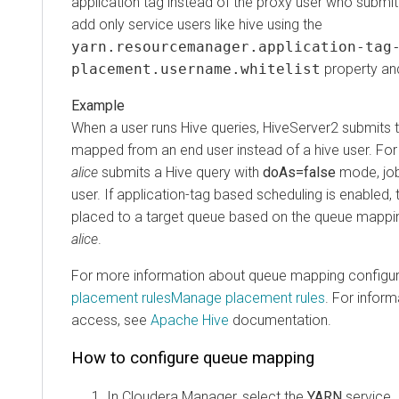
application tag instead of the proxy user who submit
add only service users like
hive
using the
yarn.resourcemanager.application-tag
placement.username.whitelist
property and
When a user runs Hive queries, HiveServer2 submits t
mapped from an end user instead of a hive user. Fo
alice
submits a Hive query with
doAs=false
mode, job
user. If application-tag based scheduling is enabled, t
placed to a target queue based on the queue mappin
alice
.
For more information about queue mapping configur
placement rules
Manage placement rules
. For infor
access, see
Apache Hive
documentation.
How to configure queue mapping
In
Cloudera Manager
, select the
YARN
service.