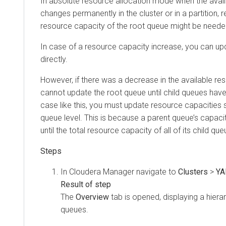
In absolute resource allocation mode when the avai
changes permanently in the cluster or in a partition, 
resource capacity of the root queue might be neede
In case of a resource capacity increase, you can up
directly.
However, if there was a decrease in the available re
cannot update the root queue until child queues hav
case like this, you must update resource capacities 
queue level. This is because a parent queue’s capac
until the total resource capacity of all of its child qu
In
Cloudera Manager
navigate to
Clusters
>
YA
The
Overview
tab is opened, displaying a hiera
queues.