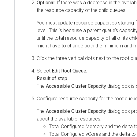
Optional:
If there was a decrease in the availa
the resource capacity of the child queues.
You must update resource capacities starting 
level. This is because a parent queue’s capac
until the total resource capacity of all of its ch
might have to change both the minimum and 
Click the three vertical dots next to the root qu
Select
Edit Root Queue.
The
Accessible Cluster Capacity
dialog box is 
Configure resource capacity for the root queue
The
Accessible Cluster Capacity
dialog box pr
about the available resources:
Total Configured Memory and the delta t
Total Configured vCores and the delta to