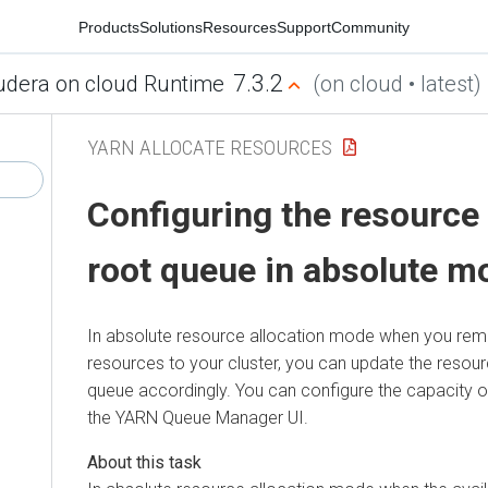
Products
Solutions
Resources
Support
Community
7.3.2
udera on cloud Runtime
(on cloud • latest)
YARN ALLOCATE RESOURCES
Configuring the resource 
root queue in absolute m
In absolute resource allocation mode when you re
resources to your cluster, you can update the resour
queue accordingly. You can configure the capacity o
the YARN Queue Manager UI.