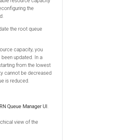
lable resource capacity
reconfiguring the
d.
date the root queue
source capacity, you
e been updated. In a
starting from the lowest
ity cannot be decreased
eue is reduced.
RN Queue Manager UI
.
rchical view of the