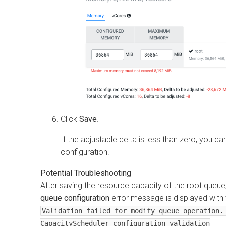
Click
Save
.
If the adjustable delta is less than zero, you 
configuration.
After saving the resource capacity of the root queue
queue configuration
error message is displayed with t
Validation failed for modify queue operation.
CapacityScheduler configuration validation