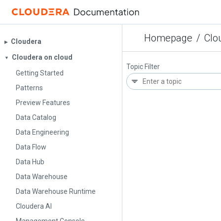
Homepage
/
Clo
Cloudera
▶︎
Cloudera on cloud
▼
Topic Filter
Getting Started
Patterns
Preview Features
Data Catalog
Data Engineering
Data Flow
Data Hub
Data Warehouse
Data Warehouse Runtime
Cloudera AI