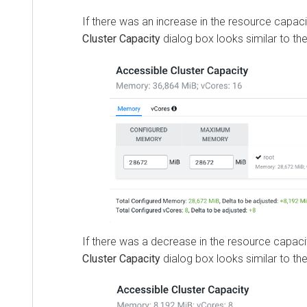
If there was an increase in the resource capaci
Cluster Capacity
dialog box looks similar to the
If there was a decrease in the resource capaci
Cluster Capacity
dialog box looks similar to the