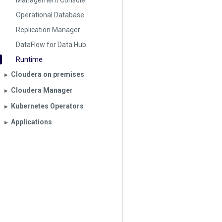
Management Console
Operational Database
Replication Manager
DataFlow for Data Hub
Runtime
Cloudera on premises
▶︎
Cloudera Manager
▶︎
Kubernetes Operators
▶︎
Applications
▶︎