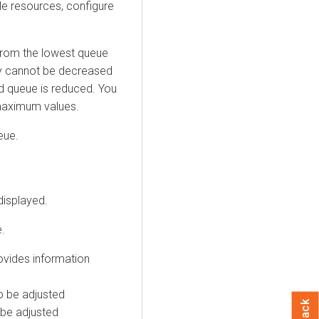
ble resources, configure
from the lowest queue
ity cannot be decreased
ild queue is reduced. You
maximum values.
eue.
displayed.
.
ovides information
o be adjusted
 be adjusted