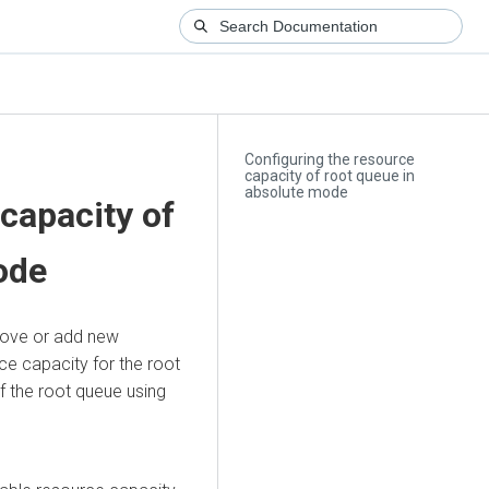
Configuring the resource
capacity of root queue in
absolute mode
capacity of
ode
move or add new
ce capacity for the root
f the root queue using