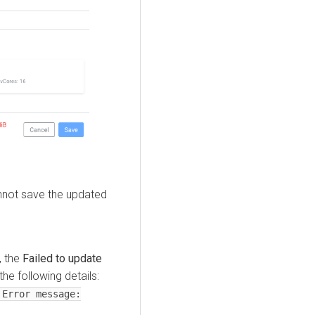
cannot save the updated
, the
Failed to update
he following details:
 Error message: