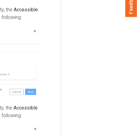
Feedback
ty, the
Accessible
 following:
ty, the
Accessible
 following: