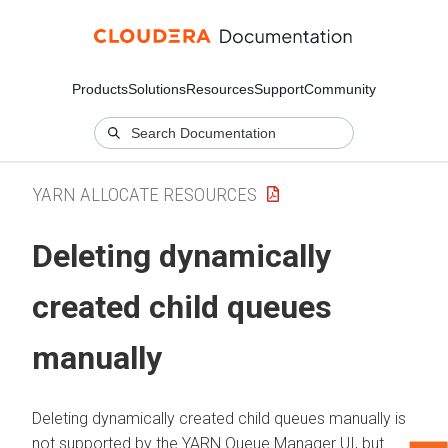
Products
Solutions
Resources
Support
Community
YARN ALLOCATE RESOURCES
Deleting dynamically
created child queues
manually
Deleting dynamically created child queues manually is
not supported by the YARN Queue Manager UI, but