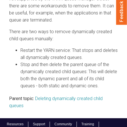
Feedback
there are some workarounds to remove them. It can
be useful, for example, when the applications in that
queue are terminated.
There are two ways to remove dynamically created
child queues manually:
Restart the YARN service: That stops and deletes
all dynamically created queues.
Stop and then delete the parent queue of the
dynamically created child queues: This will delete
both the dynamic parent and all of its child
queues - both static and dynamic ones.
Parent topic:
Deleting dynamically created child
queues
Resources
Support
Community
Training