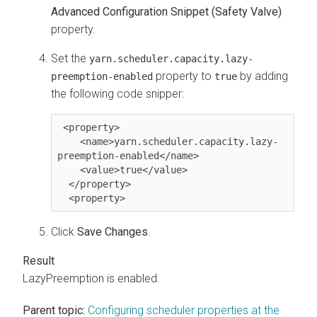
Advanced Configuration Snippet (Safety Valve)
property.
Set the
yarn.scheduler.capacity.lazy-
property to
by adding
preemption-enabled
true
the following code snipper:
 <property>

    <name>yarn.scheduler.capacity.lazy-
preemption-enabled</name>

    <value>true</value>

  </property>

Click
Save Changes
.
LazyPreemption is enabled.
Parent topic:
Configuring scheduler properties at the