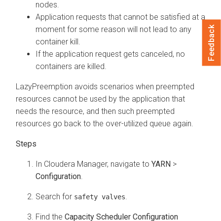
nodes.
Application requests that cannot be satisfied at a
Feedback
moment for some reason will not lead to any
container kill.
If the application request gets canceled, no
containers are killed.
LazyPreemption avoids scenarios when preempted
resources cannot be used by the application that
needs the resource, and then such preempted
resources go back to the over-utilized queue again.
In
Cloudera Manager
, navigate to
YARN
>
Configuration
.
Search for
.
safety valves
Find the
Capacity Scheduler Configuration