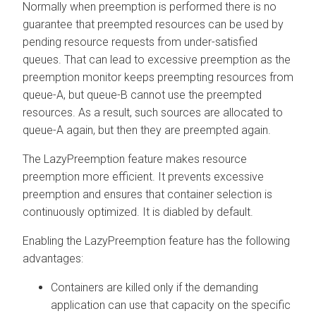
Normally when preemption is performed there is no
guarantee that preempted resources can be used by
pending resource requests from under-satisfied
queues. That can lead to excessive preemption as the
preemption monitor keeps preempting resources from
queue-A, but queue-B cannot use the preempted
resources. As a result, such sources are allocated to
queue-A again, but then they are preempted again.
The LazyPreemption feature makes resource
preemption more efficient. It prevents excessive
preemption and ensures that container selection is
continuously optimized. It is diabled by default.
Enabling the LazyPreemption feature has the following
advantages:
Containers are killed only if the demanding
application can use that capacity on the specific