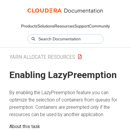
Products
Solutions
Resources
Support
Community
YARN ALLOCATE RESOURCES
Enabling LazyPreemption
By enabling the LazyPreemption feature you can
optimize the selection of containers from queues for
preemption. Containers are preempted only if the
resources can be used by another application.