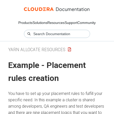
Products
Solutions
Resources
Support
Community
YARN ALLOCATE RESOURCES
Example - Placement
rules creation
You have to set up your placement rules to fulfill your
specific need. In this example a cluster is shared
among developers, QA engineers and test developers
and there are nine placement logics that you want to