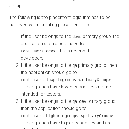
set up.
The following is the placement logic that has to be
achieved when creating placement rules:
If the user belongs to the
primary group, the
devs
application should be placed to
. This is reserved for
root.users.devs
developers.
If the user belongs to the
primary group, then
qa
the application should go to
.
root.users.lowpriogroups.<primaryGroup>
These queues have lower capacities and are
intended for testers.
If the user belongs to the
primary group,
qa-dev
then the application should go to
.
root.users.highpriogroups.<primaryGroup>
These queues have higher capacities and are