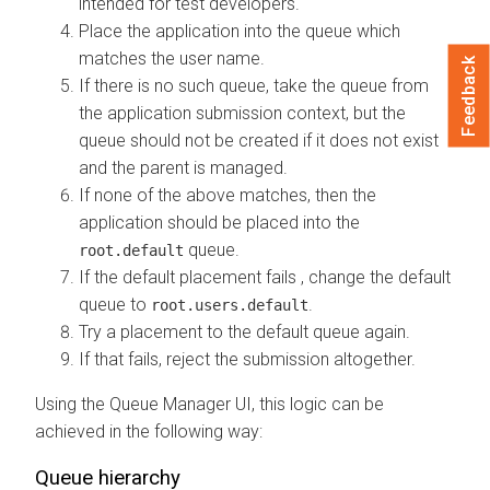
intended for test developers.
Place the application into the queue which
matches the user name.
Feedback
If there is no such queue, take the queue from
the application submission context, but the
queue should not be created if it does not exist
and the parent is managed.
If none of the above matches, then the
application should be placed into the
queue.
root.default
If the default placement fails , change the default
queue to
.
root.users.default
Try a placement to the default queue again.
If that fails, reject the submission altogether.
Using the Queue Manager UI, this logic can be
achieved in the following way:
Queue hierarchy