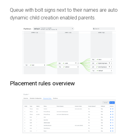
Queue with bolt signs next to their names are auto
dynamic child creation enabled parents.
Placement rules overview