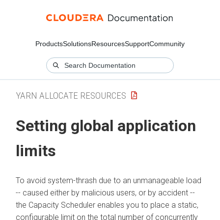
Products
Solutions
Resources
Support
Community
YARN ALLOCATE RESOURCES
Setting global application
limits
To avoid system-thrash due to an unmanageable load
-- caused either by malicious users, or by accident --
the Capacity Scheduler enables you to place a static,
configurable limit on the total number of concurrently