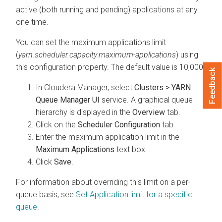
active (both running and pending) applications at any
one time.
You can set the maximum applications limit
(
yarn.scheduler.capacity.maximum-applications
) using
this configuration property. The default value is 10,000.
Feedback
In
Cloudera Manager
, select
Clusters > YARN
Queue Manager UI
service. A graphical queue
hierarchy is displayed in the
Overview
tab.
Click on the
Scheduler Configuration
tab.
Enter the maximum application limit in the
Maximum Applications
text box.
Click
Save
.
For information about overriding this limit on a per-
queue basis, see
Set Application limit for a specific
queue
.