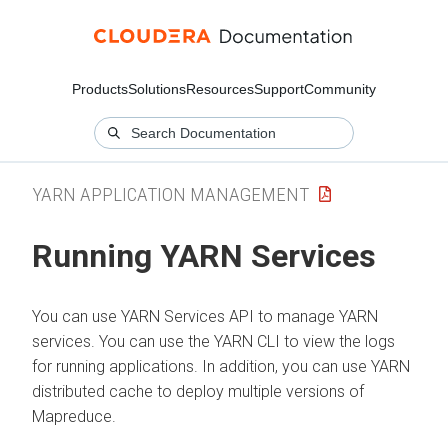
Products
Solutions
Resources
Support
Community
YARN APPLICATION MANAGEMENT
Running YARN Services
You can use YARN Services API to manage YARN
services. You can use the YARN CLI to view the logs
for running applications. In addition, you can use YARN
distributed cache to deploy multiple versions of
Mapreduce.