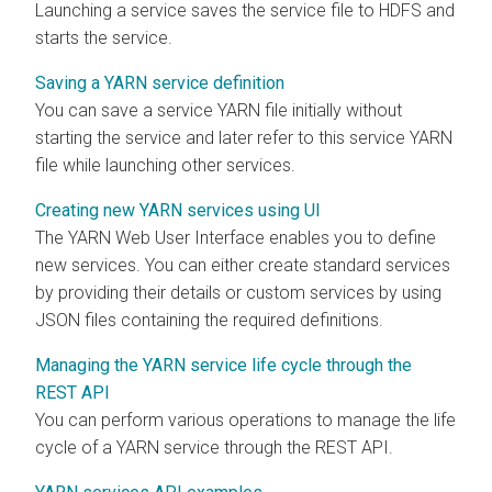
Launching a service saves the service file to HDFS and
starts the service.
Saving a YARN service definition
You can save a service YARN file initially without
starting the service and later refer to this service YARN
file while launching other services.
Creating new YARN services using UI
The YARN Web User Interface enables you to define
new services. You can either create standard services
by providing their details or custom services by using
JSON files containing the required definitions.
Managing the YARN service life cycle through the
REST API
You can perform various operations to manage the life
cycle of a YARN service through the REST API.