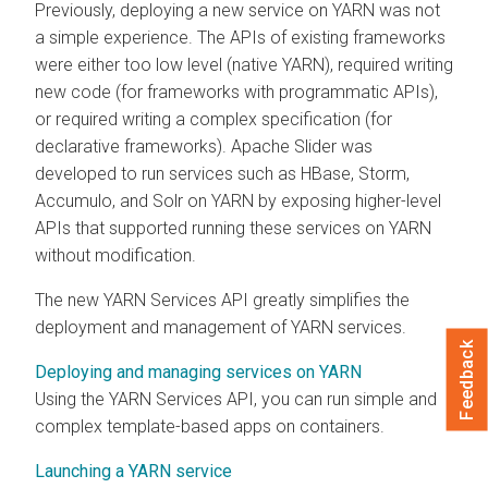
Previously, deploying a new service on YARN was not
a simple experience. The APIs of existing frameworks
were either too low level (native YARN), required writing
new code (for frameworks with programmatic APIs),
or required writing a complex specification (for
declarative frameworks). Apache Slider was
developed to run services such as HBase, Storm,
Accumulo, and Solr on YARN by exposing higher-level
APIs that supported running these services on YARN
without modification.
The new YARN Services API greatly simplifies the
deployment and management of YARN services.
Feedback
Deploying and managing services on YARN
Using the YARN Services API, you can run simple and
complex template-based apps on containers.
Launching a YARN service