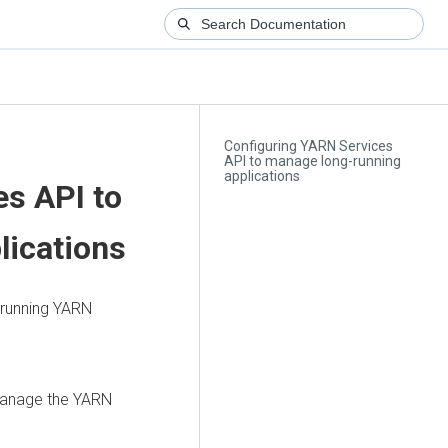
Configuring YARN Services
API to manage long-running
applications
s API to
lications
-running YARN
manage the YARN