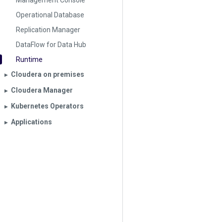
Management Console
Operational Database
Replication Manager
DataFlow for Data Hub
Runtime
Cloudera on premises
▶︎
Cloudera Manager
▶︎
Kubernetes Operators
▶︎
Applications
▶︎