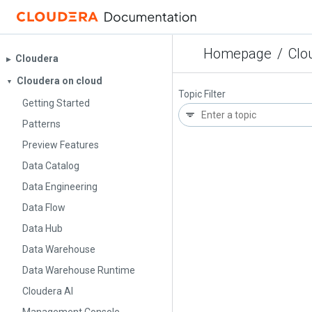
Homepage
/
Clo
Cloudera
▶︎
Cloudera on cloud
▼
Topic Filter
Getting Started
Patterns
Preview Features
Data Catalog
Data Engineering
Data Flow
Data Hub
Data Warehouse
Data Warehouse Runtime
Cloudera AI