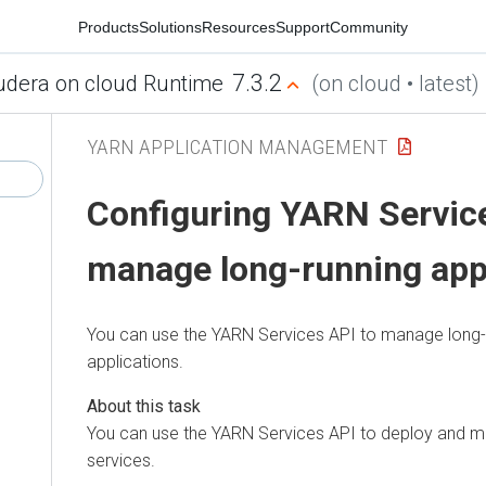
Products
Solutions
Resources
Support
Community
7.3.2
udera on cloud Runtime
(on cloud • latest)
YARN APPLICATION MANAGEMENT
Configuring YARN Service
manage long-running app
You can use the YARN Services API to manage long
applications.
You can use the YARN Services API to deploy and 
services.