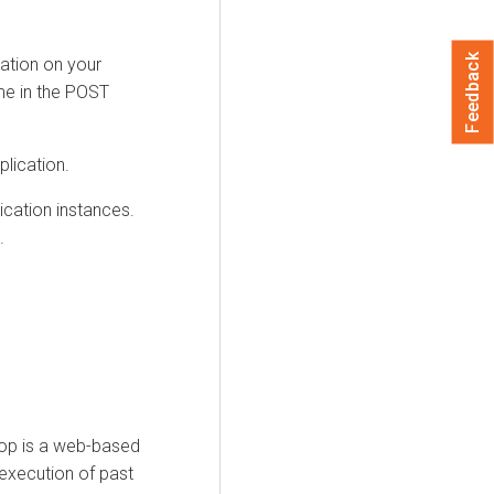
Feedback
ation on your
ime in the POST
lication.
cation instances.
.
op is a web-based
 execution of past