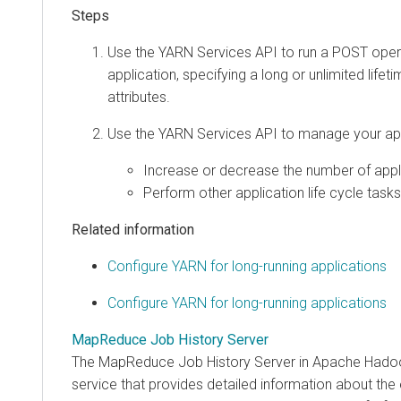
Use the YARN Services API to run a POST oper
application, specifying a long or unlimited lifet
attributes.
Use the YARN Services API to manage your app
Increase or decrease the number of appli
Perform other application life cycle tasks
Related information
Configure YARN for long-running applications
Configure YARN for long-running applications
MapReduce Job History Server
The MapReduce Job History Server in Apache Hado
service that provides detailed information about the