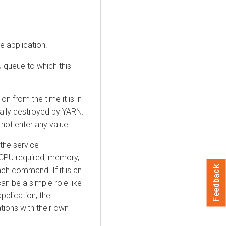
e application.
 queue to which this
ion from the time it is in
ically destroyed by YARN.
 not enter any value.
 the service
PU required, memory,
Feedback
nch command. If it is an
an be a simple role like
plication, the
ions with their own