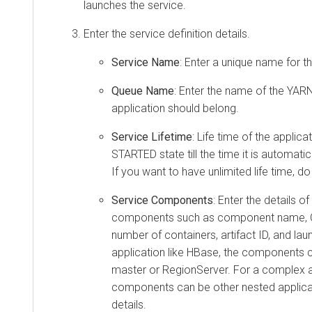
launches the service.
Enter the service definition details.
Service Name
: Enter a unique name for th
Queue Name
: Enter the name of the YARN
application should belong.
Service Lifetime
: Life time of the applicat
STARTED state till the time it is automat
If you want to have unlimited life time, do
Service Components
: Enter the details of
components such as component name, C
number of containers, artifact ID, and lau
application like HBase, the components c
master or RegionServer. For a complex ap
components can be other nested applicat
details.