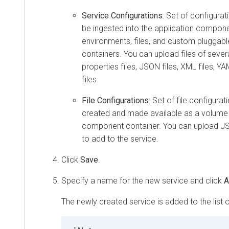
Service Configurations
: Set of configurat
be ingested into the application compon
environments, files, and custom pluggabl
containers. You can upload files of seve
properties files, JSON files, XML files, Y
files.
File Configurations
: Set of file configura
created and made available as a volume i
component container. You can upload JSO
to add to the service.
Click
Save
.
Specify a name for the new service and click
A
The newly created service is added to the list