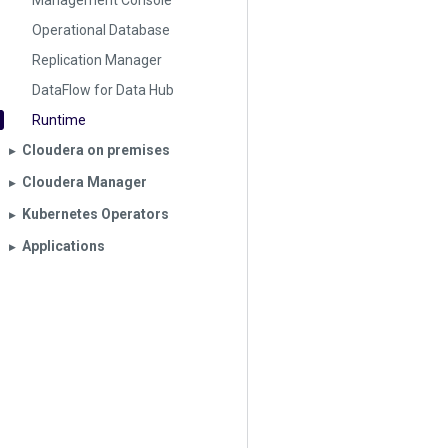
Management Console
Operational Database
Replication Manager
DataFlow for Data Hub
Runtime
Cloudera on premises
▶︎
Cloudera Manager
▶︎
Kubernetes Operators
▶︎
Applications
▶︎