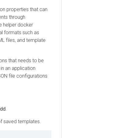
ion properties that can
ents through
e helper docker
ral formats such as
AML files, and template
tions that needs to be
n an application
N file configurations
dd
.
 of saved templates.