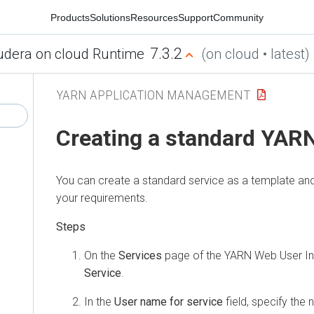
Products
Solutions
Resources
Support
Community
7.3.2
udera on cloud Runtime
(on cloud • latest)
YARN APPLICATION MANAGEMENT
Creating a standard YARN
You can create a standard service as a template and
your requirements.
On the
Services
page of the YARN Web User Int
Service
.
In the
User name for service
field, specify the