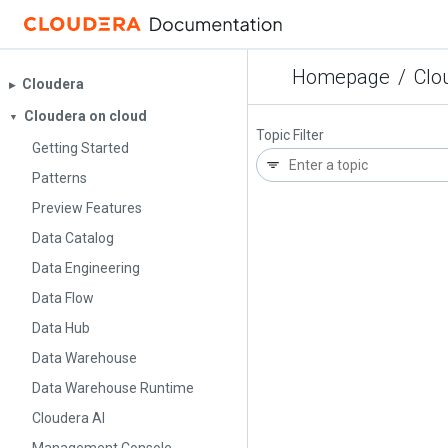
Homepage
/
Clo
Cloudera
▶︎
Cloudera on cloud
▼
Topic Filter
Getting Started
Patterns
Preview Features
Data Catalog
Data Engineering
Data Flow
Data Hub
Data Warehouse
Data Warehouse Runtime
Cloudera AI