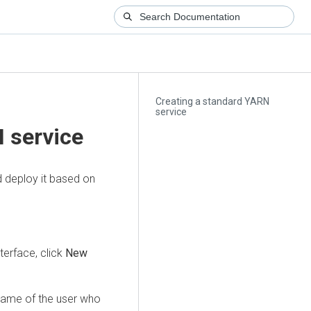
Creating a standard YARN
service
 service
 deploy it based on
erface, click
New
 name of the user who