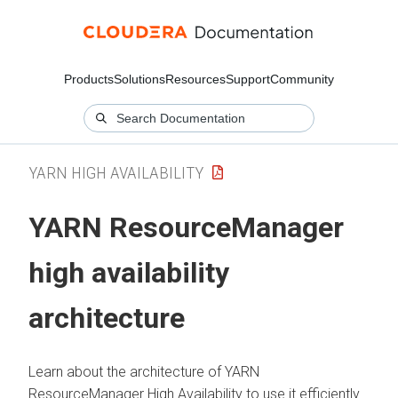
Products
Solutions
Resources
Support
Community
YARN HIGH AVAILABILITY
YARN ResourceManager
high availability
architecture
Learn about the architecture of YARN
ResourceManager High Availability to use it efficiently.