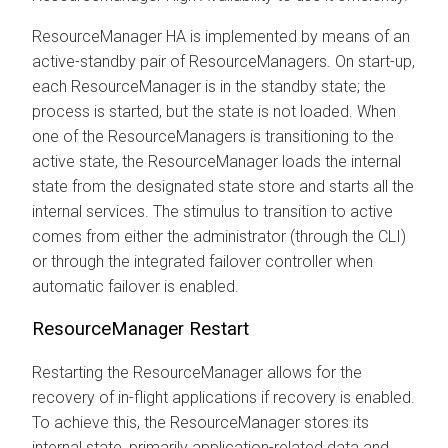
ResourceManager HA is implemented by means of an
active-standby pair of ResourceManagers. On start-up,
each ResourceManager is in the standby state; the
process is started, but the state is not loaded. When
one of the ResourceManagers is transitioning to the
active state, the ResourceManager loads the internal
state from the designated state store and starts all the
internal services. The stimulus to transition to active
comes from either the administrator (through the CLI)
or through the integrated failover controller when
automatic failover is enabled.
ResourceManager Restart
Restarting the ResourceManager allows for the
recovery of in-flight applications if recovery is enabled.
To achieve this, the ResourceManager stores its
internal state, primarily application-related data and