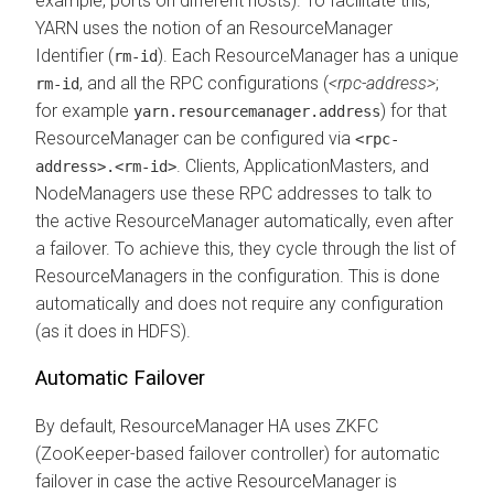
example, ports on different hosts). To facilitate this,
YARN uses the notion of an ResourceManager
Identifier (
). Each ResourceManager has a unique
rm-id
, and all the RPC configurations (
<rpc-address>
;
rm-id
for example
) for that
yarn.resourcemanager.address
ResourceManager can be configured via
<rpc-
. Clients, ApplicationMasters, and
address>.<rm-id>
NodeManagers use these RPC addresses to talk to
the active ResourceManager automatically, even after
a failover. To achieve this, they cycle through the list of
ResourceManagers in the configuration. This is done
automatically and does not require any configuration
(as it does in HDFS).
Automatic Failover
By default, ResourceManager HA uses ZKFC
(ZooKeeper-based failover controller) for automatic
failover in case the active ResourceManager is