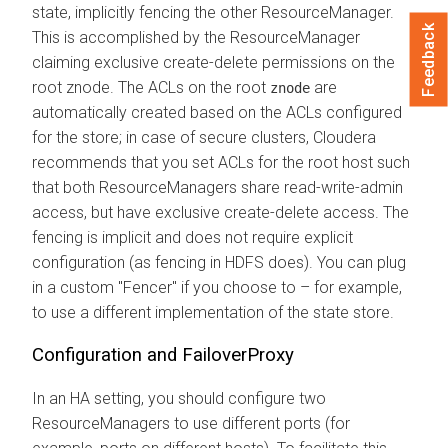
state, implicitly fencing the other ResourceManager.
Feedback
This is accomplished by the ResourceManager
claiming exclusive create-delete permissions on the
root znode. The ACLs on the root
are
znode
automatically created based on the ACLs configured
for the store; in case of secure clusters, Cloudera
recommends that you set ACLs for the root host such
that both ResourceManagers share read-write-admin
access, but have exclusive create-delete access. The
fencing is implicit and does not require explicit
configuration (as fencing in HDFS does). You can plug
in a custom "Fencer" if you choose to – for example,
to use a different implementation of the state store.
Configuration and FailoverProxy
In an HA setting, you should configure two
ResourceManagers to use different ports (for