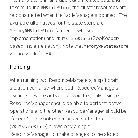
tokens, to the
; the cluster resources are
RMStateStore
re-constructed when the NodeManagers connect. The
available alternatives for the state store are
(a memory-based
MemoryRMStateStore
implementation) and
(ZooKeeper-
ZKRMStateStore
based implementation). Note that
MemoryRMStateStore
will not work for HA.
Fencing
When running two ResourceManagers, a split-brain
situation can arise where both ResourceManagers
assume they are active. To avoid this, only a single
ResourceManager should be able to perform active
operations and the other ResourceManager should be
"fenced". The ZooKeeper-based state store
(
) allows only a single
ZKRMStateStore
ResourceManager to make changes to the stored