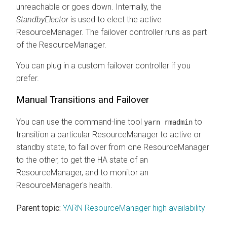
unreachable or goes down. Internally, the
StandbyElector
is used to elect the active
ResourceManager. The failover controller runs as part
of the ResourceManager.
You can plug in a custom failover controller if you
prefer.
Manual Transitions and Failover
You can use the command-line tool
to
yarn rmadmin
transition a particular ResourceManager to active or
standby state, to fail over from one ResourceManager
to the other, to get the HA state of an
ResourceManager, and to monitor an
ResourceManager's health.
Parent topic:
YARN ResourceManager high availability