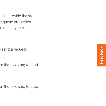
at provide the start,
ge queue properties
rols the type of
Feedback
o send a request.
n the following to start
n the following to stop