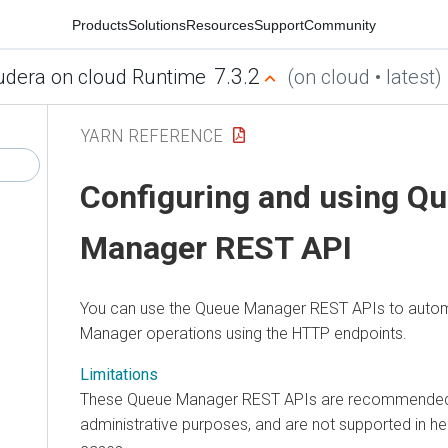
Products
Solutions
Resources
Support
Community
7.3.2
udera on cloud Runtime
(on cloud • latest)
YARN REFERENCE
Configuring and using Q
Manager REST API
You can use the Queue Manager REST APIs to auto
Manager operations using the HTTP endpoints.
Limitations
These Queue Manager REST APIs are recommended 
administrative purposes, and are not supported in he