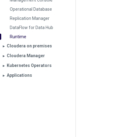
Management Console
Operational Database
Replication Manager
DataFlow for Data Hub
Runtime
Cloudera on premises
▶︎
Cloudera Manager
▶︎
Kubernetes Operators
▶︎
Applications
▶︎