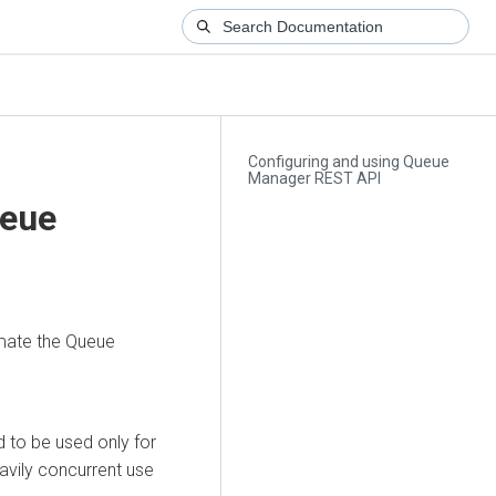
Configuring and using Queue
Manager REST API
ueue
mate the Queue
to be used only for
avily concurrent use