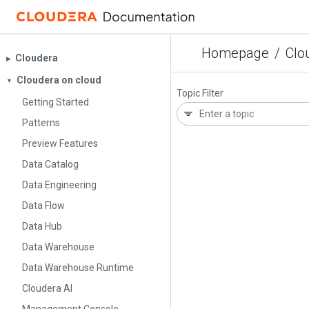
Homepage
/
Clo
Cloudera
▶︎
Cloudera on cloud
▼
Topic Filter
Getting Started
Patterns
Preview Features
Data Catalog
Data Engineering
Data Flow
Data Hub
Data Warehouse
Data Warehouse Runtime
Cloudera AI