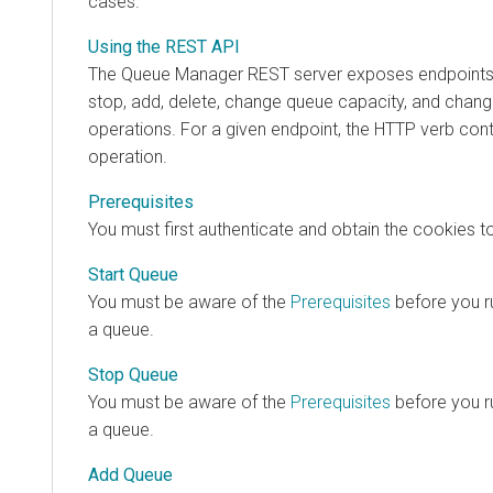
cases.
Using the REST API
The Queue Manager REST server exposes endpoints th
stop, add, delete, change queue capacity, and chan
operations. For a given endpoint, the HTTP verb cont
operation.
Prerequisites
You must first authenticate and obtain the cookies t
Start Queue
You must be aware of the
Prerequisites
before you ru
a queue.
Stop Queue
You must be aware of the
Prerequisites
before you ru
a queue.
Add Queue