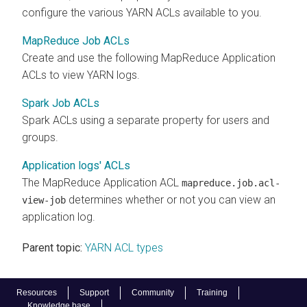
configure the various YARN ACLs available to you.
MapReduce Job ACLs
Create and use the following MapReduce Application
ACLs to view YARN logs.
Spark Job ACLs
Spark ACLs using a separate property for users and
groups.
Application logs' ACLs
The MapReduce Application ACL
mapreduce.job.acl-
determines whether or not you can view an
view-job
application log.
Parent topic:
YARN ACL types
Resources
Support
Community
Training
Knowledge base