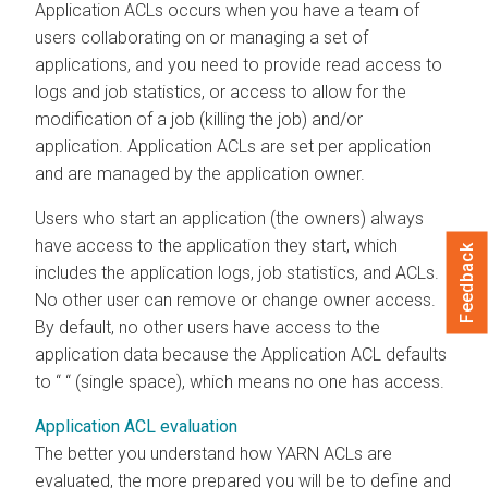
Application ACLs occurs when you have a team of
users collaborating on or managing a set of
applications, and you need to provide read access to
logs and job statistics, or access to allow for the
modification of a job (killing the job) and/or
application. Application ACLs are set per application
and are managed by the application owner.
Users who start an application (the owners) always
have access to the application they start, which
Feedback
includes the application logs, job statistics, and ACLs.
No other user can remove or change owner access.
By default, no other users have access to the
application data because the Application ACL defaults
to “ “ (single space), which means no one has access.
Application ACL evaluation
The better you understand how YARN ACLs are
evaluated, the more prepared you will be to define and