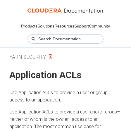
Products
Solutions
Resources
Support
Community
YARN SECURITY
Application ACLs
Use Application ACLs to provide a user or group
access to an application.
Use Application ACLs to provide a user and/or group–
neither of whom is the owner–access to an
application. The most common use case for