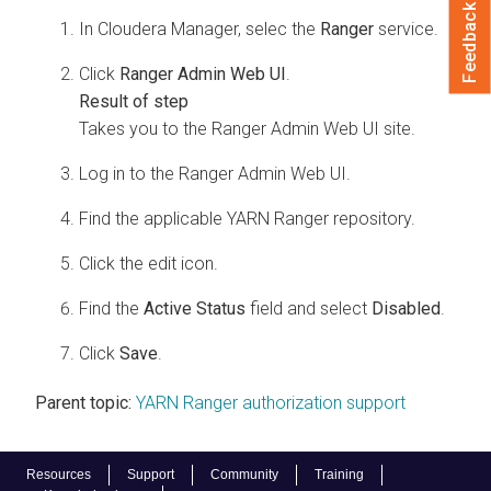
Feedback
In
Cloudera Manager
, selec the
Ranger
service.
Click
Ranger Admin Web UI
.
Takes you to the Ranger Admin Web UI site.
Log in to the Ranger Admin Web UI.
Find the applicable YARN Ranger repository.
Click the edit icon.
Find the
Active Status
field and select
Disabled
.
Click
Save
.
Parent topic:
YARN Ranger authorization support
Resources
Support
Community
Training