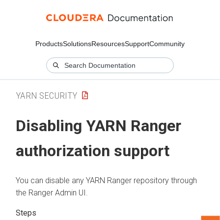
Products
Solutions
Resources
Support
Community
YARN SECURITY
Disabling YARN Ranger
authorization support
You can disable any YARN Ranger repository through
the Ranger Admin UI.