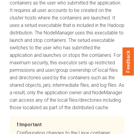
containers as the user who submitted the application.
It requires all user accounts to be created on the
cluster hosts where the containers are launched. It
uses a setuid executable that is included in the Hadoop
distribution. The NodeManager uses this executable to
launch and stop containers. The setuid executable
switches to the user who has submitted the
Feedback
application and launches or stops the containers. For
maximum security, this executor sets up restricted
permissions and user/group ownership of local files
and directories used by the containers such as the
shared objects, jars, intermediate files, and log files. As
a result, only the application owner and NodeManager
can access any of the local files/directories including
those localized as part of the distributed cache.
Important
Configuration changes to the Linux container