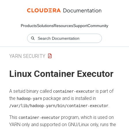
Products
Solutions
Resources
Support
Community
YARN SECURITY
Linux Container Executor
A setuid binary called
is part of
container-executor
the
package and is installed in
hadoop-yarn
.
/var/lib/hadoop-yarn/bin/container-executor
This
program, which is used on
container-executor
YARN only and supported on GNU/Linux only, runs the