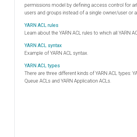
permissions model by defining access control for ar
users and groups instead of a single owner/user or a
YARN ACL rules
Learn about the YARN ACL rules to which all YARN A
YARN ACL syntax
Example of YARN ACL syntax.
YARN ACL types
There are three different kinds of YARN ACL types:
Queue ACLs and YARN Application ACLs.