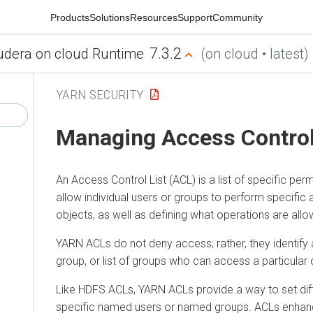
Products
Solutions
Resources
Support
Community
7.3.2
udera on cloud Runtime
(on cloud • latest)
YARN SECURITY
Managing Access Control
An Access Control List (ACL) is a list of specific per
allow individual users or groups to perform specific 
objects, as well as defining what operations are all
YARN ACLs do not deny access; rather, they identify a 
group, or list of groups who can access a particular 
Like HDFS ACLs, YARN ACLs provide a way to set dif
specific named users or named groups. ACLs enhance