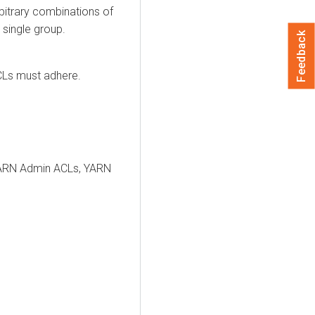
bitrary combinations of
 single group.
Feedback
CLs must adhere.
 YARN Admin ACLs, YARN