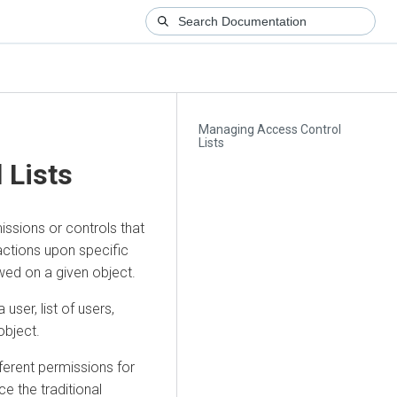
Managing Access Control
Lists
 Lists
missions or controls that
actions upon specific
owed on a given object.
user, list of users,
object.
ferent permissions for
 the traditional