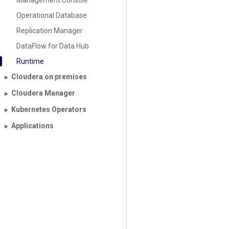
Management Console
Operational Database
Replication Manager
DataFlow for Data Hub
Runtime
Cloudera on premises
▶︎
Cloudera Manager
▶︎
Kubernetes Operators
▶︎
Applications
▶︎