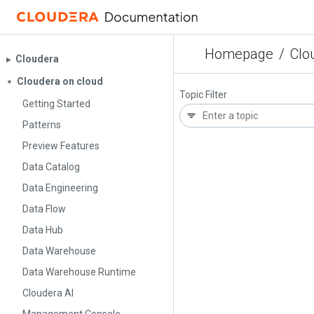
Homepage
/
Clo
Cloudera
▶︎
Cloudera on cloud
▼
Topic Filter
Getting Started
Patterns
Preview Features
Data Catalog
Data Engineering
Data Flow
Data Hub
Data Warehouse
Data Warehouse Runtime
Cloudera AI