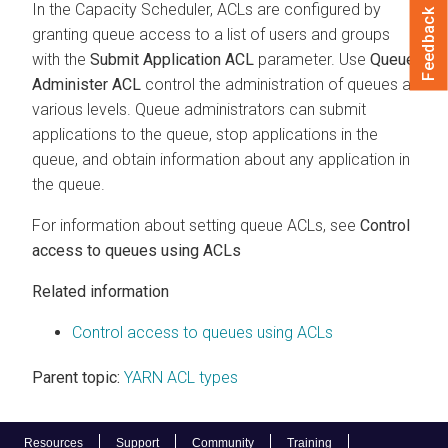
In the Capacity Scheduler, ACLs are configured by
Feedback
granting queue access to a list of users and groups
with the
Submit Application ACL
parameter. Use
Queue
Administer ACL
control the administration of queues at
various levels. Queue administrators can submit
applications to the queue, stop applications in the
queue, and obtain information about any application in
the queue.
For information about setting queue ACLs, see
Control
access to queues using ACLs
Related information
Control access to queues using ACLs
Parent topic:
YARN ACL types
Resources
Support
Community
Training