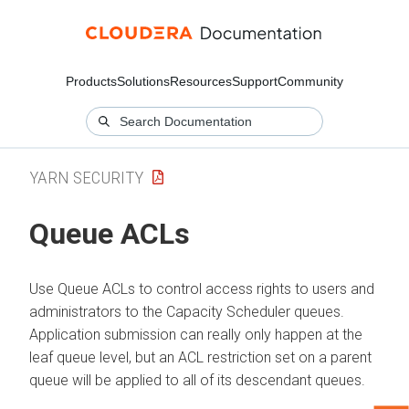
Products
Solutions
Resources
Support
Community
YARN SECURITY
Queue ACLs
Use Queue ACLs to control access rights to users and
administrators to the Capacity Scheduler queues.
Application submission can really only happen at the
leaf queue level, but an ACL restriction set on a parent
queue will be applied to all of its descendant queues.