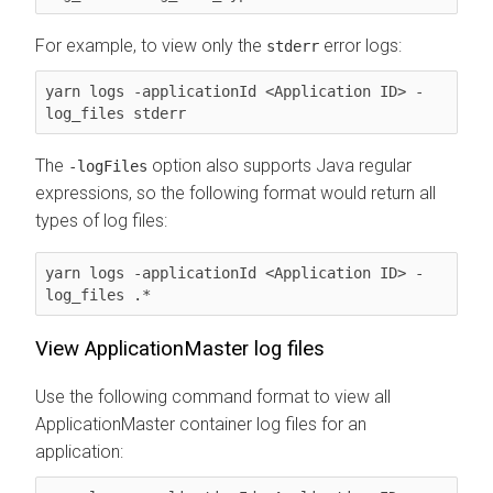
For example, to view only the
error logs:
stderr
yarn logs -applicationId <Application ID> -
log_files stderr
The
option also supports Java regular
-logFiles
expressions, so the following format would return all
types of log files:
yarn logs -applicationId <Application ID> -
log_files .* 
View ApplicationMaster log files
Use the following command format to view all
ApplicationMaster container log files for an
application: