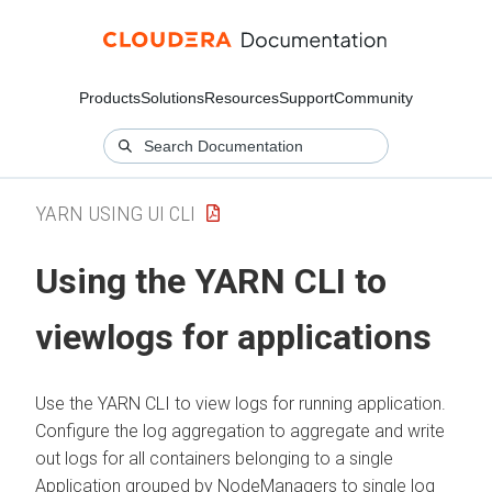
Products
Solutions
Resources
Support
Community
YARN USING UI CLI
Using the YARN CLI to
viewlogs for applications
Use the YARN CLI to view logs for running application.
Configure the log aggregation to aggregate and write
out logs for all containers belonging to a single
Application grouped by NodeManagers to single log