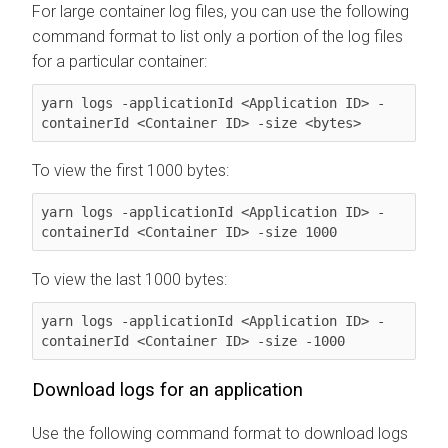
For large container log files, you can use the following
command format to list only a portion of the log files
for a particular container:
yarn logs -applicationId <Application ID> -
containerId <Container ID> -size <bytes>
To view the first 1000 bytes:
yarn logs -applicationId <Application ID> -
containerId <Container ID> -size 1000
To view the last 1000 bytes:
yarn logs -applicationId <Application ID> -
containerId <Container ID> -size -1000
Download logs for an application
Use the following command format to download logs