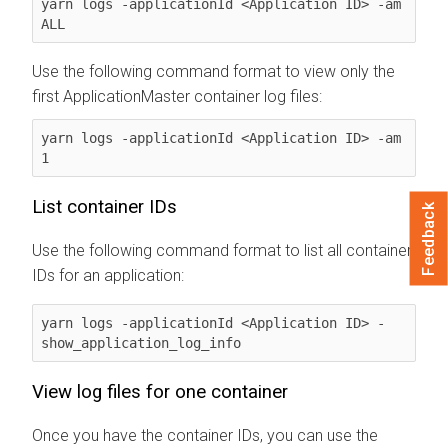
yarn logs -applicationId <Application ID> -am 
ALL
Use the following command format to view only the
first ApplicationMaster container log files:
yarn logs -applicationId <Application ID> -am 
1
List container IDs
Feedback
Use the following command format to list all container
IDs for an application:
yarn logs -applicationId <Application ID> -
show_application_log_info
View log files for one container
Once you have the container IDs, you can use the