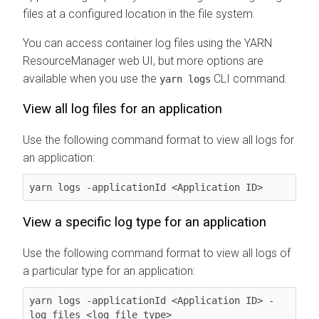
files at a configured location in the file system.
You can access container log files using the YARN
ResourceManager web UI, but more options are
available when you use the
CLI command.
yarn logs
View all log files for an application
Use the following command format to view all logs for
an application:
yarn logs -applicationId <Application ID>
View a specific log type for an application
Use the following command format to view all logs of
a particular type for an application:
yarn logs -applicationId <Application ID> -
log_files <log_file_type>