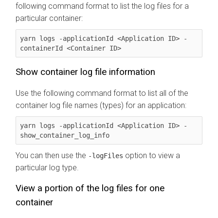
following command format to list the log files for a
particular container:
yarn logs -applicationId <Application ID> -
containerId <Container ID>
Show container log file information
Use the following command format to list all of the
container log file names (types) for an application:
yarn logs -applicationId <Application ID> -
show_container_log_info
You can then use the
option to view a
-logFiles
particular log type.
View a portion of the log files for one
container