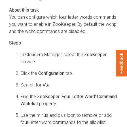
You can configure which four-letter-words commands
you want to enable in ZooKeeper. By default the wchp
and the wchc commands are disabled.
In
Cloudera Manager
, select the
ZooKeeper
Feedback
service.
Click the
Configuration
tab.
Search for
.
4lw
Find the
ZooKeeper 'Four Letter Word' Command
Whitelist
property.
Use the minus and plus icon to remove or add
four-letter-word commands to the allowlist.