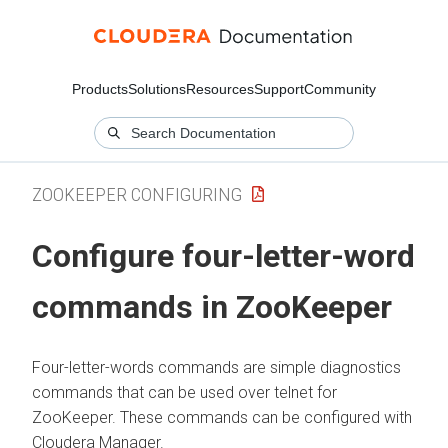
Products
Solutions
Resources
Support
Community
ZOOKEEPER CONFIGURING
Configure four-letter-word
commands in ZooKeeper
Four-letter-words commands are simple diagnostics
commands that can be used over telnet for
ZooKeeper. These commands can be configured with
Cloudera Manager
.