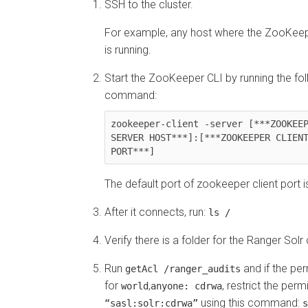
SSH to the cluster.
For example, any host where the ZooKeep
is running.
Start the ZooKeeper CLI by running the fo
command:
zookeeper-client -server [***ZOOKEEP
SERVER HOST***]:[***ZOOKEEPER CLIENT
PORT***]
The default port of zookeeper client port i
After it connects, run:
ls /
Verify there is a folder for the Ranger Solr 
Run
and if the per
getAcl /ranger_audits
for
,
, restrict the perm
world
anyone: cdrwa
using this command:
“sasl:solr:cdrwa”
s