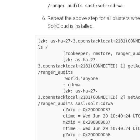
.
/ranger_audits sasl:solr:cdrwa
Repeat the above step for all clusters whe
SolrCloud is installed.
[zk: as-ha-27-3.openstacklocal:2181(CONNE
ls /

          [zookeeper, rmstore, ranger_audits]

          [zk: as-ha-27-
3.openstacklocal:2181(CONNECTED) 1] getAc
/ranger_audits

          'world,'anyone

          : cdrwa

          [zk: as-ha-27-
3.openstacklocal:2181(CONNECTED) 2] setAc
/ranger_audits sasl:solr:cdrwa

          cZxid = 0x200000037

          ctime = Wed Jun 29 10:40:24 UTC 2016

          mZxid = 0x200000037

          mtime = Wed Jun 29 10:40:24 UTC 2016

          pZxid = 0x200000056
