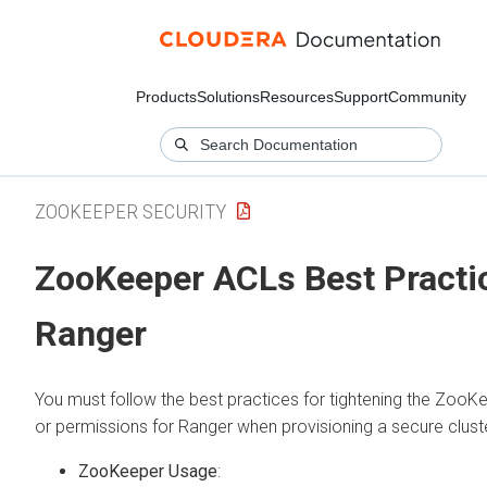
Products
Solutions
Resources
Support
Community
ZOOKEEPER SECURITY
ZooKeeper ACLs Best Practi
Ranger
You must follow the best practices for tightening the Zoo
or permissions for Ranger when provisioning a secure cluste
ZooKeeper Usage
: