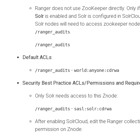
Ranger does not use ZooKeeper directly. Only i
Solr
is enabled and Solr is configured in SolrCl
Solr nodes will need to access zookeeper node
.
/ranger_audits
/ranger_audits
Default ACLs
:
-
/ranger_audits
world:anyone:cdrwa
Security Best Practice ACLs/Permissions and Requi
Only Solr needs access to this Znode:
-
/ranger_audits
sasl:solr:cdrwa
After enabling SolrCloud, edit the Ranger collect
permission on Znode: