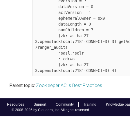
          cversion = 7

          dataVersion = 0

          aclVersion = 1

          ephemeralOwner = 0x0

          dataLength = 0

          numChildren = 7

          [zk: as-ha-27-
3.openstacklocal:2181(CONNECTED) 3] getAc
/ranger_audits           	 

          'sasl,'solr

          : cdrwa

          [zk: as-ha-27-
3.openstacklocal:2181(CONNECTED) 4]
Parent topic:
ZooKeeper ACLs Best Practices
Resources
Support
Community
Training
Knowledge ba
© 2008-2026 by Cloudera, Inc. All rights reserved.