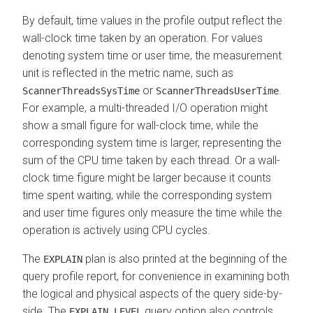
By default, time values in the profile output reflect the
wall-clock time taken by an operation. For values
denoting system time or user time, the measurement
unit is reflected in the metric name, such as
or
.
ScannerThreadsSysTime
ScannerThreadsUserTime
For example, a multi-threaded I/O operation might
show a small figure for wall-clock time, while the
corresponding system time is larger, representing the
sum of the CPU time taken by each thread. Or a wall-
clock time figure might be larger because it counts
time spent waiting, while the corresponding system
and user time figures only measure the time while the
operation is actively using CPU cycles.
The
plan is also printed at the beginning of the
EXPLAIN
query profile report, for convenience in examining both
the logical and physical aspects of the query side-by-
side. The
query option also controls
EXPLAIN_LEVEL