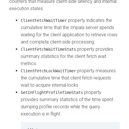
counters that measure client-side latency and internal
execution states:
property indicates the
ClientFetchWaitTimer
cumulative time that the Impala server spends
waiting for the client application to retrieve rows
and complete client-side processing.
property provides
ClientFetchWaitTimeStats
summary statistics for the client fetch wait
metrics.
property measures
ClientFetchLockWaitTimer
the cumulative time that client fetch requests
wait to acquire internal locks.
property
GetInFlightProfileTimeStats
provides summary statistics of the time spent
dumping profile records while the query
execution is in flight.