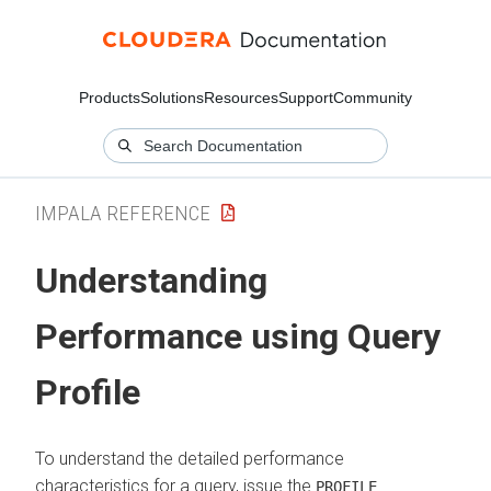
Products
Solutions
Resources
Support
Community
IMPALA REFERENCE
Understanding
Performance using Query
Profile
To understand the detailed performance
characteristics for a query, issue the
PROFILE