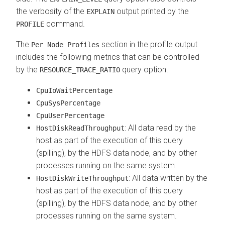
the verbosity of the
output printed by the
EXPLAIN
command.
PROFILE
The
section in the profile output
Per Node Profiles
includes the following metrics that can be controlled
by the
query option.
RESOURCE_TRACE_RATIO
CpuIoWaitPercentage
CpuSysPercentage
CpuUserPercentage
: All data read by the
HostDiskReadThroughput
host as part of the execution of this query
(spilling), by the HDFS data node, and by other
processes running on the same system.
: All data written by the
HostDiskWriteThroughput
host as part of the execution of this query
(spilling), by the HDFS data node, and by other
processes running on the same system.