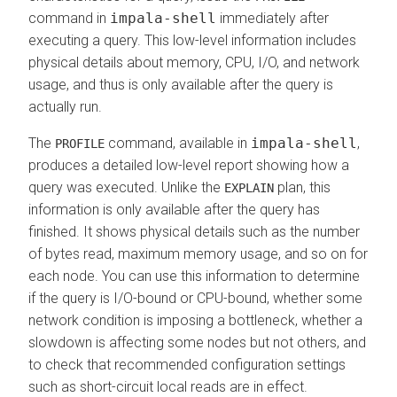
command in
impala-shell
immediately after
executing a query. This low-level information includes
physical details about memory, CPU, I/O, and network
usage, and thus is only available after the query is
actually run.
The
command, available in
impala-shell
,
PROFILE
produces a detailed low-level report showing how a
query was executed. Unlike the
plan, this
EXPLAIN
information is only available after the query has
finished. It shows physical details such as the number
of bytes read, maximum memory usage, and so on for
each node. You can use this information to determine
if the query is I/O-bound or CPU-bound, whether some
network condition is imposing a bottleneck, whether a
slowdown is affecting some nodes but not others, and
to check that recommended configuration settings
such as short-circuit local reads are in effect.