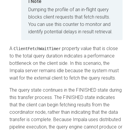
Note
Dumping the profile of an in-flight query
blocks client requests that fetch results.
You can use this counter to monitor and
identify potential delays in result retrieval.
A
property value that is close
ClientFetchWaitTimer
to the total query duration indicates a performance
bottleneck on the client side. In this scenario, the
Impala server remains idle because the system must
wait for the external client to fetch the query results.
The query state continues in the FINISHED state during
this transfer process. The FINISHED state indicates
that the client can begin fetching results from the
coordinator node, rather than indicating that the data
transfer is complete. Because Impala uses distributed
pipeline execution, the query engine cannot produce or