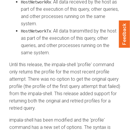
: All data received by the host as
HostNetworkRx
part of the execution of this query, other queries,
and other processes running on the same
system.
Feedback
: All data transmitted by the host
HostNetworkTx
as part of the execution of this query, other
queries, and other processes running on the
same system.
Until this release, the impala-shell 'profile' command
only returns the profile for the most recent profile
attempt. There was no option to get the original query
profile (the profile of the first query attempt that failed)
from the impala-shell. This release added support for
returning both the original and retried profiles for a
retried query.
impala-shell has been modified and the 'profile'
command has a new set of options. The syntax is