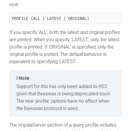
now:
PROFILE [ALL | LATEST | ORIGINAL]
If you specify 'ALL', both the latest and original profiles
are printed. When you specify 'LATEST', only the latest
profile is printed. If 'ORIGINAL' is specified, only the
original profile is printed. The default behavior is
equivalent to specifying 'LATEST'.
Note
Support for this has only been added to HS2
given that Beeswax is being deprecated soon.
The new 'profile' options have no affect when
the Beeswax protocol is used.
The ImpalaServer section of a query profile includes