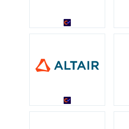
•
•
•
•