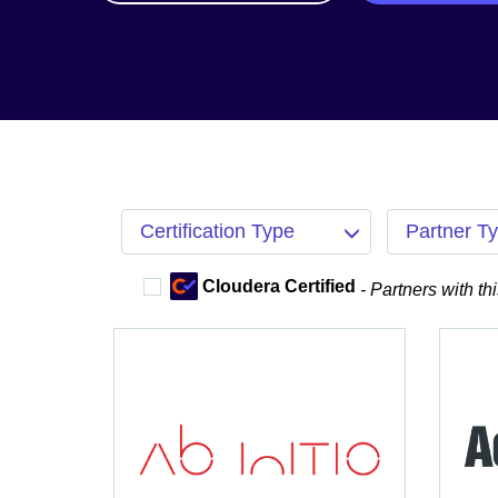
Certification Type
Partner T
Cloudera Certified
- Partners with th