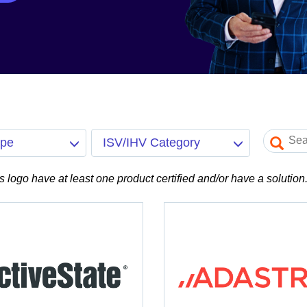
ype
ISV/IHV Category
is logo have at least one product certified and/or have a solution