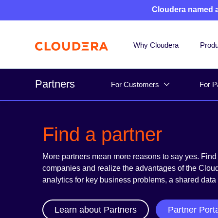
Cloudera named 
Why Cloudera
Produ
Partners
For Customers
For P
Find a partner
More partners mean more reasons to say yes. Find 
companies and realize the advantages of the Cloude
analytics for key business problems, a shared data
Learn about Partners
Partner Port