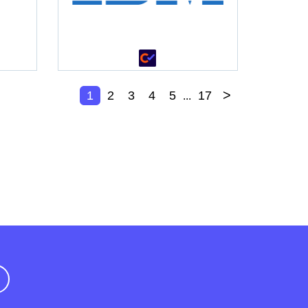
>
1
2
3
4
5
17
...