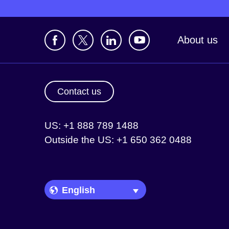
About us
Contact us
US: +1 888 789 1488
Outside the US: +1 650 362 0488
Language Picker