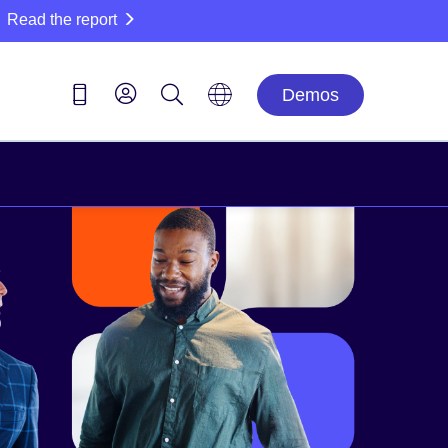
Read the report
Demos