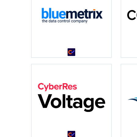
•
•
•
•