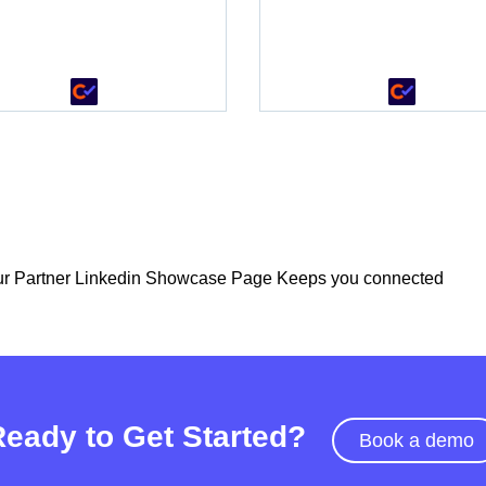
•
r Partner Linkedin Showcase Page Keeps you connected
Ready to Get Started?
Book a demo