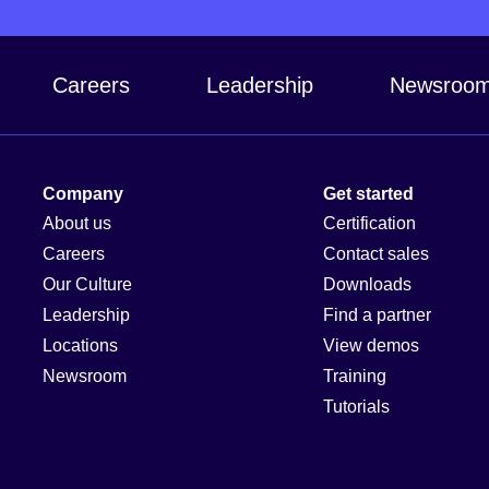
Careers
Leadership
Newsroo
Company
Get started
About us
Certification
Careers
Contact sales
Our Culture
Downloads
Leadership
Find a partner
Locations
View demos
Newsroom
Training
Tutorials