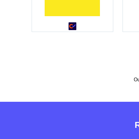
•
•
Ou