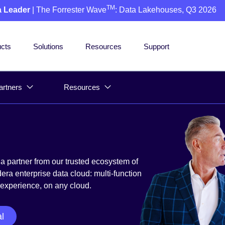
TM
a Leader
| The Forrester Wave
: Data Lakehouses, Q3 2026
cts
Solutions
Resources
Support
artners
Resources
a partner from our trusted ecosystem of
ra enterprise data cloud: multi-function
 experience, on any cloud.
al