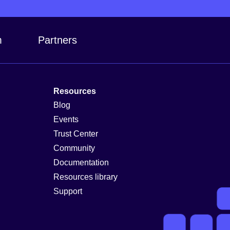
m
Partners
Resources
Blog
Events
Trust Center
Community
Documentation
Resources library
Support