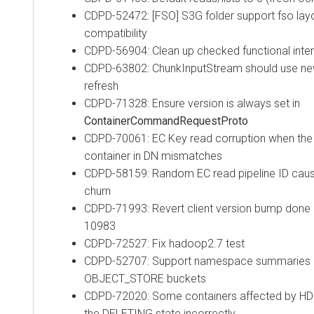
CDPD-52472: [FSO] S3G folder support fso layo
compatibility
CDPD-56904: Clean up checked functional inte
CDPD-63802: ChunkInputStream should use new 
refresh
CDPD-71328: Ensure version is always set in
ContainerCommandRequestProto
CDPD-70061: EC Key read corruption when the r
container in DN mismatches
CDPD-58159: Random EC read pipeline ID cau
churn
CDPD-71993: Revert client version bump done 
10983
CDPD-72527: Fix hadoop2.7 test
CDPD-52707: Support namespace summaries (du
OBJECT_STORE buckets
CDPD-72020: Some containers affected by HDD
the DELETING state incorrectly