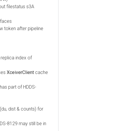
ut filestatus s3A
rfaces
token after pipeline
eplica index of
ses
XceiverClient
cache
has part of HDDS-
, dist & counts) for
S-8129 may still be in