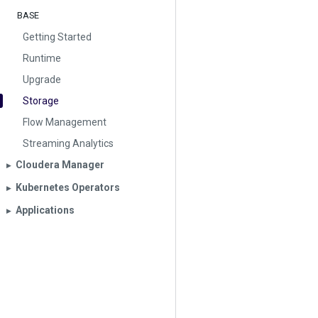
BASE
Getting Started
Runtime
Upgrade
Storage
Flow Management
Streaming Analytics
Cloudera Manager
▶︎
Kubernetes Operators
▶︎
Applications
▶︎