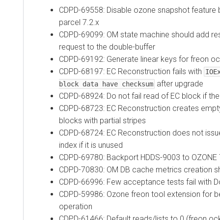
CDPD-69558: Disable ozone snapshot feature b
parcel 7.2.x
CDPD-69099: OM state machine should add res
request to the double-buffer
CDPD-69192: Generate linear keys for freon o
CDPD-68197: EC Reconstruction fails with
IOE
after upgrade
block data have checksum
CDPD-68924: Do not fail read of EC block if the
CDPD-68723: EC Reconstruction creates empty
blocks with partial stripes
CDPD-68724: EC Reconstruction does not issue
index if it is unused
CDPD-69780: Backport HDDS-9003 to OZONE 
CDPD-70830: OM DB cache metrics creation s
CDPD-66996: Few acceptance tests fail with
CDPD-59986: Ozone freon tool extension for b
operation
CDPD-61466: Default reads/lists to 0 (freon oc