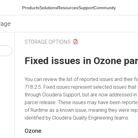
Products
Solutions
Resources
Support
Community
rage
STORAGE OPTIONS
Fixed issues in Ozone par
You can review the list of reported issues and their f
718.2.5. Fixed issues represent selected issues that
through Cloudera Support, but are now addressed in
parcel release. These issues may have been reported
of Runtime as a known issue; meaning they were re
identified by Cloudera Quality Engineering teams.
Ozone