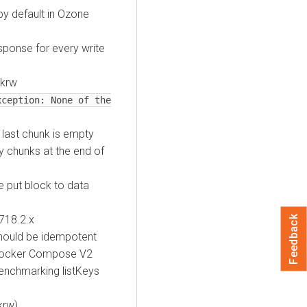
y default in Ozone
ponse for every write
ckrw
xception: None of the
 last chunk is empty
 chunks at the end of
 put block to data
718.2.x
Feedback
hould be idempotent
 Docker Compose V2
enchmarking listKeys
krw)