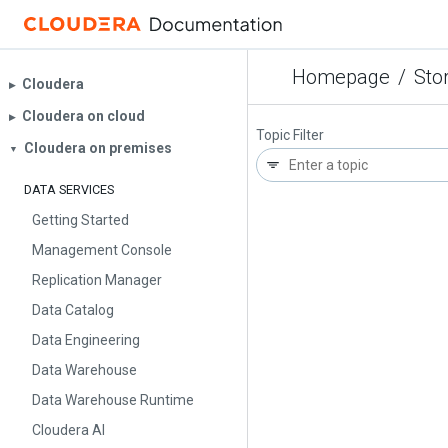
Homepage
/
Sto
Cloudera
▶︎
Cloudera on cloud
▶︎
Topic Filter
Cloudera on premises
▼
DATA SERVICES
Getting Started
Management Console
Replication Manager
Data Catalog
Data Engineering
Data Warehouse
Data Warehouse Runtime
Cloudera AI