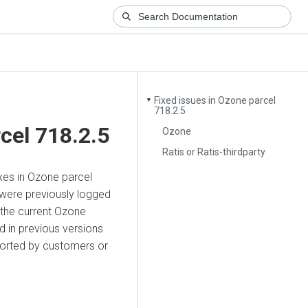
Fixed issues in Ozone parcel
▼
718.2.5
cel 718.2.5
Ozone
Ratis or Ratis-thirdparty
ixes in Ozone parcel
 were previously logged
 the current Ozone
 in previous versions
ported by customers or