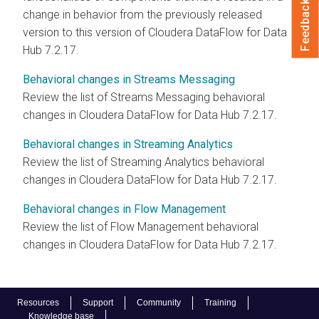
Feedback
change in behavior from the previously released
version to this version of Cloudera DataFlow for Data
Hub
7.2.17
.
Behavioral changes in Streams Messaging
Review the list of Streams Messaging behavioral
changes in Cloudera DataFlow for Data Hub
7.2.17
.
Behavioral changes in Streaming Analytics
Review the list of Streaming Analytics behavioral
changes in Cloudera DataFlow for Data Hub
7.2.17
.
Behavioral changes in Flow Management
Review the list of Flow Management behavioral
changes in Cloudera DataFlow for Data Hub
7.2.17
.
Resources
Support
Community
Training
Knowledge base