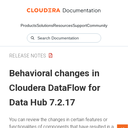
Products
Solutions
Resources
Support
Community
RELEASE NOTES
Behavioral changes in
Cloudera DataFlow for
Data Hub
7.2.17
You can review the changes in certain features or
functionalities of components that have resulted in a