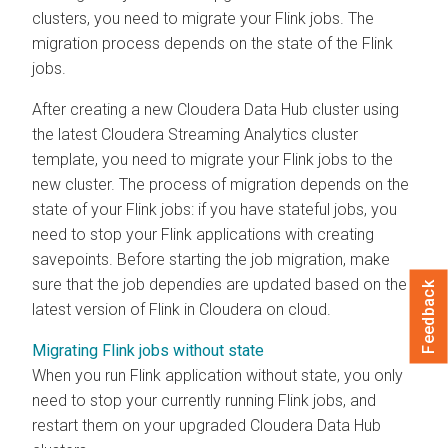
clusters, you need to migrate your Flink jobs. The
migration process depends on the state of the Flink
jobs.
After creating a new
Cloudera Data Hub
cluster using
the latest
Cloudera Streaming Analytics
cluster
template, you need to migrate your Flink jobs to the
new cluster. The process of migration depends on the
state of your Flink jobs: if you have stateful jobs, you
need to stop your Flink applications with creating
savepoints. Before starting the job migration, make
sure that the job dependies are updated based on the
Feedback
latest version of Flink in
Cloudera on cloud
.
Migrating Flink jobs without state
When you run Flink application without state, you only
need to stop your currently running Flink jobs, and
restart them on your upgraded
Cloudera Data Hub