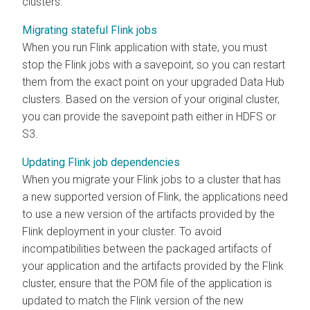
clusters.
Migrating stateful Flink jobs
When you run Flink application with state, you must
stop the Flink jobs with a savepoint, so you can restart
them from the exact point on your upgraded Data Hub
clusters. Based on the version of your original cluster,
you can provide the savepoint path either in HDFS or
S3.
Updating Flink job dependencies
When you migrate your Flink jobs to a cluster that has
a new supported version of Flink, the applications need
to use a new version of the artifacts provided by the
Flink deployment in your cluster. To avoid
incompatibilities between the packaged artifacts of
your application and the artifacts provided by the Flink
cluster, ensure that the POM file of the application is
updated to match the Flink version of the new