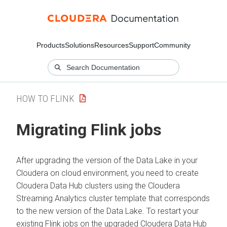
Products
Solutions
Resources
Support
Community
HOW TO FLINK
Migrating Flink jobs
After upgrading the version of the Data Lake in your
Cloudera on cloud
environment, you need to create
Cloudera Data Hub
clusters using the
Cloudera
Streaming Analytics
cluster template that corresponds
to the new version of the Data Lake. To restart your
existing Flink jobs on the upgraded
Cloudera Data Hub