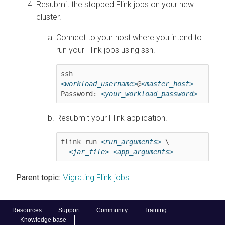
Resubmit the stopped Flink jobs on your new
cluster.
Connect to your host where you intend to
run your Flink jobs using ssh.
ssh 
<workload_username>
@
<master_host>
Password: 
<your_workload_password>
Resubmit your Flink application.
flink run 
<run_arguments>
 \

<jar_file>
<app_arguments>
Parent topic:
Migrating Flink jobs
Resources
Support
Community
Training
Knowledge base