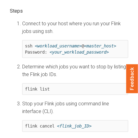
Connect to your host where you run your Flink
jobs using ssh.
ssh 
<workload_username>
@
<master_host>
Password: 
<your_workload_password>
Determine which jobs you want to stop by listing
Feedback
the Flink job IDs.
flink list
Stop your Flink jobs using command line
interface (CLI).
flink cancel 
<flink_job_ID>