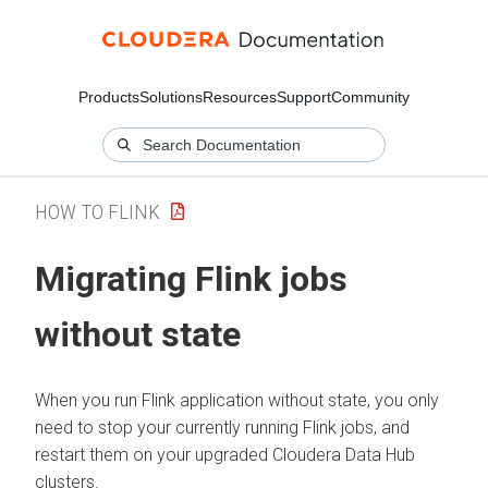
Products
Solutions
Resources
Support
Community
HOW TO FLINK
Migrating Flink jobs
without state
When you run Flink application without state, you only
need to stop your currently running Flink jobs, and
restart them on your upgraded
Cloudera Data Hub
clusters.