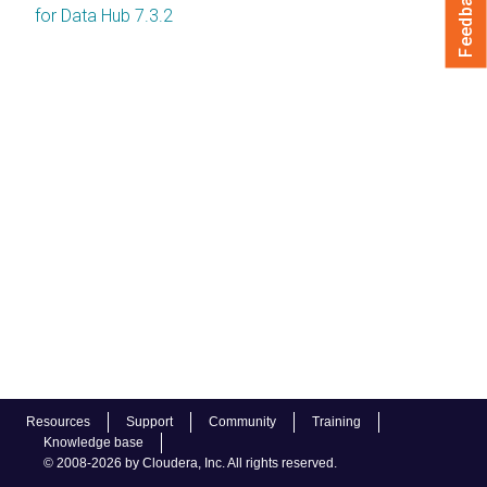
Feedback
for Data Hub 7.3.2
Resources
Support
Community
Training
Knowledge base
© 2008-2026 by Cloudera, Inc. All rights reserved.