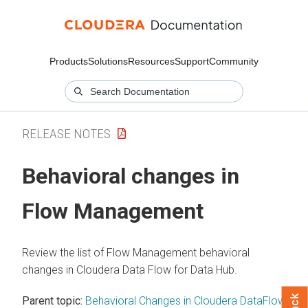
Products
Solutions
Resources
Support
Community
RELEASE NOTES
Behavioral changes in
Flow Management
Review the list of Flow Management behavioral
changes in
Cloudera Data Flow
for Data Hub.
Parent topic:
Behavioral Changes in Cloudera DataFlow