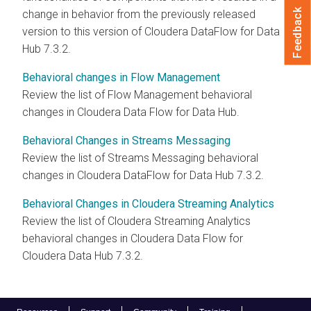
Feedback
change in behavior from the previously released
version to this version of Cloudera DataFlow for Data
Hub
7.3.2
.
Behavioral changes in Flow Management
Review the list of Flow Management behavioral
changes in
Cloudera Data Flow
for Data Hub.
Behavioral Changes in Streams Messaging
Review the list of Streams Messaging behavioral
changes in Cloudera DataFlow for Data Hub
7.3.2
.
Behavioral Changes in Cloudera Streaming Analytics
Review the list of
Cloudera Streaming Analytics
behavioral changes in
Cloudera Data Flow
for
Cloudera Data Hub
7.3.2
.