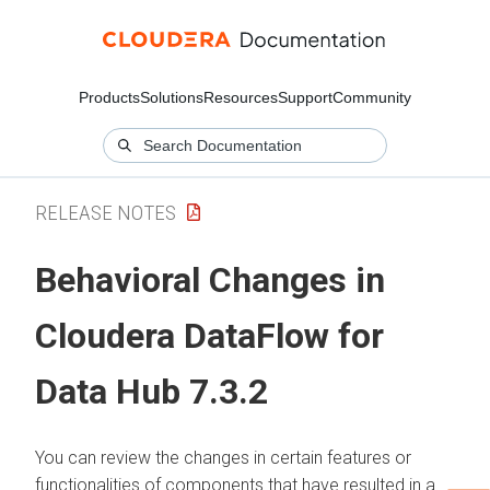
Products
Solutions
Resources
Support
Community
RELEASE NOTES
Behavioral Changes in
Cloudera DataFlow for
Data Hub
7.3.2
You can review the changes in certain features or
functionalities of components that have resulted in a