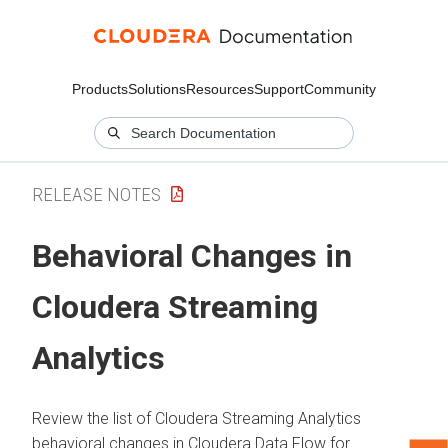
Products
Solutions
Resources
Support
Community
RELEASE NOTES
Behavioral Changes in
Cloudera Streaming
Analytics
Review the list of
Cloudera Streaming Analytics
behavioral changes in
Cloudera Data Flow
for