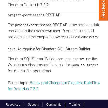
Feedback
Cloudera Data Hub
7.3.2
.
REST API
project-permissions
The
REST API now restricts data
project-permissions
requests to the user's own user ID or their assigned
projects, and the endpoint now returns
.
BasicUserView
for Cloudera SQL Stream Builder
java.io.tmpdir
Cloudera SQL Stream Builder processes now use the
/var/tmp
directory as the value for
java.io.tmpdir
for internal file operations.
Parent topic:
Behavioral Changes in Cloudera DataFlow
for Data Hub 7.3.2
Resources
Support
Community
Training