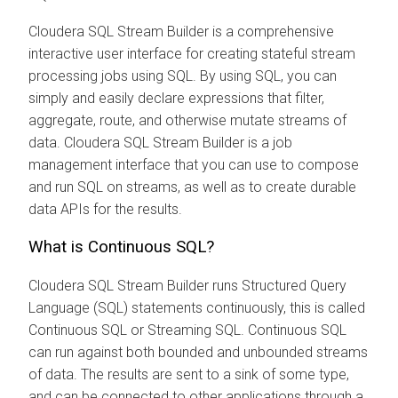
Cloudera SQL Stream Builder
is a comprehensive
interactive user interface for creating stateful stream
processing jobs using SQL. By using SQL, you can
simply and easily declare expressions that filter,
aggregate, route, and otherwise mutate streams of
data.
Cloudera SQL Stream Builder
is a job
management interface that you can use to compose
and run SQL on streams, as well as to create durable
data APIs for the results.
What is Continuous SQL?
Cloudera SQL Stream Builder
runs Structured Query
Language (SQL) statements continuously, this is called
Continuous SQL or Streaming SQL. Continuous SQL
can run against both bounded and unbounded streams
of data. The results are sent to a sink of some type,
and can be connected to other applications through a