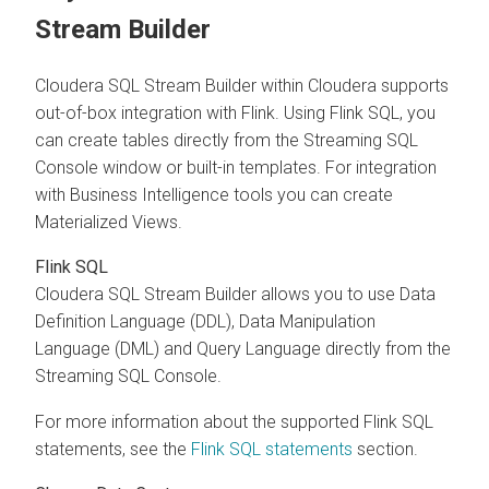
Stream Builder
Cloudera SQL Stream Builder
within
Cloudera
supports
out-of-box integration with Flink. Using Flink SQL, you
can create tables directly from the Streaming SQL
Console window or built-in templates. For integration
with Business Intelligence tools you can create
Materialized Views.
Flink SQL
Cloudera SQL Stream Builder
allows you to use Data
Definition Language (DDL), Data Manipulation
Language (DML) and Query Language directly from the
Streaming SQL Console.
For more information about the supported Flink SQL
statements, see the
Flink SQL statements
section.