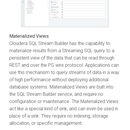
Materialized Views
Cloudera SQL Stream Builder
has the capability to
materialize results from a Streaming SQL query to a
persistent view of the data that can be read through
REST and over the PG wire protocol. Applications can
use this mechanism to query streams of data in a way
of high performance without deploying additional
database systems. Materialized Views are built into
the SQL Stream Builder service, and require no
configuration or maintenance. The Materialized Views
act like a special kind of sink, and can even be used in
place of a sink. They require no indexing, storage
allocation, or specific management.