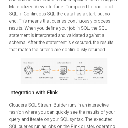
Materialized View interface. Compared to traditional
SQL, in Continuous SQL the data has a start, but no
end. This means that queries continuously process
results. When you define your job in SQL, the SQL
statement is interpreted and validated against a
schema. After the statement is executed, the results
that match the criteria are continuously returned.
Integration with Flink
Cloudera SQL Stream Builder
runs in an interactive
fashion where you can quickly see the results of your
query and iterate on your SQL syntax. The executed
SQL queries run as jobs on the Flink cluster, operating