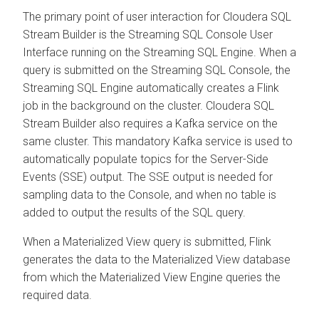
The primary point of user interaction for
Cloudera SQL
Stream Builder
is the Streaming SQL Console User
Interface running on the Streaming SQL Engine. When a
query is submitted on the Streaming SQL Console, the
Streaming SQL Engine automatically creates a Flink
job in the background on the cluster.
Cloudera SQL
Stream Builder
also requires a Kafka service on the
same cluster. This mandatory Kafka service is used to
automatically populate topics for the Server-Side
Events (SSE) output. The SSE output is needed for
sampling data to the Console, and when no table is
added to output the results of the SQL query.
When a Materialized View query is submitted, Flink
generates the data to the Materialized View database
from which the Materialized View Engine queries the
required data.