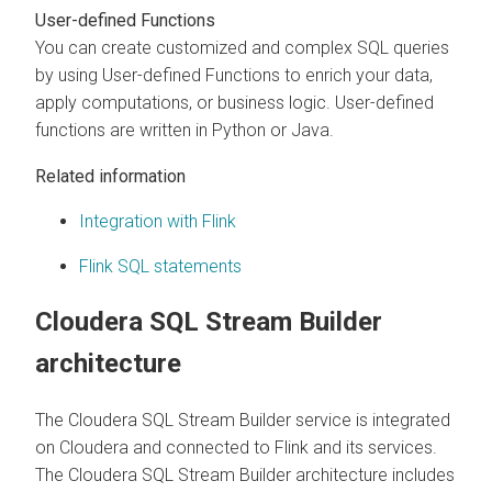
User-defined Functions
You can create customized and complex SQL queries
by using User-defined Functions to enrich your data,
apply computations, or business logic. User-defined
functions are written in Python or Java.
Related information
Integration with Flink
Flink SQL statements
Cloudera SQL Stream Builder
architecture
The
Cloudera SQL Stream Builder
service is integrated
on
Cloudera
and connected to Flink and its services.
The
Cloudera SQL Stream Builder
architecture includes