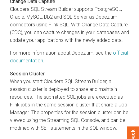
Change Data Capture
Cloudera SQL Stream Builder
supports PostgreSQL,
Oracle, MySQL, Db2 and SQL Server as Debezium
connectors using Flink SQL. With Change Data Capture
(CDC), you can capture changes in your databases and
update your applications with the newly added data.
For more information about Debezium, see the
official
documentation
.
Session Cluster
When you start
Cloudera SQL Stream Builder
, a
session cluster is deployed to share and maintain
resources. The submitted SQL jobs are executed as
Flink jobs in the same session cluster that share a Job
Manager. The properties for the session cluster can be
viewed using the Streaming SQL Console, and can be
modified with SET statements in the SQL window.