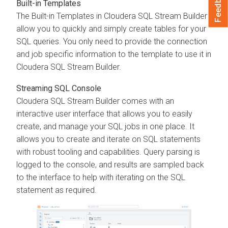
Feedback
Built-in Templates
The Built-in Templates in
Cloudera SQL Stream Builder
allow you to quickly and simply create tables for your
SQL queries. You only need to provide the connection
and job specific information to the template to use it in
Cloudera SQL Stream Builder
.
Streaming SQL Console
Cloudera SQL Stream Builder
comes with an
interactive user interface that allows you to easily
create, and manage your SQL jobs in one place. It
allows you to create and iterate on SQL statements
with robust tooling and capabilities. Query parsing is
logged to the console, and results are sampled back
to the interface to help with iterating on the SQL
statement as required.