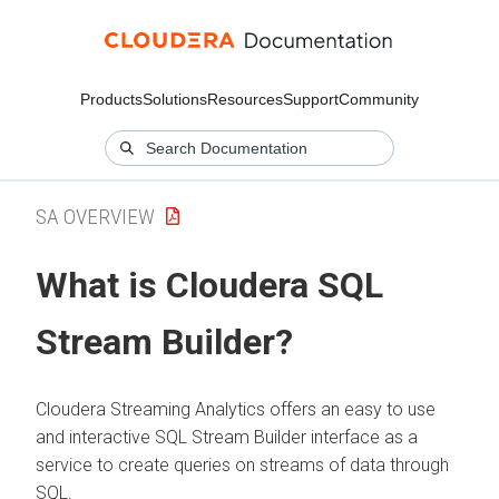
Products
Solutions
Resources
Support
Community
SA OVERVIEW
What is
Cloudera SQL
Stream Builder
?
Cloudera Streaming Analytics
offers an easy to use
and interactive SQL Stream Builder interface as a
service to create queries on streams of data through
SQL.