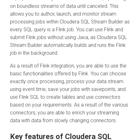
on boundless streams of data until canceled. This
allows you to author, launch, and monitor stream
processing jobs within
Cloudera SQL Stream Builder
as
every SQL query is a Flink job. You can use Flink and
submit Flink jobs without using Java, as
Cloudera SQL
Stream Builder
automatically builds and runs the Flink
job in the background.
As a result of Flink integration, you are able to use the
basic functionalities offered by Flink. You can choose
exactly once processing, process your data stream
using event time, save your jobs with savepoints, and
use Flink SQL to create tables and use connectors
based on your requirements. As a result of the various
connectors, you are able to enrich your streaming
data with data from slowly changing connectors.
Key features of
Cloudera SQL