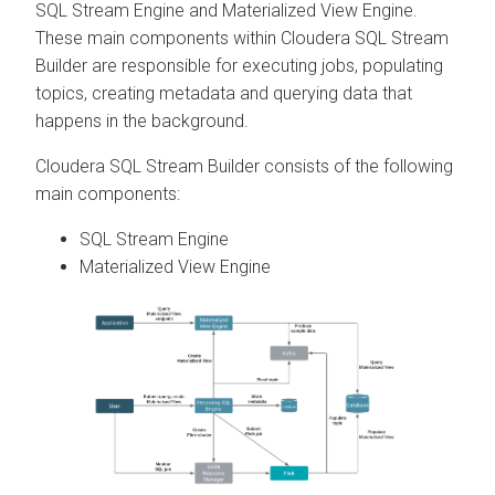
SQL Stream Engine and Materialized View Engine.
These main components within
Cloudera SQL Stream
Builder
are responsible for executing jobs, populating
topics, creating metadata and querying data that
happens in the background.
Cloudera SQL Stream Builder
consists of the following
main components:
SQL Stream Engine
Materialized View Engine