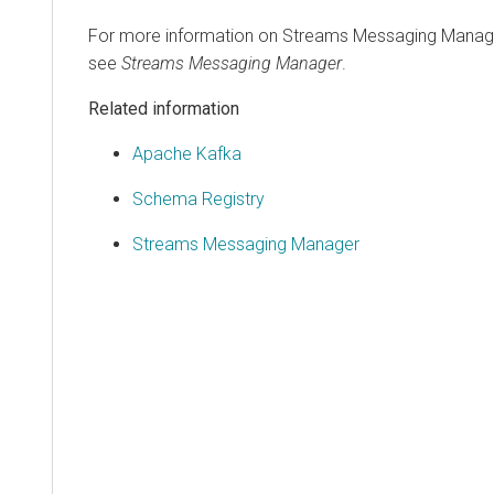
For more information on
Streams Messaging Manag
see
Streams Messaging Manager
.
Related information
Apache Kafka
Schema Registry
Streams Messaging Manager