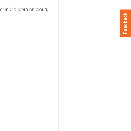
er
in
Cloudera on cloud
,
Feedback