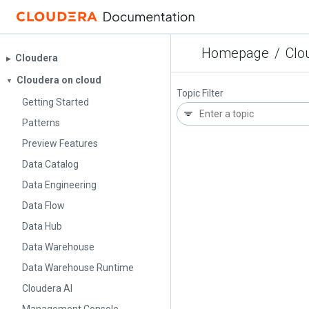
Homepage
/
Clo
Cloudera
▶︎
Cloudera on cloud
▼
Topic Filter
Getting Started
Patterns
Preview Features
Data Catalog
Data Engineering
Data Flow
Data Hub
Data Warehouse
Data Warehouse Runtime
Cloudera AI