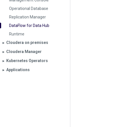
Management Console
Operational Database
Replication Manager
DataFlow for Data Hub
Runtime
Cloudera on premises
▶︎
Cloudera Manager
▶︎
Kubernetes Operators
▶︎
Applications
▶︎