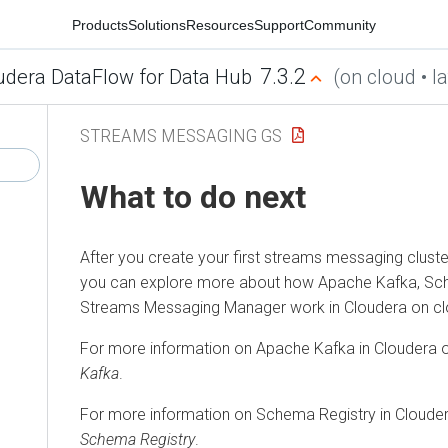
Products
Solutions
Resources
Support
Community
7.3.2
udera DataFlow for Data Hub
(on cloud • la
STREAMS MESSAGING GS
What to do next
After you create your first streams messaging cluste
you can explore more about how Apache Kafka, Sch
Streams Messaging Manager
work in
Cloudera on c
For more information on Apache Kafka in
Cloudera 
Kafka
.
For more information on Schema Registry in
Clouder
Schema Registry
.