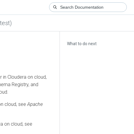
test)
What to do next
r in
Cloudera on cloud
,
ema Registry, and
loud
.
on cloud
, see
Apache
a on cloud
, see