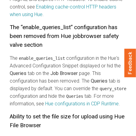
control, see
Enabling cache-control HTTP headers
when using Hue
.
The “enable_queries_list” configuration has
been removed from Hue jobbrowser safety
valve section
Feedback
The
configuration in the Hue's
enable_queries_list
Advanced Configuration Snippet displayed or hid the
Queries
tab on the
Job Browser
page. This
configuration has been removed. The
Queries
tab is
displayed by default. You can override the
query_store
configuration and hide the
tab. For more
Queries
information, see
Hue configurations in CDP Runtime
.
Ability to set the file size for upload using Hue
File Browser