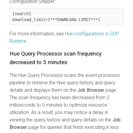
Configuration Snippet:
[search]

download_limit=[***DOWNLOAD-LIMIT***]
For more information, see
Hue configurations in CDP
Runtime
.
Hue Query Processor scan frequency
decreased to 5 minutes
The Hue Query Processor scans the event processor
pipeline to retrieve the Hive query history and query
details and displays them on the
Job Browser
page.
The scan frequency has been decreased from 2
milliseconds to 5 minutes to optimize resource
utilization. As a result, you may notice a delay in
viewing the query history and query details on the
Job
Browser
page for queries that finish executing in less