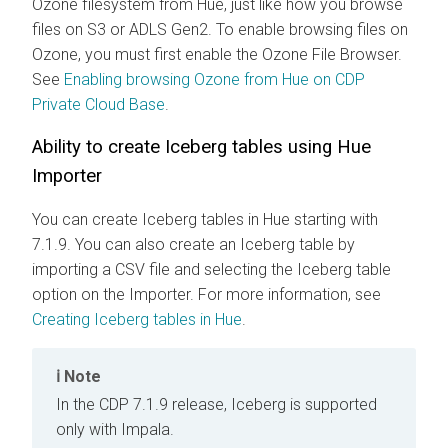
Ozone filesystem from Hue, just like how you browse
files on S3 or ADLS Gen2. To enable browsing files on
Ozone, you must first enable the Ozone File Browser.
See
Enabling browsing Ozone from Hue on CDP
Private Cloud Base
.
Ability to create Iceberg tables using Hue
Importer
You can create Iceberg tables in Hue starting with
7.1.9. You can also create an Iceberg table by
importing a CSV file and selecting the Iceberg table
option on the Importer. For more information, see
Creating Iceberg tables in Hue
.
Note
In the CDP 7.1.9 release, Iceberg is supported
only with Impala.