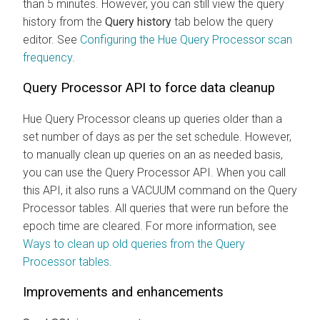
than 5 minutes. However, you can still view the query
history from the
Query history
tab below the query
editor. See
Configuring the Hue Query Processor scan
frequency
.
Query Processor API to force data cleanup
Hue Query Processor cleans up queries older than a
set number of days as per the set schedule. However,
to manually clean up queries on an as needed basis,
you can use the Query Processor API. When you call
this API, it also runs a VACUUM command on the Query
Processor tables. All queries that were run before the
epoch time are cleared. For more information, see
Ways to clean up old queries from the Query
Processor tables
.
Improvements and enhancements