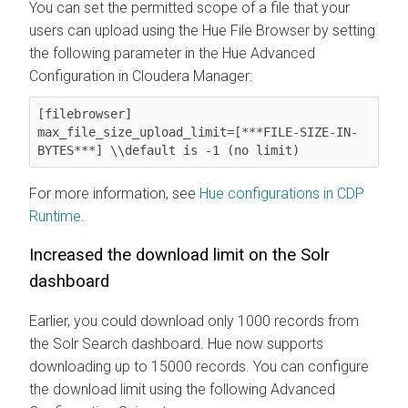
You can set the permitted scope of a file that your
users can upload using the Hue File Browser by setting
the following parameter in the Hue Advanced
Configuration in Cloudera Manager:
[filebrowser]

max_file_size_upload_limit=[***FILE-SIZE-IN-
BYTES***] \\default is -1 (no limit)
For more information, see
Hue configurations in CDP
Runtime
.
Increased the download limit on the Solr
dashboard
Earlier, you could download only 1000 records from
the Solr Search dashboard. Hue now supports
downloading up to 15000 records. You can configure
the download limit using the following Advanced