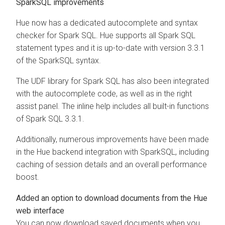
SparkSQL improvements
Hue now has a dedicated autocomplete and syntax
checker for Spark SQL. Hue supports all Spark SQL
statement types and it is up-to-date with version 3.3.1
of the SparkSQL syntax.
The UDF library for Spark SQL has also been integrated
with the autocomplete code, as well as in the right
assist panel. The inline help includes all built-in functions
of Spark SQL 3.3.1.
Additionally, numerous improvements have been made
in the Hue backend integration with SparkSQL, including
caching of session details and an overall performance
boost.
Added an option to download documents from the Hue
web interface
You can now download saved documents when you