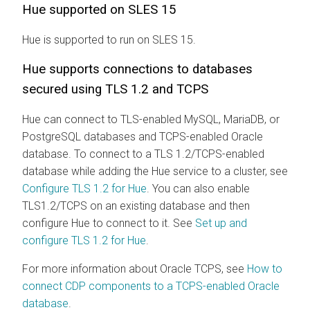
Hue supported on SLES 15
Hue is supported to run on SLES 15.
Hue supports connections to databases
secured using TLS 1.2 and TCPS
Hue can connect to TLS-enabled MySQL, MariaDB, or
PostgreSQL databases and TCPS-enabled Oracle
database. To connect to a TLS 1.2/TCPS-enabled
database while adding the Hue service to a cluster, see
Configure TLS 1.2 for Hue
. You can also enable
TLS1.2/TCPS on an existing database and then
configure Hue to connect to it. See
Set up and
configure TLS 1.2 for Hue
.
For more information about Oracle TCPS, see
How to
connect CDP components to a TCPS-enabled Oracle
database
.