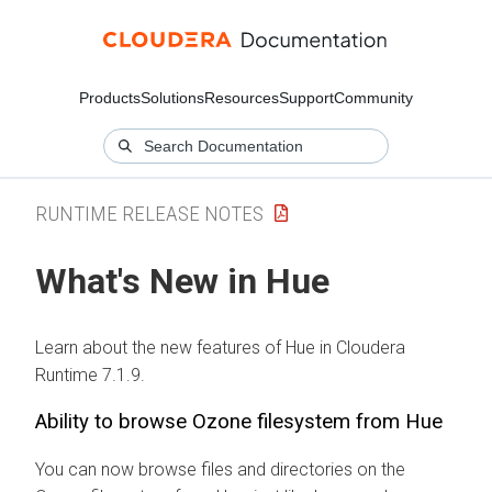
Products
Solutions
Resources
Support
Community
RUNTIME RELEASE NOTES
What's New in Hue
Learn about the new features of Hue in Cloudera
Runtime 7.1.9.
Ability to browse Ozone filesystem from Hue
You can now browse files and directories on the