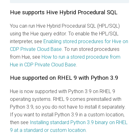
Hue supports Hive Hybrid Procedural SQL
You can run Hive Hybrid Procedural SQL (HPL/SQL)
using the Hue query editor. To enable the HPL/SQL
interpreter, see
Enabling stored procedures for Hive on
CDP Private Cloud Base
. To run stored procedures
from Hue, see
How to run a stored procedure from
Hue in CDP Private Cloud Base
.
Hue supported on RHEL 9 with Python 3.9
Hue is now supported with Python 3.9 on RHEL 9
operating systems. RHEL 9 comes preinstalled with
Python 3.9, so you do not have to install it separately.
If you want to install Python 3.9 in a custom location,
then see
Installing standard Python 3.9 binary on RHEL
9 at a standard or custom location
.