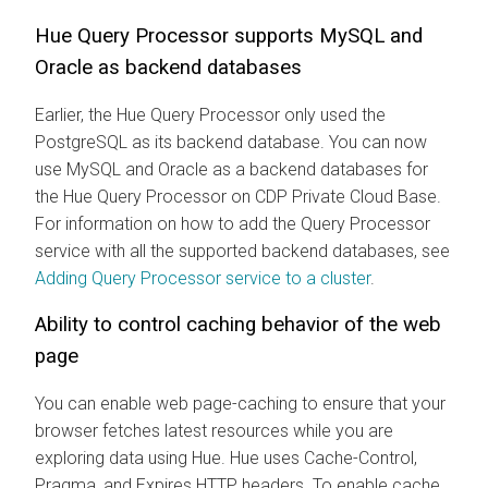
Hue Query Processor supports MySQL and
Oracle as backend databases
Earlier, the Hue Query Processor only used the
PostgreSQL as its backend database. You can now
use MySQL and Oracle as a backend databases for
the Hue Query Processor on CDP Private Cloud Base.
For information on how to add the Query Processor
service with all the supported backend databases, see
Adding Query Processor service to a cluster
.
Ability to control caching behavior of the web
page
You can enable web page-caching to ensure that your
browser fetches latest resources while you are
exploring data using Hue. Hue uses Cache-Control,
Pragma, and Expires HTTP headers. To enable cache