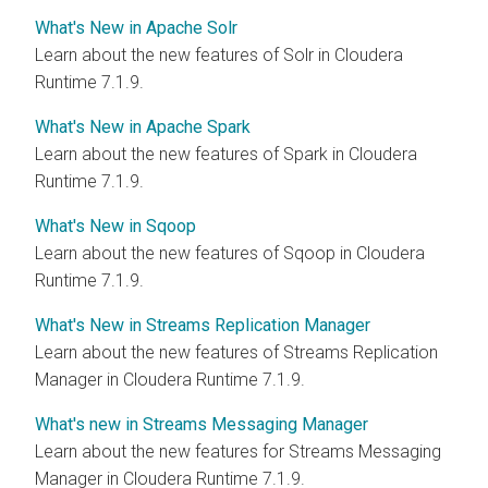
What's New in Apache Solr
Learn about the new features of Solr in Cloudera
Runtime 7.1.9.
What's New in Apache Spark
Learn about the new features of Spark in Cloudera
Runtime 7.1.9.
What's New in Sqoop
Learn about the new features of Sqoop in Cloudera
Runtime 7.1.9.
What's New in Streams Replication Manager
Learn about the new features of Streams Replication
Manager in Cloudera Runtime 7.1.9.
What's new in Streams Messaging Manager
Learn about the new features for Streams Messaging
Manager in Cloudera Runtime 7.1.9.