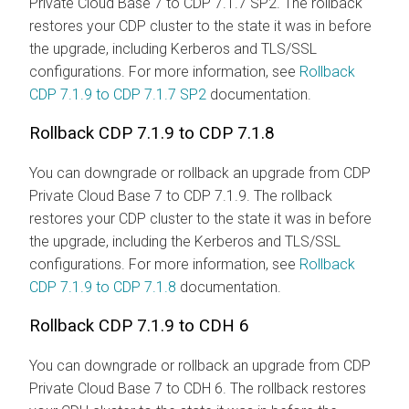
Private Cloud Base 7 to CDP 7.1.7 SP2. The rollback
restores your CDP cluster to the state it was in before
the upgrade, including Kerberos and TLS/SSL
configurations. For more information, see
Rollback
CDP 7.1.9 to CDP 7.1.7 SP2
documentation.
Rollback CDP 7.1.9 to CDP 7.1.8
You can downgrade or rollback an upgrade from CDP
Private Cloud Base 7 to CDP 7.1.9. The rollback
restores your CDP cluster to the state it was in before
the upgrade, including the Kerberos and TLS/SSL
configurations. For more information, see
Rollback
CDP 7.1.9 to CDP 7.1.8
documentation.
Rollback CDP 7.1.9 to CDH 6
You can downgrade or rollback an upgrade from CDP
Private Cloud Base 7 to CDH 6. The rollback restores