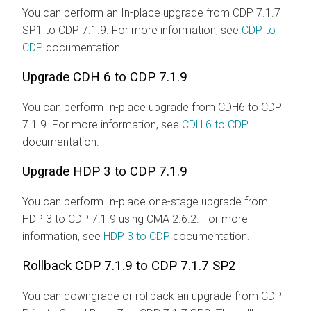
You can perform an In-place upgrade from CDP 7.1.7
SP1 to CDP 7.1.9. For more information, see
CDP to
CDP
documentation.
Upgrade CDH 6 to CDP 7.1.9
You can perform In-place upgrade from CDH6 to CDP
7.1.9. For more information, see
CDH 6 to CDP
documentation.
Upgrade HDP 3 to CDP 7.1.9
You can perform In-place one-stage upgrade from
HDP 3 to CDP 7.1.9 using CMA 2.6.2. For more
information, see
HDP 3 to CDP
documentation.
Rollback CDP 7.1.9 to CDP 7.1.7 SP2
You can downgrade or rollback an upgrade from CDP