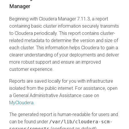
Manager
Beginning with Cloudera Manager 7.11.3, a report
containing basic cluster information securely transmits
to Cloudera periodically. This report contains cluster-
related metadata to determine the version and size of
each cluster. This information helps Cloudera to gain a
clearer understanding of your deployments and deliver
more robust support and ensure an improved
customer experience.
Reports are saved locally for you with infrastructure
isolated from the public internet. For assistance, open
a General Administrative Assistance case on
MyCloudera
.
The generated report is human-readable for users and
can be found under
/var/lib/cloudera-scm-
server/reports
(configured as default).