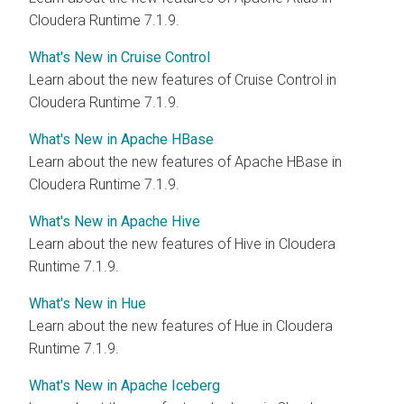
Cloudera Runtime 7.1.9.
What's New in Cruise Control
Learn about the new features of Cruise Control in
Cloudera Runtime 7.1.9.
What's New in Apache HBase
Learn about the new features of Apache HBase in
Cloudera Runtime 7.1.9.
What's New in Apache Hive
Learn about the new features of Hive in Cloudera
Runtime 7.1.9.
What's New in Hue
Learn about the new features of Hue in Cloudera
Runtime 7.1.9.
What's New in Apache Iceberg