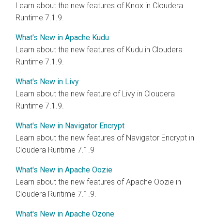
Learn about the new features of Knox in Cloudera
Runtime 7.1.9.
What's New in Apache Kudu
Learn about the new features of Kudu in Cloudera
Runtime 7.1.9.
What's New in Livy
Learn about the new feature of Livy in Cloudera
Runtime 7.1.9.
What's New in Navigator Encrypt
Learn about the new features of Navigator Encrypt in
Cloudera Runtime 7.1.9
What's New in Apache Oozie
Learn about the new features of Apache Oozie in
Cloudera Runtime 7.1.9.
What's New in Apache Ozone