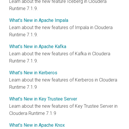
Learn about the new feature Iceberg in Cloudera
Runtime 7.1.9.
What's New in Apache Impala
Learn about the new features of Impala in Cloudera
Runtime 7.1.9.
What's New in Apache Kafka
Learn about the new features of Kafka in Cloudera
Runtime 7.1.9.
What's New in Kerberos
Learn about the new features of Kerberos in Cloudera
Runtime 7.1.9
What's New in Key Trustee Server
Learn about the new features of Key Trustee Server in
Cloudera Runtime 7.1.9
What's New in Apache Knox