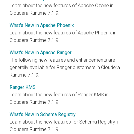
Learn about the new features of Apache Ozone in
Cloudera Runtime 7.1.9.
What's New in Apache Phoenix
Learn about the new features of Apache Phoenix in
Cloudera Runtime 7.1.9.
What's New in Apache Ranger
The following new features and enhancements are
generally available for Ranger customers in Cloudera
Runtime 7.1.9:
Ranger KMS
Learn about the new features of Ranger KMS in
Cloudera Runtime 7.1.9
What's New in Schema Registry
Learn about the new features for Schema Registry in
Cloudera Runtime 7.1.9.