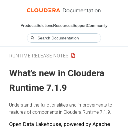
Products
Solutions
Resources
Support
Community
RUNTIME RELEASE NOTES
What's new in Cloudera
Runtime 7.1.9
Understand the functionalities and improvements to
features of components in Cloudera Runtime 7.1.9.
Open Data Lakehouse, powered by Apache