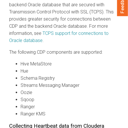
Feedback
backend Oracle database that are secured with
Transmission Control Protocol with SSL (TCPS). This
provides greater security for connections between
CDP and the backend Oracle database. For more
information, see
TCPS support for connections to
Oracle database
.
The following CDP components are supported:
Hive MetaStore
Hue
Schema Registry
Streams Messaging Manager
Oozie
Sqoop
Ranger
Ranger KMS
Collecting Heartbeat data from Cloudera