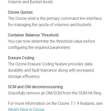
Volume and Bucket levels
Ozone Quotas
The Ozone shell is the primary command line interface
for managing the quota of volumes and buckets.
Container Balancer Threshold
You can now determine the threshold value before
configuring the required parameters
Erasure Coding
The Ozone Erasure Coding feature provides data
durability and fault-tolerance along with increased
storage efficiency
SCM and OM decommissioning
Gracefully remove an OM/SCM from the SCM HA Ring.
For more information on the Ozone 7.1.9 features, see
What's New in Ozone
.