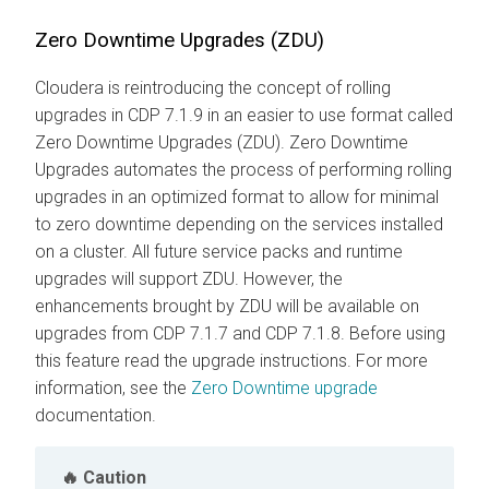
Zero Downtime Upgrades (ZDU)
Cloudera is reintroducing the concept of rolling
upgrades in CDP 7.1.9 in an easier to use format called
Zero Downtime Upgrades (ZDU). Zero Downtime
Upgrades automates the process of performing rolling
upgrades in an optimized format to allow for minimal
to zero downtime depending on the services installed
on a cluster. All future service packs and runtime
upgrades will support ZDU. However, the
enhancements brought by ZDU will be available on
upgrades from CDP 7.1.7 and CDP 7.1.8. Before using
this feature read the upgrade instructions. For more
information, see the
Zero Downtime upgrade
documentation.
Caution