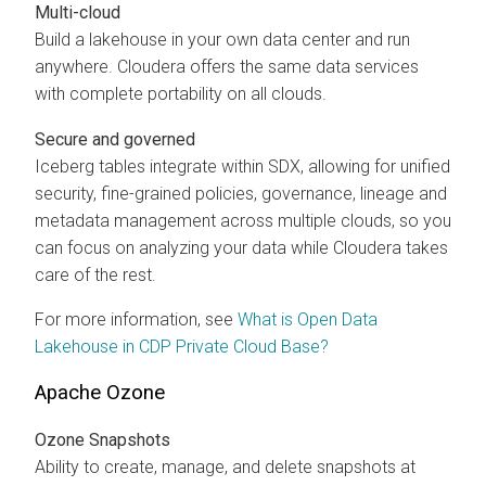
Multi-cloud
Build a lakehouse in your own data center and run
anywhere. Cloudera offers the same data services
with complete portability on all clouds.
Secure and governed
Iceberg tables integrate within SDX, allowing for unified
security, fine-grained policies, governance, lineage and
metadata management across multiple clouds, so you
can focus on analyzing your data while Cloudera takes
care of the rest.
For more information, see
What is Open Data
Lakehouse in CDP Private Cloud Base?
Apache Ozone
Ozone Snapshots
Ability to create, manage, and delete snapshots at