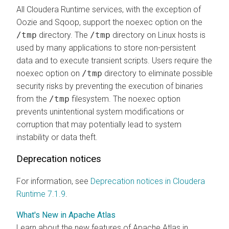
All Cloudera Runtime services, with the exception of
Oozie and Sqoop, support the noexec option on the
/tmp
directory. The
/tmp
directory on Linux hosts is
used by many applications to store non-persistent
data and to execute transient scripts. Users require the
noexec option on
/tmp
directory to eliminate possible
security risks by preventing the execution of binaries
from the
/tmp
filesystem. The noexec option
prevents unintentional system modifications or
corruption that may potentially lead to system
instability or data theft.
Deprecation notices
For information, see
Deprecation notices in Cloudera
Runtime 7.1.9
.
What's New in Apache Atlas
Learn about the new features of Apache Atlas in