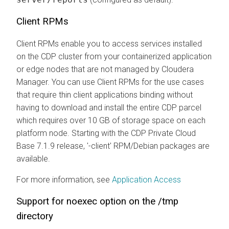
Client RPMs
Client RPMs enable you to access services installed
on the CDP cluster from your containerized application
or edge nodes that are not managed by Cloudera
Manager. You can use Client RPMs for the use cases
that require thin client applications binding without
having to download and install the entire CDP parcel
which requires over 10 GB of storage space on each
platform node. Starting with the CDP Private Cloud
Base 7.1.9 release, '-client' RPM/Debian packages are
available.
For more information, see
Application Access
Support for noexec option on the /tmp
directory