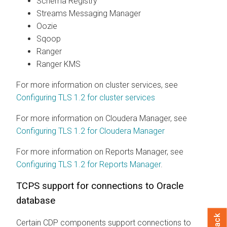
Schema Registry
Streams Messaging Manager
Oozie
Sqoop
Ranger
Ranger KMS
For more information on cluster services, see
Configuring TLS 1.2 for cluster services
For more information on Cloudera Manager, see
Configuring TLS 1.2 for Cloudera Manager
For more information on Reports Manager, see
Configuring TLS 1.2 for Reports Manager
.
TCPS support for connections to Oracle
database
Certain CDP components support connections to