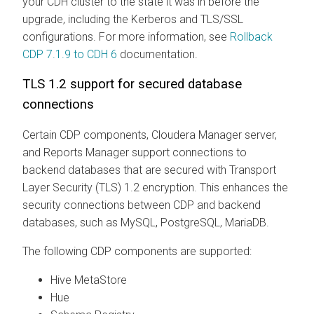
your CDH cluster to the state it was in before the
upgrade, including the Kerberos and TLS/SSL
configurations. For more information, see
Rollback
CDP 7.1.9 to CDH 6
documentation.
TLS 1.2 support for secured database
connections
Certain CDP components, Cloudera Manager server,
and Reports Manager support connections to
backend databases that are secured with Transport
Layer Security (TLS) 1.2 encryption. This enhances the
security connections between CDP and backend
databases, such as MySQL, PostgreSQL, MariaDB.
The following CDP components are supported:
Hive MetaStore
Hue