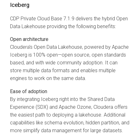
Iceberg
CDP Private Cloud Base 7.1.9 delivers the hybrid Open
Data Lakehouse providing the following benefits:
Open architecture
Cloudera’s Open Data Lakehouse, powered by Apache
Iceberg is 100% open—open source, open standards
based, and with wide community adoption. It can
store multiple data formats and enables multiple
engines to work on the same data.
Ease of adoption
By integrating Iceberg right into the Shared Data
Experience (SDX) and Apache Ozone, Cloudera offers
the easiest path to deploying a lakehouse. Additional
capabilities like schema evolution, hidden partition, and
more simplify data management for large datasets.