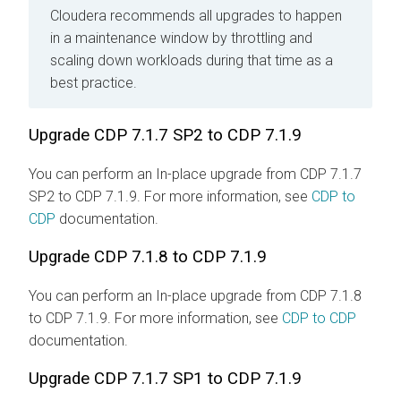
Cloudera recommends all upgrades to happen
in a maintenance window by throttling and
scaling down workloads during that time as a
best practice.
Upgrade CDP 7.1.7 SP2 to CDP 7.1.9
You can perform an In-place upgrade from CDP 7.1.7
SP2 to CDP 7.1.9. For more information, see
CDP to
CDP
documentation.
Upgrade CDP 7.1.8 to CDP 7.1.9
You can perform an In-place upgrade from CDP 7.1.8
to CDP 7.1.9. For more information, see
CDP to CDP
documentation.
Upgrade CDP 7.1.7 SP1 to CDP 7.1.9