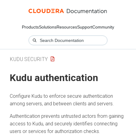
Products
Solutions
Resources
Support
Community
KUDU SECURITY
Kudu authentication
Configure Kudu to enforce secure authentication
among servers, and between clients and servers.
Authentication prevents untrusted actors from gaining
access to Kudu, and securely identifies connecting
users or services for authorization checks.