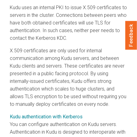
Kudu uses an internal PKI to issue X.509 certificates to
servers in the cluster. Connections between peers who
have both obtained certificates will use TLS for
Feedback
authentication. In such cases, neither peer needs to
contact the Kerberos KDC.
X.509 certificates are only used for internal
communication among Kudu servers, and between
Kudu clients and servers. These certificates are never
presented in a public facing protocol. By using
internally-issued certificates, Kudu offers strong
authentication which scales to huge clusters, and
allows TLS encryption to be used without requiring you
to manually deploy certificates on every node.
Kudu authentication with Kerberos
You can configure authentication on Kudu servers.
Authentication in Kudu is designed to interoperate with