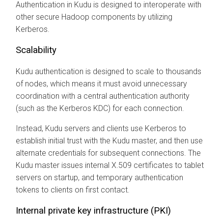
Authentication in Kudu is designed to interoperate with
other secure Hadoop components by utilizing
Kerberos.
Scalability
Kudu authentication is designed to scale to thousands
of nodes, which means it must avoid unnecessary
coordination with a central authentication authority
(such as the Kerberos KDC) for each connection.
Instead, Kudu servers and clients use Kerberos to
establish initial trust with the Kudu master, and then use
alternate credentials for subsequent connections. The
Kudu master issues internal X.509 certificates to tablet
servers on startup, and temporary authentication
tokens to clients on first contact.
Internal private key infrastructure (PKI)