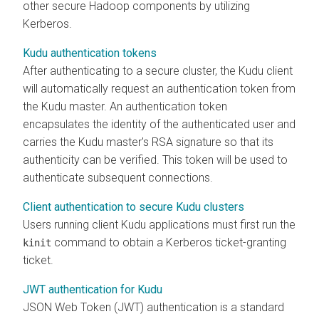
other secure Hadoop components by utilizing
Kerberos.
Kudu authentication tokens
After authenticating to a secure cluster, the Kudu client
will automatically request an authentication token from
the Kudu master. An authentication token
encapsulates the identity of the authenticated user and
carries the Kudu master's RSA signature so that its
authenticity can be verified. This token will be used to
authenticate subsequent connections.
Client authentication to secure Kudu clusters
Users running client Kudu applications must first run the
command to obtain a Kerberos ticket-granting
kinit
ticket.
JWT authentication for Kudu
JSON Web Token (JWT) authentication is a standard