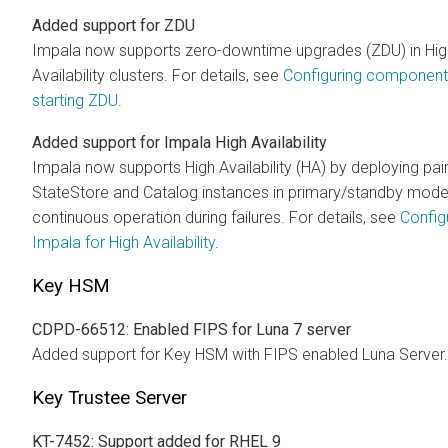
Added support for ZDU
Impala now supports zero-downtime upgrades (ZDU) in Hig
Availability clusters. For details, see
Configuring component
starting ZDU
.
Added support for Impala High Availability
Impala now supports High Availability (HA) by deploying pai
StateStore and Catalog instances in primary/standby mode
continuous operation during failures. For details, see
Config
Impala for High Availability
.
Key HSM
CDPD-66512: Enabled FIPS for Luna 7 server
Added support for Key HSM with FIPS enabled Luna Server.
Key Trustee Server
KT-7452: Support added for RHEL 9