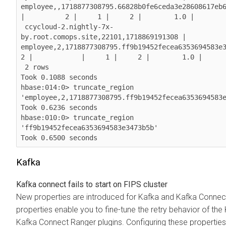
employee,,1718877308795.66828b0fe6ceda3e28608617eb6f6b3f. |  
|          2 |     1 |     2 |        1.0 |

 ccycloud-2.nightly-7x-
by.root.comops.site,22101,1718869191308 | 
employee,2,1718877308795.ff9b19452fecea6353694583e3473b5b. 
2 |            |     1 |     2 |        1.0 |

 2 rows

Took 0.1088 seconds

hbase:014:0> truncate_region 
'employee,2,1718877308795.ff9b19452fecea6353694583e
Took 0.6236 seconds

hbase:010:0> truncate_region 
'ff9b19452fecea6353694583e3473b5b'

Took 0.6500 seconds
Kafka
Kafka connect fails to start on FIPS cluster
New properties are introduced for Kafka and Kafka Connec
properties enable you to fine-tune the retry behavior of the
Kafka Connect Ranger plugins. Configuring these properties