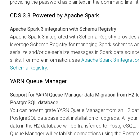
providing the password as plaintext in the command-line int
CDS 3.3 Powered by Apache Spark
Apache Spark 3 integration with Schema Registry
Apache Spark 3 integrated with Schema Registry provides a 
leverage Schema Registry for managing Spark schemas an
serialize and/or de-serialize messages in Spark data sourc
sinks. For more information, see
Apache Spark 3 integratio
Schema Registry
.
YARN Queue Manager
Support for YARN Queue Manager data Migration from H2 t
PostgreSQL database
You can now migrate YARN Queue Manager from an H2 dat
PostgreSQL database post-installation or upgrade. All your 
data in the H2 database will be transferred to PostgreSQL.
Queue Manager will establish connections using the Postg