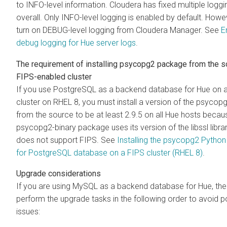
to INFO-level information. Cloudera has fixed multiple loggi
overall. Only INFO-level logging is enabled by default. Howe
turn on DEBUG-level logging from Cloudera Manager. See
E
debug logging for Hue server logs
.
The requirement of installing psycopg2 package from the s
FIPS-enabled cluster
If you use PostgreSQL as a backend database for Hue on 
cluster on RHEL 8, you must install a version of the psyco
from the source to be at least 2.9.5 on all Hue hosts becau
psycopg2-binary package uses its version of the libssl librar
does not support FIPS. See
Installing the psycopg2 Pytho
for PostgreSQL database on a FIPS cluster (RHEL 8)
.
Upgrade considerations
If you are using MySQL as a backend database for Hue, th
perform the upgrade tasks in the following order to avoid po
issues: