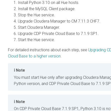
Install Python 3.10 on all Hue hosts.
Install the MySQL Client package.
Stop the Hue service.
Upgrade Cloudera Manager to CM 7.11.3 CHF7.
Start Cloudera Manager.
Upgrade CDP Private Cloud Base to 7.1.9 SP1.
Start the Hue service.
For detailed instructions about each step, see
Upgrading CD
Cloud Base to a higher version
.
Note
You must start Hue only after upgrading Cloudera Manag
Python version, and CDP Private Cloud Base to 7.1.9 SP
Note
On CDP Private Cloud Base 7.1.9 SP1, Python 3.10 is no