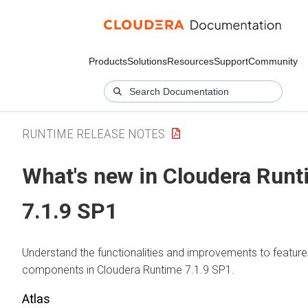
Products
Solutions
Resources
Support
Community
RUNTIME RELEASE NOTES
What's new in Cloudera Run
7.1.9 SP1
Understand the functionalities and improvements to feature
components in Cloudera Runtime 7.1.9 SP1.
Atlas