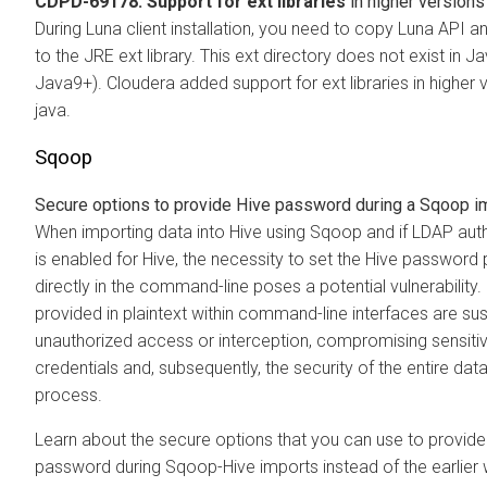
CDPD-69178: Support for ext libraries
in higher versions
During Luna client installation, you need to copy Luna API and
to the JRE ext library. This ext directory does not exist in J
Java9+). Cloudera added support for ext libraries in higher 
java.
Sqoop
Secure options to provide Hive password during a Sqoop i
When importing data into Hive using Sqoop and if LDAP aut
is enabled for Hive, the necessity to set the Hive password
directly in the command-line poses a potential vulnerabilit
provided in plaintext within command-line interfaces are sus
unauthorized access or interception, compromising sensiti
credentials and, subsequently, the security of the entire data
process.
Learn about the secure options that you can use to provide
password during Sqoop-Hive imports instead of the earlier