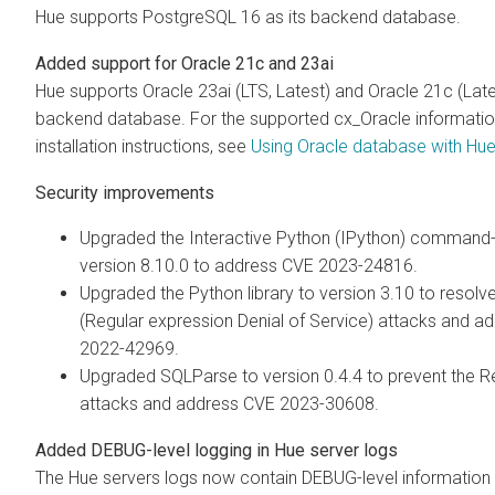
Hue supports PostgreSQL 16 as its backend database.
Added support for Oracle 21c and 23ai
Hue supports Oracle 23ai (LTS, Latest) and Oracle 21c (Lates
backend database. For the supported cx_Oracle informati
installation instructions, see
Using Oracle database with Hu
Security improvements
Upgraded the Interactive Python (IPython) command-li
version 8.10.0 to address CVE 2023-24816.
Upgraded the Python library to version 3.10 to resol
(Regular expression Denial of Service) attacks and a
2022-42969.
Upgraded SQLParse to version 0.4.4 to prevent the 
attacks and address CVE 2023-30608.
Added DEBUG-level logging in Hue server logs
The Hue servers logs now contain DEBUG-level information i