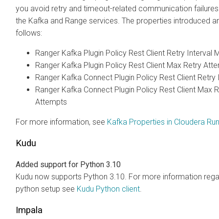
you avoid retry and timeout-related communication failure
the Kafka and Range services. The properties introduced a
follows:
Ranger Kafka Plugin Policy Rest Client Retry Interval 
Ranger Kafka Plugin Policy Rest Client Max Retry Att
Ranger Kafka Connect Plugin Policy Rest Client Retry 
Ranger Kafka Connect Plugin Policy Rest Client Max R
Attempts
For more information, see
Kafka Properties in Cloudera Run
Kudu
Added support for Python 3.10
Kudu now supports Python 3.10. For more information rega
python setup see
Kudu Python client
.
Impala