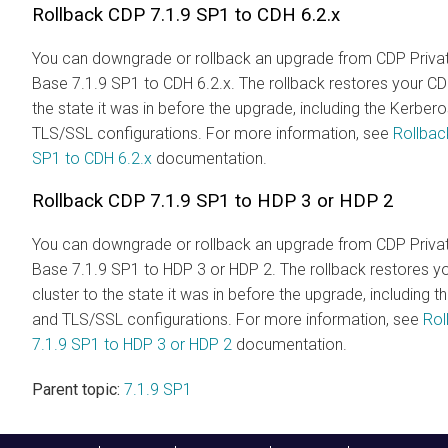
Rollback CDP 7.1.9 SP1 to CDH 6.2.x
You can downgrade or rollback an upgrade from CDP Priva
Base 7.1.9 SP1 to CDH 6.2.x. The rollback restores your CD
the state it was in before the upgrade, including the Kerber
TLS/SSL configurations. For more information, see
Rollbac
SP1 to CDH 6.2.x
documentation.
Rollback CDP 7.1.9 SP1 to HDP 3 or HDP 2
You can downgrade or rollback an upgrade from CDP Priva
Base 7.1.9 SP1 to HDP 3 or HDP 2. The rollback restores y
cluster to the state it was in before the upgrade, including 
and TLS/SSL configurations. For more information, see
Rol
7.1.9 SP1 to HDP 3 or HDP 2
documentation.
Parent topic:
7.1.9 SP1