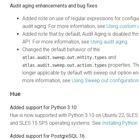
Audit aging enhancements and bug fixes
Added note on use of regular expressions for config
audit aging. For more information, see
Using custom a
Added note that by default, Audit Aging is disabled t
API. For more information, see
Using audit aging
.
Changed the default behavior of the
and
atlas.audit.sweep.out.entity.types
properties. Th
atlas.audit.sweep.out.action.types
longer applicable by default with sweep out option en
more information, see
Using Sweep out configuration
Hue
Added support for Python 3.10
Hue is now supported with Python 3.10 on Ubuntu 22, SLES
and SLES 15 SP5 operating systems. See
Installing Python
Added support for PostgreSQL 16