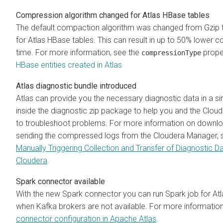
Compression algorithm changed for Atlas HBase tables
The default compaction algorithm was changed from Gzip
for Atlas HBase tables. This can result in up to 50% lower 
time. For more information, see the
proper
compressionType
HBase entities created in Atlas
Atlas diagnostic bundle introduced
Atlas can provide you the necessary diagnostic data in a sin
inside the diagnostic zip package to help you and the Clou
to troubleshoot problems. For more information on downl
sending the compressed logs from the Cloudera Manager, 
Manually Triggering Collection and Transfer of Diagnostic D
Cloudera
.
Spark connector available
With the new Spark connector you can run Spark job for At
when Kafka brokers are not available. For more informatio
connector configuration in Apache Atlas
.