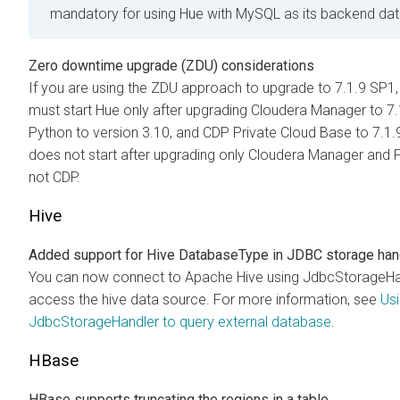
mandatory for using Hue with MySQL as its backend da
Zero downtime upgrade (ZDU) considerations
If you are using the ZDU approach to upgrade to 7.1.9 SP1,
must start Hue only after upgrading Cloudera Manager to 7.
Python to version 3.10, and CDP Private Cloud Base to 7.1
does not start after upgrading only Cloudera Manager and 
not CDP.
Hive
Added support for Hive DatabaseType in JDBC storage han
You can now connect to Apache Hive using JdbcStorageHa
access the hive data source. For more information, see
Us
JdbcStorageHandler to query external database
.
HBase
HBase supports truncating the regions in a table