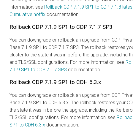
information, see
Rollback CDP 7.1.9 SP1 to CDP 7.1.8 lates
Cumulative hotfix
documentation.
Rollback CDP 7.1.9 SP1 to CDP 7.1.7 SP3
You can downgrade or rollback an upgrade from CDP Priva
Base 7.1.9 SP1 to CDP 7.1.7 SP3. The rollback restores yo
cluster to the state it was in before the upgrade, including 
and TLS/SSL configurations. For more information, see
Rol
7.1.9 SP1 to CDP 7.1.7 SP3
documentation.
Rollback CDP 7.1.9 SP1 to CDH 6.3.x
You can downgrade or rollback an upgrade from CDP Priva
Base 7.1.9 SP1 to CDH 6.3.x. The rollback restores your CD
the state it was in before the upgrade, including the Kerber
TLS/SSL configurations. For more information, see
Rollbac
SP1 to CDH 6.3.x
documentation.