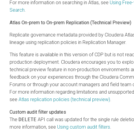
For more information on searching in Atlas, see
Using Free-
Search
.
Atlas On-prem to On-prem Replication (Technical Preview)
Replicate governance metadata provided by Cloudera Atla
lineage using replication policies in Replication Manager.
This feature is available in this version of CDP but is not rea
production deployment. Cloudera encourages you to explor
technical preview feature in non-production environments 
feedback on your experiences through the Cloudera Comm
Forums or through your account managers and field team 
For more information regarding limitations and unsupported
see
Atlas replication policies (technical preview)
.
Custom audit filter updates
The
DELETE
API call was updated for the single rule deleti
more information, see
Using custom audit filters
.