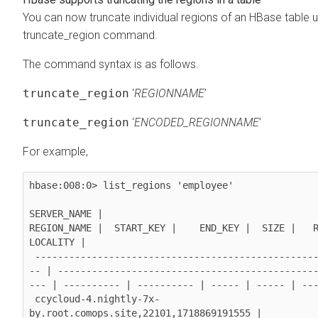
You can now truncate individual regions of an HBase table u
truncate_region command.
The command syntax is as follows.
truncate_region
‘
REGIONNAME
’
truncate_region
‘
ENCODED_REGIONNAME
’
For example,
hbase:008:0> list_regions 'employee'

SERVER_NAME |                                                
REGION_NAME |  START_KEY |    END_KEY |  SIZE |   REQ
LOCALITY |

 -----------------------------------------------------------
-- | ---------------------------------------------
--- | ---------- | ---------- | ----- | ----- | ---
 ccycloud-4.nightly-7x-
by.root.comops.site,22101,1718869191555 |  