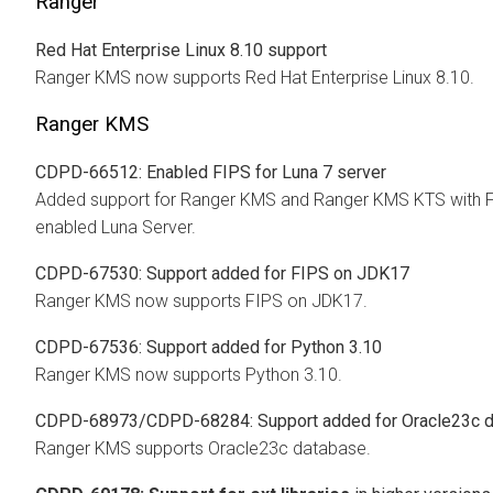
Ranger
Red Hat Enterprise Linux 8.10 support
Ranger KMS now supports Red Hat Enterprise Linux 8.10.
Ranger KMS
CDPD-66512: Enabled FIPS for Luna 7 server
Added support for Ranger KMS and Ranger KMS KTS with 
enabled Luna Server.
CDPD-67530: Support added for FIPS on JDK17
Ranger KMS now supports FIPS on JDK17.
CDPD-67536: Support added for Python 3.10
Ranger KMS now supports Python 3.10.
CDPD-68973/CDPD-68284: Support added for Oracle23c 
Ranger KMS supports Oracle23c database.