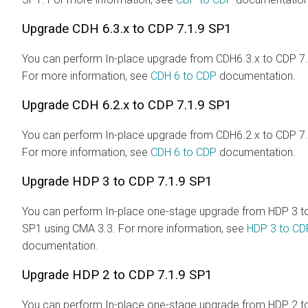
Upgrade CDH 6.3.x to CDP 7.1.9 SP1
You can perform In-place upgrade from CDH6.3.x to CDP 7.
For more information, see
CDH 6 to CDP
documentation.
Upgrade CDH 6.2.x to CDP 7.1.9 SP1
You can perform In-place upgrade from CDH6.2.x to CDP 7.
For more information, see
CDH 6 to CDP
documentation.
Upgrade HDP 3 to CDP 7.1.9 SP1
You can perform In-place one-stage upgrade from HDP 3 t
SP1 using CMA 3.3. For more information, see
HDP 3 to CD
documentation.
Upgrade HDP 2 to CDP 7.1.9 SP1
You can perform In-place one-stage upgrade from HDP 2 t