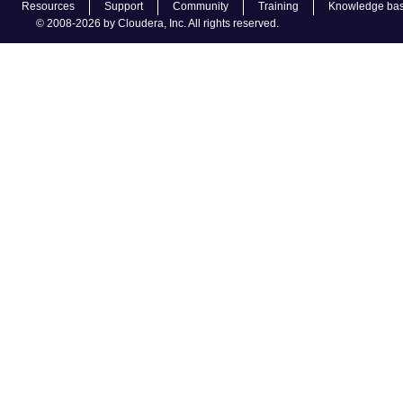
Resources
Support
Community
Training
Knowledge ba
© 2008-2026 by Cloudera, Inc. All rights reserved.