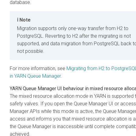
database.
Note
Migration supports only one-way transfer from H2 to
PostgreSQL. Reverting to H2 after the migrating is not
supported, and data migration from PostgreSQL back to
not possible.
For more information, see
Migrating from H2 to PostgreSQ
in YARN Queue Manager
.
YARN Queue Manager UI behaviour in mixed resource alloc
The mixed resource allocation mode in YARN is supported 
safety valves. If you open the Queue Manager UI or acces
Manager APIs while this mode is active, the Queue Manage
access and informs you that mixed resource allocation is a
the Queue Manager is inaccessible until complete compatibil
achieved.