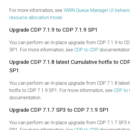
For more information, see
YARN Queue Manager UI behavio
resource allocation mode
.
Upgrade CDP 7.1.9 to CDP 7.1.9 SP1
You can perform an In-place upgrade from CDP 7.1.9 to CD
SP1. For more information, see
CDP to CDP
documentation
Upgrade CDP 7.1.8 latest Cumulative hotfix to CDP
SP1
You can perform an In-place upgrade from CDP 7.1.8 latest
hotfix to CDP 7.1.9 SP1. For more information, see
CDP to
documentation.
Upgrade CDP 7.1.7 SP3 to CDP 7.1.9 SP1
You can perform an In-place upgrade from CDP 7.1.7 SP3 t
SP1. For more information, see
CDP to CDP
documentation