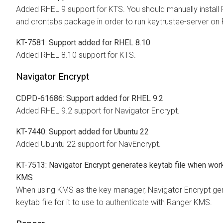
Added RHEL 9 support for KTS. You should manually install
and crontabs package in order to run keytrustee-server on
KT-7581: Support added for RHEL 8.10
Added RHEL 8.10 support for KTS.
Navigator Encrypt
CDPD-61686: Support added for RHEL 9.2
Added RHEL 9.2 support for Navigator Encrypt.
KT-7440: Support added for Ubuntu 22
Added Ubuntu 22 support for NavEncrypt.
KT-7513: Navigator Encrypt generates keytab file when wor
KMS
When using KMS as the key manager, Navigator Encrypt ge
keytab file for it to use to authenticate with Ranger KMS.