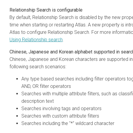
Relationship Search is configurable
By default, Relationship Search is disabled by the new prop
time when starting or restarting Atlas. A new property is int
Atlas to configure Relationship Search. For more informati
Using Relationship search
.
Chinese, Japanese and Korean alphabet supported in sear
Chinese, Japanese and Korean characters are supported in
following search scenarios:
Any type based searches including filter operators to
AND, OR filter operators
Searches with multiple attribute filters, such as classi
description text
Searches involving tags and operators
Searches with custom attribute filters
Searches including the "*" wildcard character