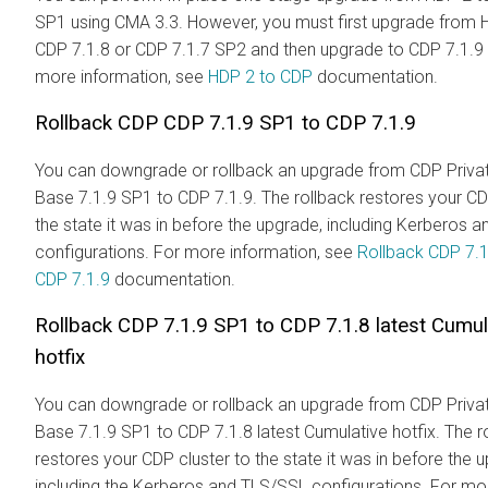
SP1 using CMA 3.3. However, you must first upgrade from 
CDP 7.1.8 or CDP 7.1.7 SP2 and then upgrade to CDP 7.1.9
more information, see
HDP 2 to CDP
documentation.
Rollback CDP CDP 7.1.9 SP1 to CDP 7.1.9
You can downgrade or rollback an upgrade from CDP Priva
Base 7.1.9 SP1 to CDP 7.1.9. The rollback restores your CD
the state it was in before the upgrade, including Kerberos 
configurations. For more information, see
Rollback CDP 7.1
CDP 7.1.9
documentation.
Rollback CDP 7.1.9 SP1 to CDP 7.1.8 latest Cumul
hotfix
You can downgrade or rollback an upgrade from CDP Priva
Base 7.1.9 SP1 to CDP 7.1.8 latest Cumulative hotfix. The r
restores your CDP cluster to the state it was in before the 
including the Kerberos and TLS/SSL configurations. For mo