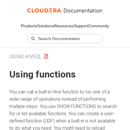
Products
Solutions
Resources
Support
Community
USING HIVEQL
Using functions
You can call a built-in Hive function to run one of a
wide-range of operations instead of performing
multiple steps. You use SHOW FUNCTIONS to search
for or list available functions. You can create a user-
defined function (UDF) when a built-in is not available
to do what you need. You might need to reload