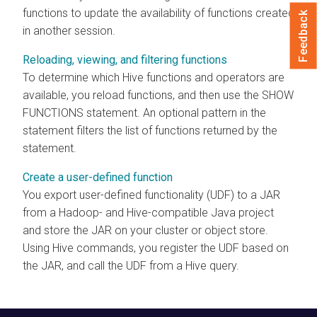
functions to update the availability of functions created
Feedback
in another session.
Reloading, viewing, and filtering functions
To determine which Hive functions and operators are
available, you reload functions, and then use the SHOW
FUNCTIONS statement. An optional pattern in the
statement filters the list of functions returned by the
statement.
Create a user-defined function
You export user-defined functionality (UDF) to a JAR
from a Hadoop- and Hive-compatible Java project
and store the JAR on your cluster or object store.
Using Hive commands, you register the UDF based on
the JAR, and call the UDF from a Hive query.