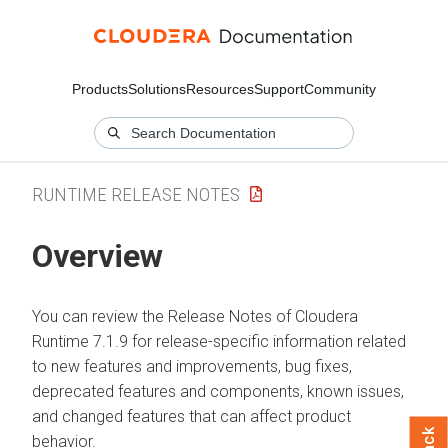
Products
Solutions
Resources
Support
Community
RUNTIME RELEASE NOTES
Overview
You can review the Release Notes of Cloudera
Runtime 7.1.9 for release-specific information related
to new features and improvements, bug fixes,
deprecated features and components, known issues,
and changed features that can affect product
behavior.