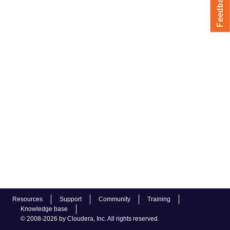
Feedback
Resources
Support
Community
Training
Knowledge base
© 2008-2026 by Cloudera, Inc. All rights reserved.