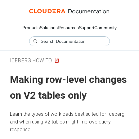
Products
Solutions
Resources
Support
Community
ICEBERG HOW TO
Making row-level changes
on V2 tables only
Learn the types of workloads best suited for Iceberg
and when using V2 tables might improve query
response.