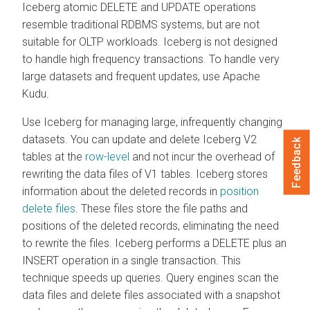
Iceberg atomic DELETE and UPDATE operations
resemble traditional RDBMS systems, but are not
suitable for OLTP workloads. Iceberg is not designed
to handle high frequency transactions. To handle very
large datasets and frequent updates, use Apache
Kudu.
Use Iceberg for managing large, infrequently changing
datasets. You can update and delete Iceberg V2
Feedback
tables at the
row-level
and not incur the overhead of
rewriting the data files of V1 tables. Iceberg stores
information about the deleted records in
position
delete files
. These files store the file paths and
positions of the deleted records, eliminating the need
to rewrite the files. Iceberg performs a DELETE plus an
INSERT operation in a single transaction. This
technique speeds up queries. Query engines scan the
data files and delete files associated with a snapshot