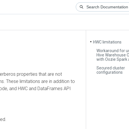
HWC limitations
▼
Workaround for using
Hive Warehouse Conn
with Oozie Spark acti
Secured cluster
configurations
eros properties that are not
ese limitations are in addition to
, and HWC and DataFrames API