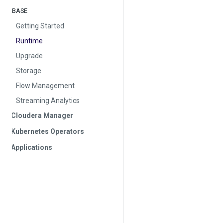
BASE
Getting Started
Runtime
Upgrade
Storage
Flow Management
Streaming Analytics
Cloudera Manager
Kubernetes Operators
Applications