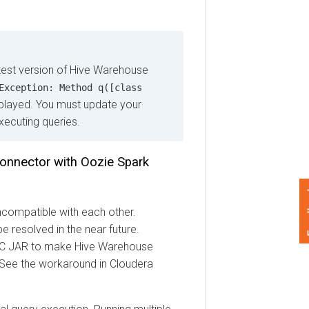
 version of Hive Warehouse
eption: Method q([class
ayed. You must update your
ting queries.
ector with Oozie Spark
Feedback
ompatible with each other.
solved in the near future.
 JAR to make Hive Warehouse
e the workaround in
Cloudera