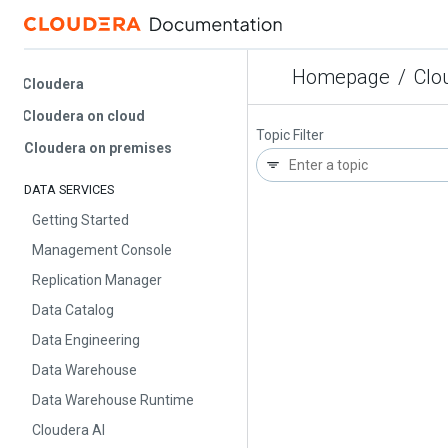
Homepage
/
Cloud
Cloudera
Cloudera on cloud
Topic Filter
Cloudera on premises
DATA SERVICES
Getting Started
Management Console
Replication Manager
Data Catalog
Data Engineering
Data Warehouse
Data Warehouse Runtime
Cloudera AI