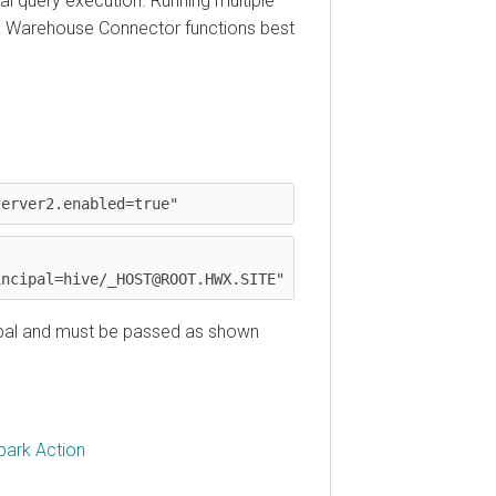
uery execution. Running multiple
Warehouse Connector functions best
ver2.enabled=true"
ipal=hive/_HOST@ROOT.HWX.SITE"
al and must be passed as shown
k Action