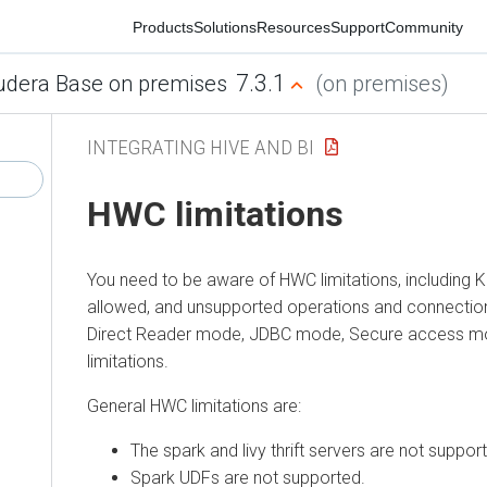
Products
Solutions
Resources
Support
Community
7.3.1
era Base on premises
(on premises)
INTEGRATING HIVE AND BI
HWC limitations
You need to be aware of HWC limitations, including Kerb
allowed, and unsupported operations and connections. Th
Direct Reader mode, JDBC mode, Secure access mode
limitations.
General HWC limitations are:
The spark and livy thrift servers are not supported.
Spark UDFs are not supported.