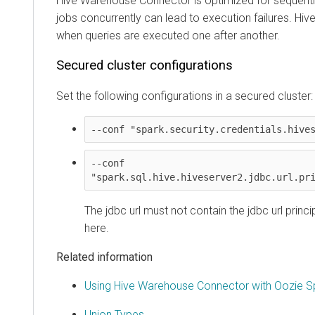
Hive Warehouse Connector is optimized for sequential q
jobs concurrently can lead to execution failures. Hive 
when queries are executed one after another.
Secured cluster configurations
Set the following configurations in a secured cluster:
--conf "spark.security.credentials.hiveser
--conf 
"spark.sql.hive.hiveserver2.jdbc.url.princ
The jdbc url must not contain the jdbc url princip
here.
Related information
Using Hive Warehouse Connector with Oozie Spar
Union Types