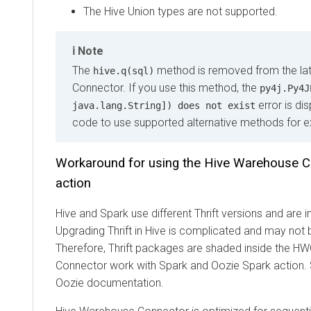
The Hive Union types are not supported.
Note
The
method is removed from the latest
hive.q(sql)
Connector. If you use this method, the
py4j.Py4JExc
error is displ
java.lang.String]) does not exist
code to use supported alternative methods for execu
Workaround for using the Hive Warehouse Conn
action
Hive and Spark use different Thrift versions and are inc
Upgrading Thrift in Hive is complicated and may not be re
Therefore, Thrift packages are shaded inside the HWC
Connector work with Spark and Oozie Spark action. Se
Oozie documentation.